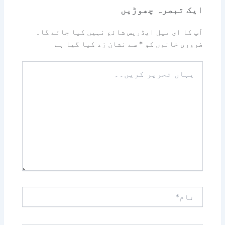
ایک تبصرہ چھوڑیں
آپ کا ای میل ایڈریس شائع نہیں کیا جائے گا۔
سے نشان زد کیا گیا ہے
*
ضروری خانوں کو
یہاں
تحریر
کریں۔۔
نام*