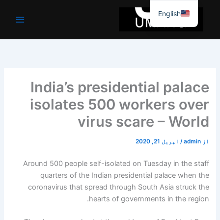
موا
English
پ
جائیں
India’s presidential palace
isolates 500 workers over
virus scare – World
اپریل 21, 2020
/
admin
از
Around 500 people self-isolated on Tuesday in the staff
quarters of the Indian presidential palace when the
coronavirus that spread through South Asia struck the
hearts of governments in the region.