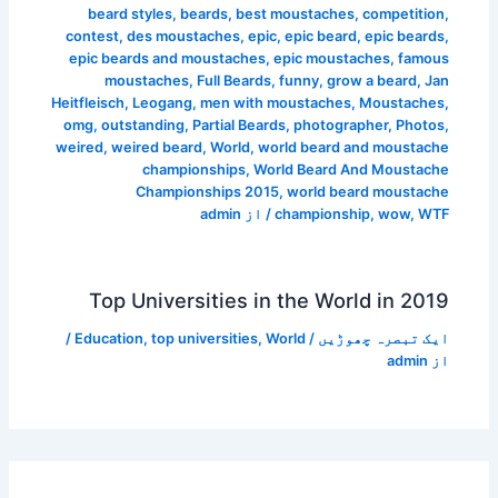
beard styles
,
beards
,
best moustaches
,
competition
,
contest
,
des moustaches
,
epic
,
epic beard
,
epic beards
,
epic beards and moustaches
,
epic moustaches
,
famous
moustaches
,
Full Beards
,
funny
,
grow a beard
,
Jan
Heitfleisch
,
Leogang
,
men with moustaches
,
Moustaches
,
omg
,
outstanding
,
Partial Beards
,
photographer
,
Photos
,
weired
,
weired beard
,
World
,
world beard and moustache
championships
,
World Beard And Moustache
Championships 2015
,
world beard moustache
admin
/ از
championship
,
wow
,
WTF
Top Universities in the World in 2019
/
Education
,
top universities
,
World
/
ایک تبصرہ چھوڑیں
admin
از