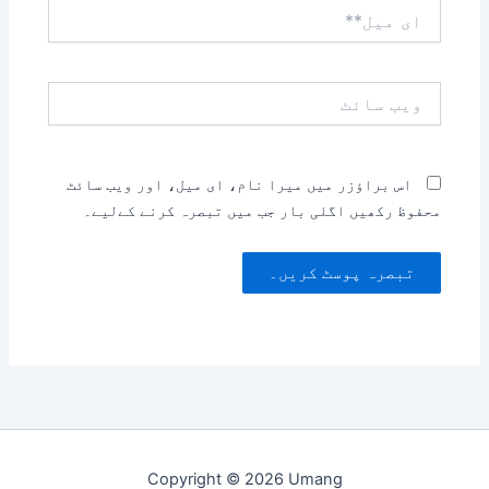
ای
میل**
ویب
سائٹ
اس براؤزر میں میرا نام، ای میل، اور ویب سائٹ
محفوظ رکھیں اگلی بار جب میں تبصرہ کرنے کےلیے۔
Copyright © 2026 Umang