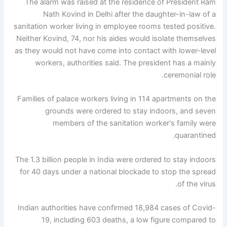
The alarm was raised at the residence of President Ram
Nath Kovind in Delhi after the daughter-in-law of a
sanitation worker living in employee rooms tested positive.
Neither Kovind, 74, nor his aides would isolate themselves
as they would not have come into contact with lower-level
workers, authorities said. The president has a mainly
ceremonial role.
Families of palace workers living in 114 apartments on the
grounds were ordered to stay indoors, and seven
members of the sanitation worker's family were
quarantined.
The 1.3 billion people in India were ordered to stay indoors
for 40 days under a national blockade to stop the spread
of the virus.
Indian authorities have confirmed 18,984 cases of Covid-
19, including 603 deaths, a low figure compared to