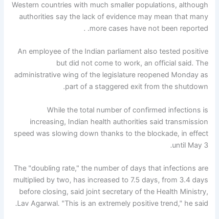
Western countries with much smaller populations, although
authorities say the lack of evidence may mean that many
more cases have not been reported. .
An employee of the Indian parliament also tested positive
but did not come to work, an official said. The
administrative wing of the legislature reopened Monday as
part of a staggered exit from the shutdown.
While the total number of confirmed infections is
increasing, Indian health authorities said transmission
speed was slowing down thanks to the blockade, in effect
until May 3.
The "doubling rate," the number of days that infections are
multiplied by two, has increased to 7.5 days, from 3.4 days
before closing, said joint secretary of the Health Ministry,
Lav Agarwal. "This is an extremely positive trend," he said.