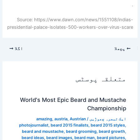
.
Source: https://www.dawn.com/news/1551108/indias-
presidential-palace-isolates-500-workers-over-virus-scare
اگلا
پچھلا
متعلقہ پوسٹس
World's Most Epic Beard and Mustache
Championship
amazing
,
austria
,
Austrian
/
ایک تبصرہ چھوڑیں
photojournalist
,
beard 2015 finalists
,
beard 2015 styles
,
beard and moustache
,
beard grooming
,
beard growth
,
beard ideas
,
beard images
,
beard man
,
beard pictures
,