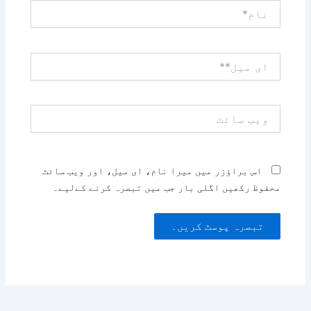
نام*
ای
میل**
ویب
سائٹ
اس براؤزر میں میرا نام، ای میل، اور ویب سائٹ
محفوظ رکھیں اگلی بار جب میں تبصرہ کرنے کےلیے۔