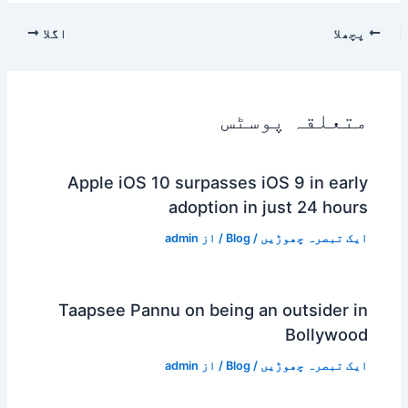
اگلا
پچھلا
متعلقہ پوسٹس
Apple iOS 10 surpasses iOS 9 in early
adoption in just 24 hours
admin
/ از
Blog
/
ایک تبصرہ چھوڑیں
Taapsee Pannu on being an outsider in
Bollywood
admin
/ از
Blog
/
ایک تبصرہ چھوڑیں