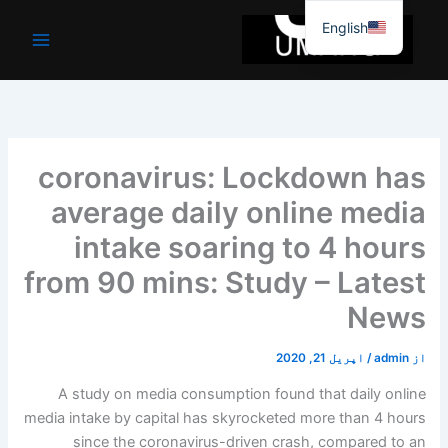
موا
English
پ
جائیں
coronavirus: Lockdown has
average daily online media
intake soaring to 4 hours
from 90 mins: Study – Latest
News
اپریل 21, 2020
/
admin
از
A study on media consumption found that daily online
media intake by capital has skyrocketed more than 4 hours
since the coronavirus-driven crash, compared to an