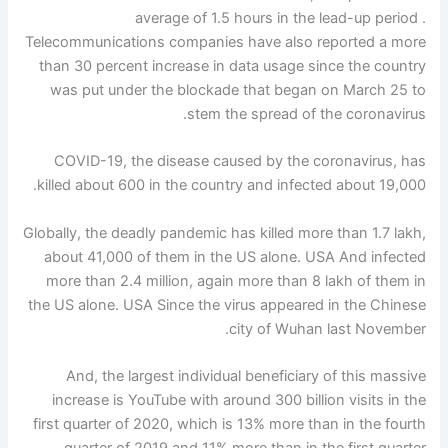
average of 1.5 hours in the lead-up period .
Telecommunications companies have also reported a more
than 30 percent increase in data usage since the country
was put under the blockade that began on March 25 to
stem the spread of the coronavirus.
COVID-19, the disease caused by the coronavirus, has
killed about 600 in the country and infected about 19,000.
Globally, the deadly pandemic has killed more than 1.7 lakh,
about 41,000 of them in the US alone. USA And infected
more than 2.4 million, again more than 8 lakh of them in
the US alone. USA Since the virus appeared in the Chinese
city of Wuhan last November.
And, the largest individual beneficiary of this massive
increase is YouTube with around 300 billion visits in the
first quarter of 2020, which is 13% more than in the fourth
quarter of 2019 and 11% more than in the first quarter