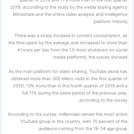
2019, according to the study by the media buying agency
Mindshare and the online video analysis and intelligence
platform Vidooly.
There was a sharp increase in content consumption, as
the time spent by the average user increased to more than
4 hours per day from the 1.5-hour shutdown on social
media platforms, the survey showed.
As the main platform for video sharing, YouTube alone has
obtained more than 300 billion visits in the first quarter of
2020, 13% more than in the fourth quarter of 2019 and a
full 11% during the same period of the previous year,
according to the survey.
According to the survey, millennials remain the most active
YouTube group in the country, with 70 percent of the
audience coming from the 18-34 age group.