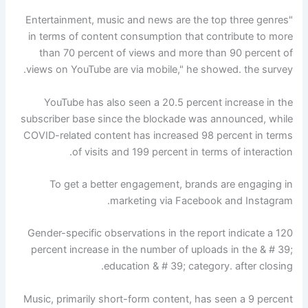
"Entertainment, music and news are the top three genres
in terms of content consumption that contribute to more
than 70 percent of views and more than 90 percent of
views on YouTube are via mobile," he showed. the survey.
YouTube has also seen a 20.5 percent increase in the
subscriber base since the blockade was announced, while
COVID-related content has increased 98 percent in terms
of visits and 199 percent in terms of interaction.
To get a better engagement, brands are engaging in
marketing via Facebook and Instagram.
Gender-specific observations in the report indicate a 120
percent increase in the number of uploads in the & # 39;
education & # 39; category. after closing.
Music, primarily short-form content, has seen a 9 percent