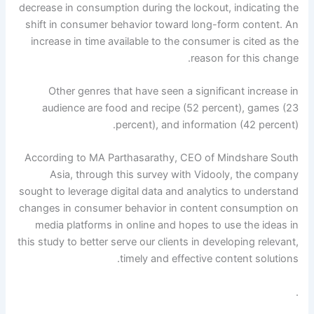
decrease in consumption during the lockout, indicating the
shift in consumer behavior toward long-form content. An
increase in time available to the consumer is cited as the
reason for this change.
Other genres that have seen a significant increase in
audience are food and recipe (52 percent), games (23
percent), and information (42 percent).
According to MA Parthasarathy, CEO of Mindshare South
Asia, through this survey with Vidooly, the company
sought to leverage digital data and analytics to understand
changes in consumer behavior in content consumption on
media platforms in online and hopes to use the ideas in
this study to better serve our clients in developing relevant,
timely and effective content solutions.
.