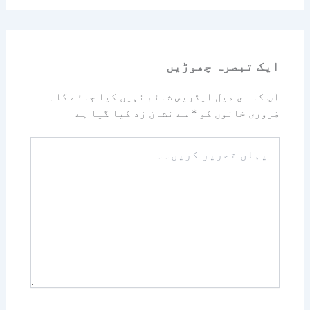
ایک تبصرہ چھوڑیں
آپ کا ای میل ایڈریس شائع نہیں کیا جائے گا۔
سے نشان زد کیا گیا ہے
*
ضروری خانوں کو
یہاں
تحریر
کریں۔۔