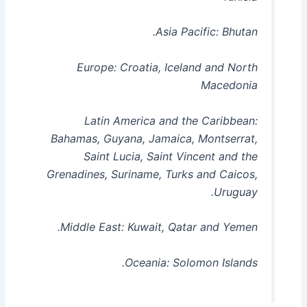
Asia Pacific: Bhutan.
Europe: Croatia, Iceland and North
Macedonia
Latin America and the Caribbean:
Bahamas, Guyana, Jamaica, Montserrat,
Saint Lucia, Saint Vincent and the
Grenadines, Suriname, Turks and Caicos,
Uruguay.
Middle East: Kuwait, Qatar and Yemen.
Oceania: Solomon Islands.