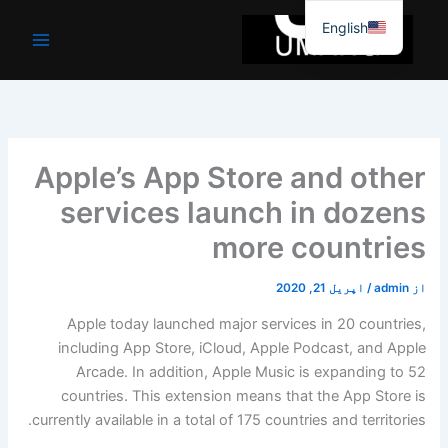
موا
English
پ
جائیں
Apple’s App Store and other
services launch in dozens
more countries
اپریل 21, 2020
/
admin
از
Apple today launched major services in 20 countries,
including App Store, iCloud, Apple Podcast, and Apple
Arcade. In addition, Apple Music is expanding to 52
countries. This extension means that the App Store is
currently available in a total of 175 countries and territories.