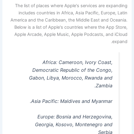
The list of places where Apple's services are expanding
includes countries in Africa, Asia Pacific, Europe, Latin
America and the Caribbean, the Middle East and Oceania.
Below is a list of Apple's countries where the App Store,
Apple Arcade, Apple Music, Apple Podcasts, and iCloud
expand.
Africa: Cameroon, Ivory Coast,
Democratic Republic of the Congo,
Gabon, Libya, Morocco, Rwanda and
Zambia.
Asia Pacific: Maldives and Myanmar.
Europe: Bosnia and Herzegovina,
Georgia, Kosovo, Montenegro and
Serbia