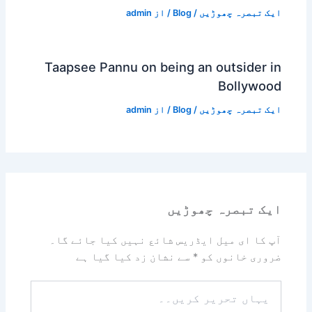
admin
/ از
Blog
/
ایک تبصرہ چھوڑیں
Taapsee Pannu on being an outsider in
Bollywood
admin
/ از
Blog
/
ایک تبصرہ چھوڑیں
ایک تبصرہ چھوڑیں
آپ کا ای میل ایڈریس شائع نہیں کیا جائے گا۔
سے نشان زد کیا گیا ہے
*
ضروری خانوں کو
یہاں
تحریر