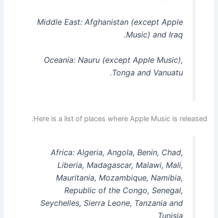
Middle East: Afghanistan (except Apple
Music) and Iraq.
Oceania: Nauru (except Apple Music),
Tonga and Vanuatu.
Here is a list of places where Apple Music is released.
Africa: Algeria, Angola, Benin, Chad,
Liberia, Madagascar, Malawi, Mali,
Mauritania, Mozambique, Namibia,
Republic of the Congo, Senegal,
Seychelles, Sierra Leone, Tanzania and
Tunisia