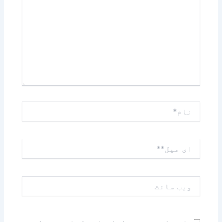
کریں۔۔
نام*
ای
میل**
ویب
سائٹ