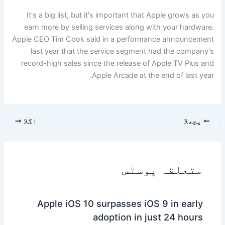
It's a big list, but it's important that Apple grows as you
earn more by selling services along with your hardware.
Apple CEO Tim Cook said in a performance announcement
last year that the service segment had the company's
record-high sales since the release of Apple TV Plus and
Apple Arcade at the end of last year.
اگلا
پچھلا
متعلقہ پوسٹس
Apple iOS 10 surpasses iOS 9 in early
adoption in just 24 hours