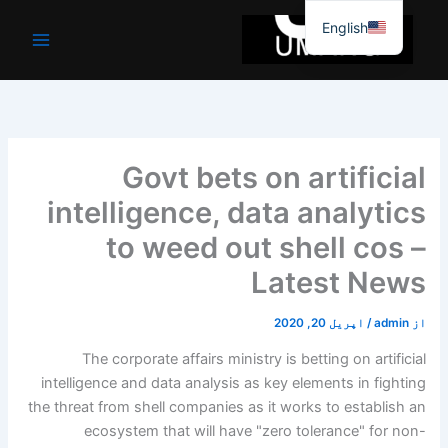
موا
English
پ
جائیں
Govt bets on artificial
intelligence, data analytics
to weed out shell cos –
Latest News
اپریل 20, 2020
/
admin
از
The corporate affairs ministry is betting on artificial
intelligence and data analysis as key elements in fighting
the threat from shell companies as it works to establish an
ecosystem that will have "zero tolerance" for non-