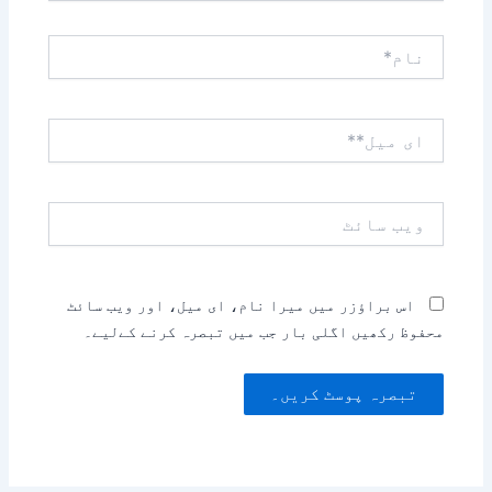
نام*
ای
میل**
ویب
سائٹ
اس براؤزر میں میرا نام، ای میل، اور ویب سائٹ
محفوظ رکھیں اگلی بار جب میں تبصرہ کرنے کےلیے۔