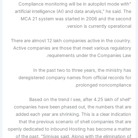
"Compliance monitoring will be in autopilot mode with
artificial intelligence (AI) and data analysis," he said. The
MCA 21 system was started in 2006 and the second
version is currently operational.
There are almost 12 lakh companies active in the country.
Active companies are those that meet various regulatory
requirements under the Companies Law.
In the past two to three years, the ministry has
deregistered company names from official records for
prolonged noncompliance.
"Based on the trend I see, after 4.25 lakh of shell
companies have been phased out, the numbers that are
added each year are shrinking. This is a clear indication
that the previous scenario of shell companies that are
openly dedicated to inbound Hosting has become a matter
of the past, "Srinivas said. Along with the elimination of