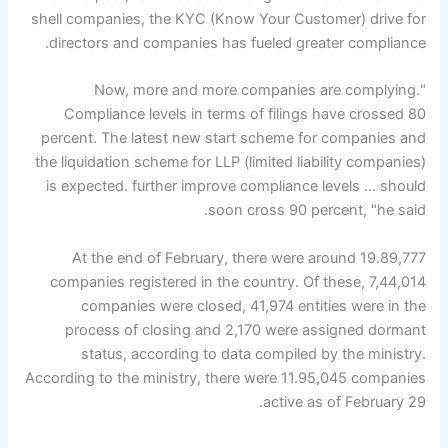
shell companies, the KYC (Know Your Customer) drive for
directors and companies has fueled greater compliance.
"Now, more and more companies are complying.
Compliance levels in terms of filings have crossed 80
percent. The latest new start scheme for companies and
the liquidation scheme for LLP (limited liability companies)
is expected. further improve compliance levels … should
soon cross 90 percent, "he said.
At the end of February, there were around 19.89,777
companies registered in the country. Of these, 7,44,014
companies were closed, 41,974 entities were in the
process of closing and 2,170 were assigned dormant
status, according to data compiled by the ministry.
According to the ministry, there were 11.95,045 companies
active as of February 29.