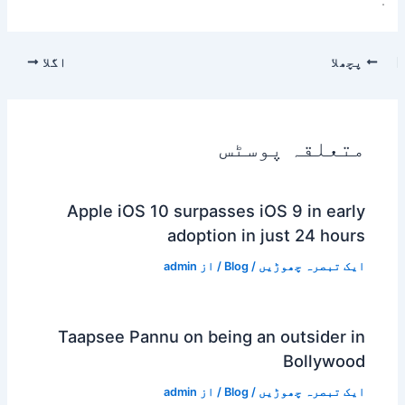
.
اگلا
پچھلا
متعلقہ پوسٹس
Apple iOS 10 surpasses iOS 9 in early
adoption in just 24 hours
admin
/ از
Blog
/
ایک تبصرہ چھوڑیں
Taapsee Pannu on being an outsider in
Bollywood
admin
/ از
Blog
/
ایک تبصرہ چھوڑیں