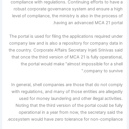
compliance with regulations. Continuing efforts to have a
robust corporate governance system and ensure a high
level of compliance, the ministry is also in the process of
having an advanced MCA 21 portal.
The portal is used for filing the applications required under
company law and is also a repository for company data in
the country. Corporate Affairs Secretary Injeti Srinivas said
that once the third version of MCA 21 is fully operational,
the portal would make "almost impossible for a shell
company to survive."
In general, shell companies are those that do not comply
with regulations, and many of those entities are allegedly
used for money laundering and other illegal activities.
Noting that the third version of the portal could be fully
operational in a year from now, the secretary said the
ecosystem would have zero tolerance for non-compliance.