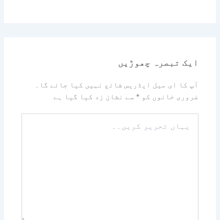
ایک تبصرہ چھوڑیں
آپ کا ای میل ایڈریس شائع نہیں کیا جائے گا۔
سے نشان زد کیا گیا ہے
*
ضروری خانوں کو
یہاں
تحریر
کریں۔۔