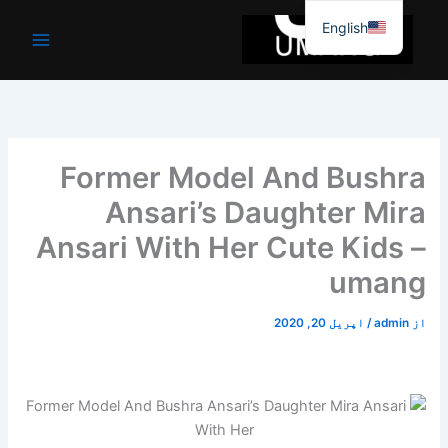
موا
English
پ
جائیں
Former Model And Bushra
Ansari’s Daughter Mira
Ansari With Her Cute Kids –
umang
اپریل 20, 2020
/
admin
از