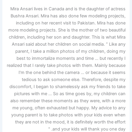
Mira Ansari lives in Canada and is the daughter of actress
Bushra Ansari. Mira has also done few modeling projects,
including on her recent visit to Pakistan. Mira has done
more modeling projects. She is the mother of two beautiful
children, including her son and daughter. This is what Mira
Ansari said about her children on social media. ” Like any
parent, I take a million photos of my children, doing my
best to immortalize moments and time … but recently I
realized that I rarely take photos with them. Mainly because
I'm the one behind the camera … or because it seems
tedious to ask someone else. Therefore, despite my
discomfort, I began to shamelessly ask my friends to take
pictures with me … So as time goes by, my children can
also remember these moments as they were, with a more
me young, often exhausted but happy. My advice to any
young parent is to take photos with your kids even when
they are not in the mood, it is definitely worth the effort
and your kids will thank you one day. "