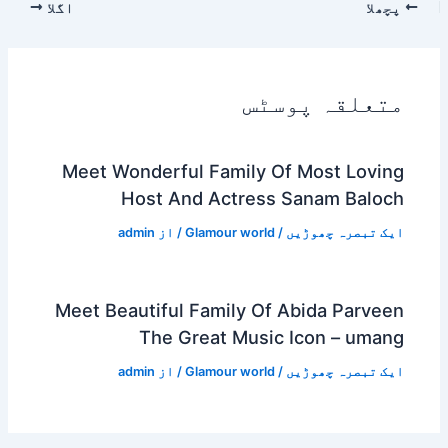
اگلا
پچھلا
متعلقہ پوسٹس
Meet Wonderful Family Of Most Loving
Host And Actress Sanam Baloch
admin
/ از
Glamour world
/
ایک تبصرہ چھوڑیں
Meet Beautiful Family Of Abida Parveen
The Great Music Icon – umang
admin
/ از
Glamour world
/
ایک تبصرہ چھوڑیں