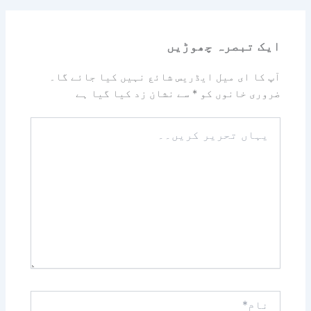
ایک تبصرہ چھوڑیں
آپ کا ای میل ایڈریس شائع نہیں کیا جائے گا۔
سے نشان زد کیا گیا ہے
*
ضروری خانوں کو
یہاں
تحریر
کریں۔۔
نام*