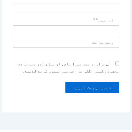
ای
میل**
ویب
سائٹ
اس براؤزر میں میرا نام، ای میل، اور ویب سائٹ
محفوظ رکھیں اگلی بار جب میں تبصرہ کرنے کےلیے۔