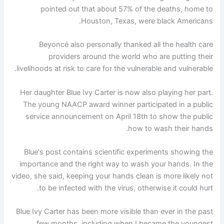
pointed out that about 57% of the deaths, home to
Houston, Texas, were black Americans.
Beyoncé also personally thanked all the health care
providers around the world who are putting their
livelihoods at risk to care for the vulnerable and vulnerable.
Her daughter Blue Ivy Carter is now also playing her part.
The young NAACP award winner participated in a public
service announcement on April 18th to show the public
how to wash their hands.
Blue's post contains scientific experiments showing the
importance and the right way to wash your hands. In the
video, she said, keeping your hands clean is more likely not
to be infected with the virus, otherwise it could hurt.
Blue Ivy Carter has been more visible than ever in the past
few months, including when I became the youngest