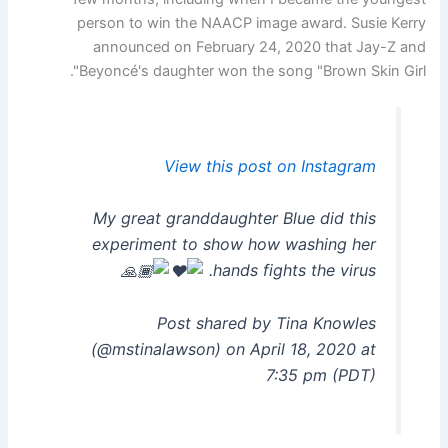
person to win the NAACP image award. Susie Kerry
announced on February 24, 2020 that Jay-Z and
Beyoncé's daughter won the song "Brown Skin Girl".
View this post on Instagram
My great granddaughter Blue did this
experiment to show how washing her
hands fights the virus.
Post shared by Tina Knowles
(@mstinalawson) on April 18, 2020 at
7:35 pm (PDT)