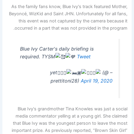
As the family fans know, Blue Ivy's track featured Mother,
Beyoncé, WizKid and Saint JHN. Unfortunately for all fans,
this event was not captured by the camera because it
occurred in a part that was not provided in the program.
Blue Ivy Carter's daily briefing is
required. TYSM
Tweet
(@
– yet
prettitoni28)
April 19, 2020
Blue Ivy's grandmother Tina Knowles was just a social
media commentator yelling at a young girl. She claimed
that Blue Ivy was the youngest person to leave the most
important prize. As previously reported, “Brown Skin Girl”