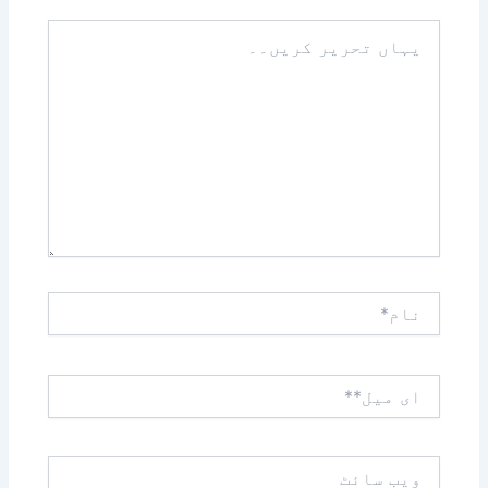
یہاں
تحریر
کریں۔۔
نام*
ای
میل**
ویب
سائٹ