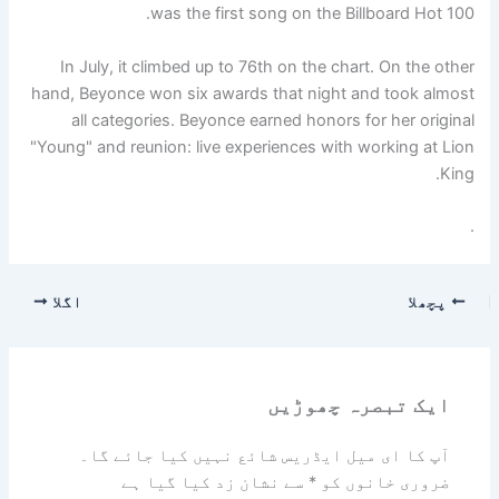
was the first song on the Billboard Hot 100.
In July, it climbed up to 76th on the chart. On the other
hand, Beyonce won six awards that night and took almost
all categories. Beyonce earned honors for her original
"Young" and reunion: live experiences with working at Lion
King.
.
اگلا
پچھلا
ایک تبصرہ چھوڑیں
آپ کا ای میل ایڈریس شائع نہیں کیا جائے گا۔
سے نشان زد کیا گیا ہے
*
ضروری خانوں کو