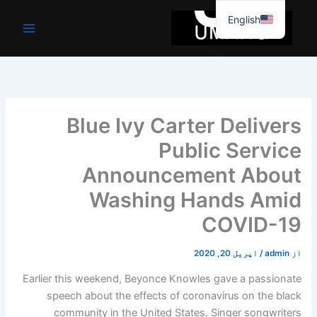
موا
English
پ
جائیں
Blue Ivy Carter Delivers
Public Service
Announcement About
Washing Hands Amid
COVID-19
اپریل 20, 2020
/
admin
از
Earlier this weekend, Beyonce Knowles gave a passionate
speech about the effects of coronavirus on the black
community in the United States. Singer songwriters