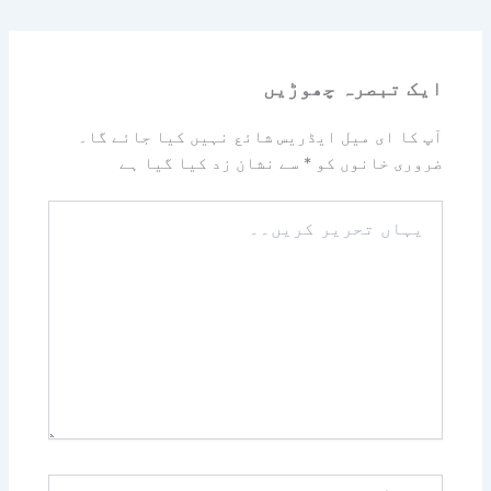
ایک تبصرہ چھوڑیں
آپ کا ای میل ایڈریس شائع نہیں کیا جائے گا۔
سے نشان زد کیا گیا ہے
*
ضروری خانوں کو
یہاں
تحریر
کریں۔۔
نام*