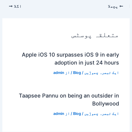
اگلا
پچھلا
متعلقہ پوسٹس
Apple iOS 10 surpasses iOS 9 in early
adoption in just 24 hours
admin
/ از
Blog
/
ایک تبصرہ چھوڑیں
Taapsee Pannu on being an outsider in
Bollywood
admin
/ از
Blog
/
ایک تبصرہ چھوڑیں