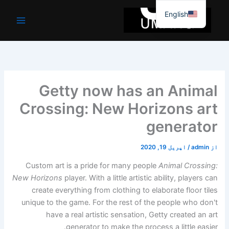
موا
English
پ
جائیں
Getty now has an Animal
Crossing: New Horizons art
generator
اپریل 19, 2020
/
admin
از
Custom art is a pride for many people
Animal Crossing:
New Horizons
player. With a little artistic ability, players can
create everything from clothing to elaborate floor tiles
unique to the game. For the rest of the people who don't
have a real artistic sensation, Getty created an art
generator to make the process a little easier.