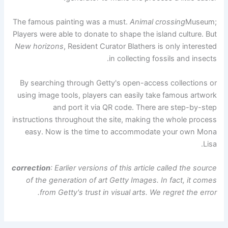
The famous painting was a must.
Animal crossing
Museum;
Players were able to donate to shape the island culture. But
New horizons
, Resident Curator Blathers is only interested
in collecting fossils and insects.
By searching through Getty's open-access collections or
using image tools, players can easily take famous artwork
and port it via QR code. There are step-by-step
instructions throughout the site, making the whole process
easy. Now is the time to accommodate your own Mona
Lisa.
correction
: Earlier versions of this article called the source
of the generation of art Getty Images. In fact, it comes
from Getty's trust in visual arts. We regret the error.