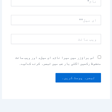
ای
میل**
ویب
سائٹ
اس براؤزر میں میرا نام، ای میل، اور ویب سائٹ
محفوظ رکھیں اگلی بار جب میں تبصرہ کرنے کےلیے۔