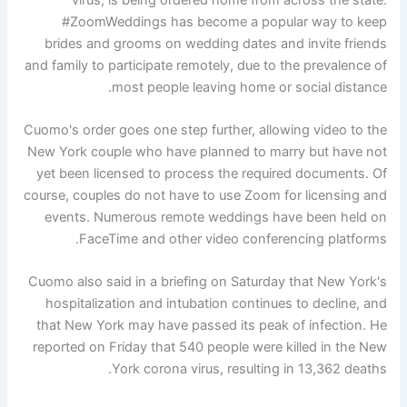
#ZoomWeddings has become a popular way to keep
brides and grooms on wedding dates and invite friends
and family to participate remotely, due to the prevalence of
most people leaving home or social distance.
Cuomo's order goes one step further, allowing video to the
New York couple who have planned to marry but have not
yet been licensed to process the required documents. Of
course, couples do not have to use Zoom for licensing and
events. Numerous remote weddings have been held on
FaceTime and other video conferencing platforms.
Cuomo also said in a briefing on Saturday that New York's
hospitalization and intubation continues to decline, and
that New York may have passed its peak of infection. He
reported on Friday that 540 people were killed in the New
York corona virus, resulting in 13,362 deaths.