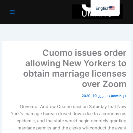
موا
English
پ
جائیں
Cuomo issues order
allowing New Yorkers to
obtain marriage licenses
over Zoom
اپریل 19, 2020
/
admin
از
Governor Andrew Cuomo said on Saturday that New
York's marriage bureau closed down due to a coronavirus
epidemic, and the state would begin remotely granting
marriage permits and the clerks will conduct the event