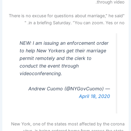
through video.
"There is no excuse for questions about marriage," he said
in a briefing Saturday. “You can zoom. Yes or no. "
NEW: I am issuing an enforcement order
to help New Yorkers get their marriage
permit remotely and the clerk to
conduct the event through
videoconferencing.
— Andrew Cuomo (@NYGovCuomo)
April 18, 2020
New York, one of the states most affected by the corona
virus, is being ordered home from across the state.