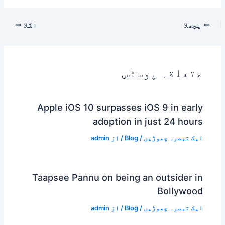
اگلا
پچھلا
متعلقہ پوسٹس
Apple iOS 10 surpasses iOS 9 in early
adoption in just 24 hours
admin
/ از
Blog
/
ایک تبصرہ چھوڑیں
Taapsee Pannu on being an outsider in
Bollywood
admin
/ از
Blog
/
ایک تبصرہ چھوڑیں