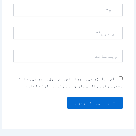
نام*
ای
میل**
ویب
سائٹ
اس براؤزر میں میرا نام، ای میل، اور ویب سائٹ
محفوظ رکھیں اگلی بار جب میں تبصرہ کرنے کےلیے۔