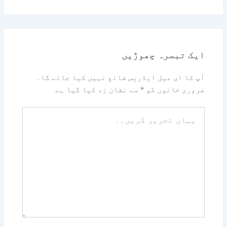
ایک تبصرہ چھوڑیں
آپ کا ای میل ایڈریس شائع نہیں کیا جائے گا۔
سے نشان زد کیا گیا ہے
*
ضروری خانوں کو
یہاں
تحریر
کریں۔۔