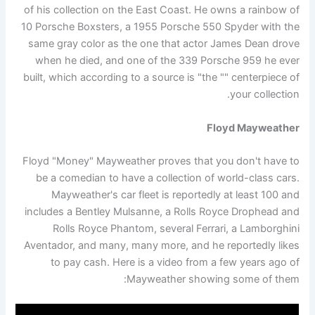
of his collection on the East Coast. He owns a rainbow of
10 Porsche Boxsters, a 1955 Porsche 550 Spyder with the
same gray color as the one that actor James Dean drove
when he died, and one of the 339 Porsche 959 he ever
built, which according to a source is "the "" centerpiece of
your collection.
Floyd Mayweather
Floyd "Money" Mayweather proves that you don't have to
be a comedian to have a collection of world-class cars.
Mayweather's car fleet is reportedly at least 100 and
includes a Bentley Mulsanne, a Rolls Royce Drophead and
Rolls Royce Phantom, several Ferrari, a Lamborghini
Aventador, and many, many more, and he reportedly likes
to pay cash. Here is a video from a few years ago of
Mayweather showing some of them: