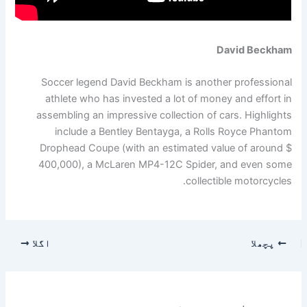
David Beckham
Soccer legend David Beckham is another professional
athlete who has invested a lot of money and effort in
assembling an impressive collection of cars. Highlights
include a Bentley Bentayga, a Rolls Royce Phantom
Drophead Coupe (with an estimated value of around $
400,000), a McLaren MP4-12C Spider, and even some
collectible motorcycles.
اگلا
پچھلا