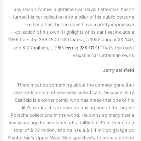
Jay Leno's former nighttime rival David Letterman hasn't
turned his car collection into a pillar of his public persona
like Leno has, but he does have a pretty impressive
collection of his own. Highlights of its car fleet include a
1956 Porsche 356 1500 GS Carrera, a 1955 Jaguar XK 140,
$ 2.7 million, a 1985 Ferrari 288 GTO
and
That's the most
valuable car Letterman owns.
Jerry seinfeld
There must be something about the comedy gene that
also leads one to obsessively collect cars, because Jerry
Seinfeld is another comic who has made that one of his
life's works. It is known for having one of the largest
Porsche collections in the world. He owns so many that a
few years ago he auctioned off a full list of 15 of them for a
total of $ 22 million, and he has a $ 1.4 million garage on
Manhattan's Upper West Side specifically to store a portion