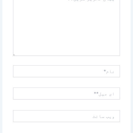
کریں۔۔
نام*
ای
میل**
ویب
سائٹ