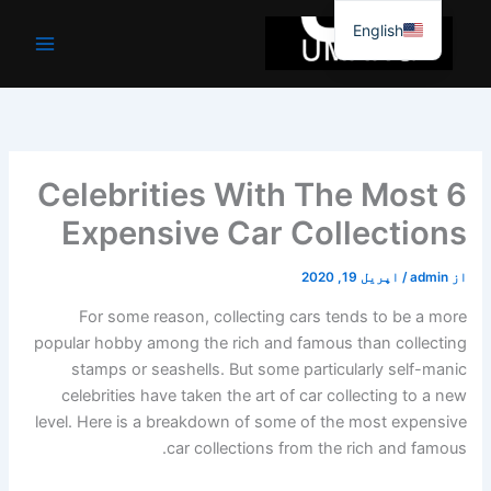
موا
English
پ
جائیں
6 Celebrities With The Most
Expensive Car Collections
اپریل 19, 2020
/
admin
از
For some reason, collecting cars tends to be a more
popular hobby among the rich and famous than collecting
stamps or seashells. But some particularly self-manic
celebrities have taken the art of car collecting to a new
level. Here is a breakdown of some of the most expensive
car collections from the rich and famous.