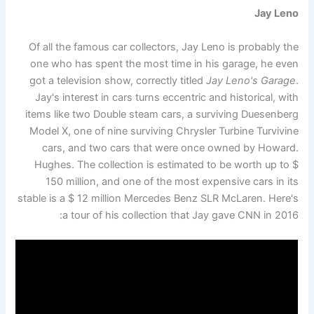
Jay Leno
Of all the famous car collectors, Jay Leno is probably the
one who has spent the most time in his garage, he even
got a television show, correctly titled
Jay Leno's Garage
.
Jay's interest in cars turns eccentric and historical, with
items like two Double steam cars, a surviving Duesenberg
Model X, one of nine surviving Chrysler Turbine Turvivine
cars, and two cars that were once owned by Howard.
Hughes. The collection is estimated to be worth up to $
150 million, and one of the most expensive cars in its
stable is a $ 12 million Mercedes Benz SLR McLaren. Here's
a tour of his collection that Jay gave CNN in 2016: