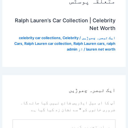
متعلقہ پوسٹس
Ralph Lauren’s Car Collection | Celebrity
Net Worth
celebrity car collections
,
Celebrity
/
ایک تبصرہ چھوڑیں
Cars
,
Ralph Lauren car collection
,
Ralph Lauren cars
,
ralph
admin
/ از
lauren net worth
ایک تبصرہ چھوڑیں
آپ کا ای میل ایڈریس شائع نہیں کیا جائے گا۔
سے نشان زد کیا گیا ہے
*
ضروری خانوں کو
یہاں
تحریر