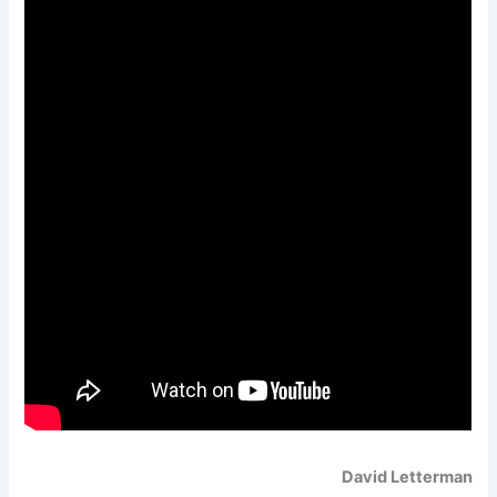
David Letterman