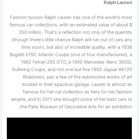
Ralph Lauren
Fashion tycoon Ralph Lauren has one of the world's most
famous car collections, with an estimated value of about $
350 million. That's a reflection not only of the quantity
(though there's little chance Ralph will run out of cars any
time soon), but also of incredible quality, with a 1938
Bugatti 57SC Atlantic Coupe (one of four manufactured), a
1962 Ferrari 250 GTO, a 1995 Mercedes-Benz 300SL
Gullwing Coupe, and not one but five 1950 Jaguar XK120
Roadsters, just a few of the automotive works of art
located in their spacious garage. Lauren is almost as
famous for her car collection as hers for her fashion
empire, and in 2011 she brought some of her best cars to
the Paris Museum of Decorative Arts for an exhibition: