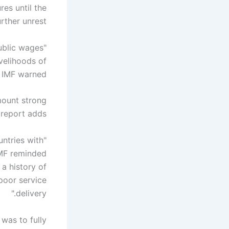
es until the
ther unrest.
public wages
ivelihoods of
 IMF warned.
 mount strong
 report adds.
untries with
 IMF reminded
 a history of
poor service
delivery."
 was to fully