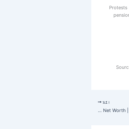
Protests 
pension
Sourc
اگلا
Junior Bridgeman Net Worth | Celebrity Net Worth