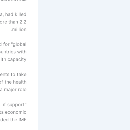
, had killed
ore than 2.2
million.
d for "global
untries with
lth capacity."
ents to take
f the health
 a major role.
… if support
its economic
dded the IMF.