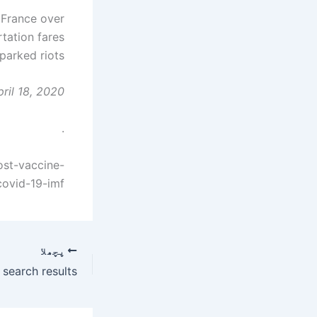
n France over
rtation fares
parked riots.
ril 18, 2020
.
ost-vaccine-
covid-19-imf
پچھلا