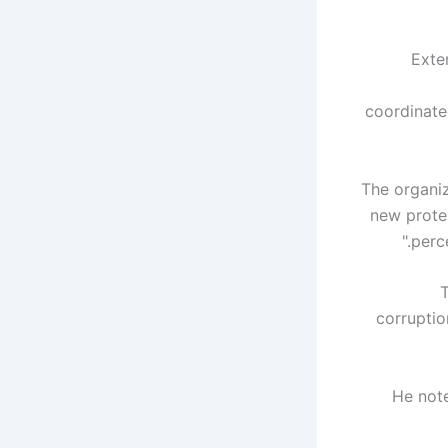
“Ext
coordinate
The organi
new protes
perce
T
corruptio
He note