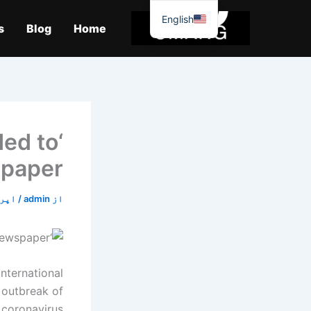
موا
English
پ
s
Blog
Home
جائیں
ded to
spaper
18, 2020
/
admin
از
nternational
 outbreak of
 coronavirus.