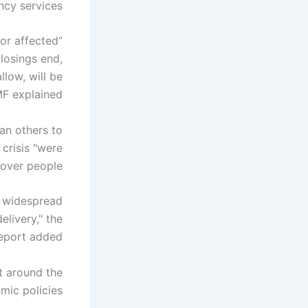
y services.
for affected
losings end,
low, will be
MF explained.
an others to
 crisis "were
over people."
f widespread
elivery," the
eport added.
t around the
mic policies.