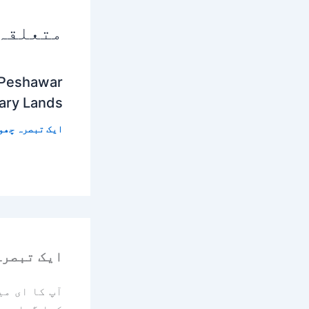
 پوسٹس
 Peshawar
tary Lands
 تبصرہ چھوڑیں
رہ چھوڑیں
یا جائے گا۔