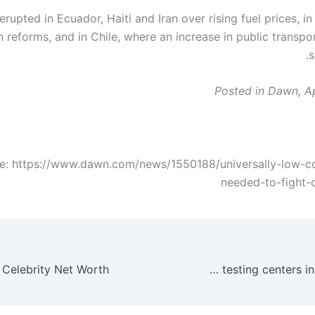
erupted in Ecuador, Haiti and Iran over rising fuel prices, i
 reforms, and in Chile, where an increase in public transpo
s
Posted in Dawn, Ap
e: https://www.dawn.com/news/1550188/universally-low-c
needed-to-fight-
Google is now listing COVID-19 testing centers in search results