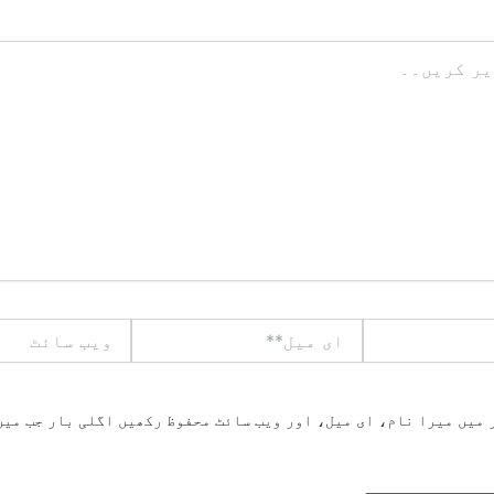
ویب
ای
سائٹ
میل**
یں میرا نام، ای میل، اور ویب سائٹ محفوظ رکھیں اگلی بار جب میں ت