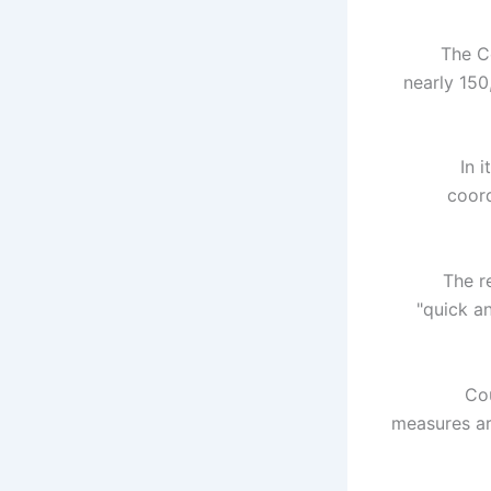
The C
nearly 150
In 
coord
The r
"quick a
"Co
measures ar