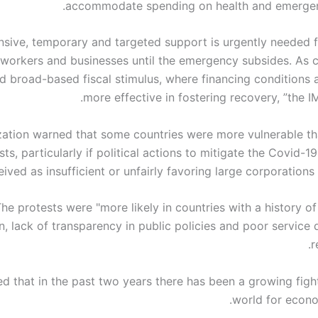
accommodate spending on health and emergenc
ensive, temporary and targeted support is urgently needed 
workers and businesses until the emergency subsides. As c
d broad-based fiscal stimulus, where financing conditions al
more effective in fostering recovery, ”the I
zation warned that some countries were more vulnerable th
ts, particularly if political actions to mitigate the Covid-19
ived as insufficient or unfairly favoring large corporations 
he protests were "more likely in countries with a history o
n, lack of transparency in public policies and poor service d
r
d that in the past two years there has been a growing figh
world for econo