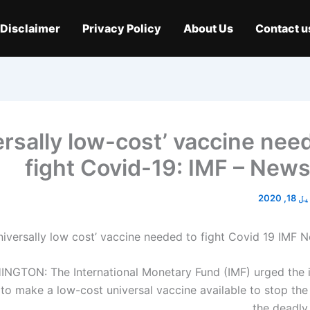
Disclaimer
Privacy Policy
About Us
Contact u
ersally low-cost’ vaccine nee
fight Covid-19: IMF – New
اپریل 
NGTON: The International Monetary Fund (IMF) urged the i
o make a low-cost universal vaccine available to stop the
the deadly