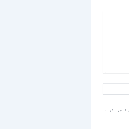
اس براؤزر م