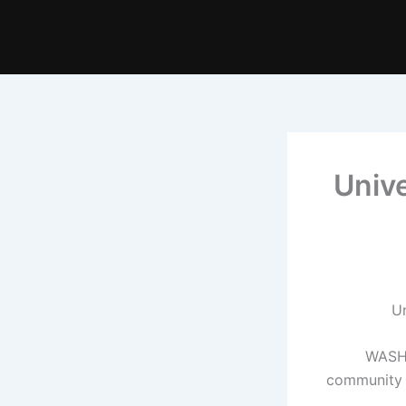
‘Univ
WASHI
community t