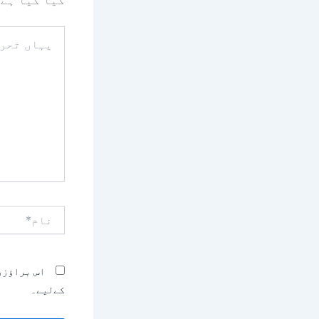
کیا گیا ہے
یہاں
تحریر
کریں۔۔
نام*
بصرہ کرنے
کےلیے۔