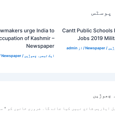
متعلقہ
awmakers urge India to
Cantt Public Schools
ccupation of Kashmir –
Jobs 2019 Mili
Newspaper
admin
/ از
Newspaper
/
ایک
ز
Newspaper
/
ایک تبصرہ چھوڑیں
ایک تبص
زد
*
ضروری خانوں کو
آپ کا ای میل ایڈریس شائع نہیں ک