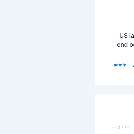
US l
end o
admin
/ ا
سے نشان 