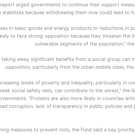
report urged governments to continue their support measur
n stabilizes because withdrawing them now could lead to fur
eases in basic goods and energy products or reductions in 
ikely to face strong opposition because they threaten the l
vulnerable segments of the population," the
y, taking away significant benefits from a social group can
opposition, particularly from the urban middle class, the
ncreasing levels of poverty and inequality, particularly in co
weak social safety nets, can contribute to the unrest," the
overnments. "Protests are also more likely in countries with
ad corruption, lack of transparency in public policies and 
ning measures to prevent riots, the Fund said a key priority