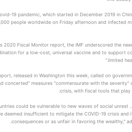
ovid-19 pandemic, which started in December 2019 in China
,000 people worldwide on Friday afternoon and infected m
its 2020 Fiscal Monitor report, the IMF underscored the nee
ination for a low-cost, universal vaccine and to support co
limited hea
eport, released in Washington this week, called on governm
nd concerted" measures "commensurate with the severity" o
crisis, with fiscal tools that play
untries could be vulnerable to new waves of social unrest 
e deemed insufficient to mitigate the COVID-19 crisis and 
consequences or as unfair in favoring the wealthy," a