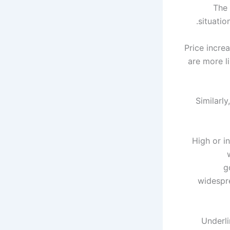
The 
situatio
"Price incr
are more l
Similarl
"High or i
g
widespre
Underli