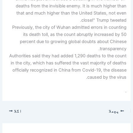
deaths from the invisible enemy. It is much higher than
that and much higher than the United States, not even
close!" Trump tweeted.
Previously, the city of Wuhan admitted errors in counting
its death toll, as the count abruptly increased by 50
percent due to growing global doubts about Chinese
transparency.
Authorities said they had added 1,290 deaths to the count
in the city, which has suffered the vast majority of deaths
officially recognized in China from Covid-19, the disease
caused by the virus.
.
اگلا
پچھلا