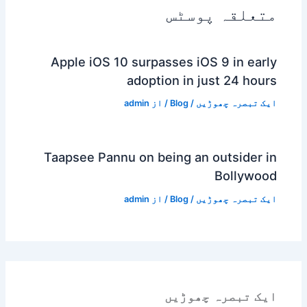
متعلقہ پوسٹس
Apple iOS 10 surpasses iOS 9 in early
adoption in just 24 hours
admin
/ از
Blog
/
ایک تبصرہ چھوڑیں
Taapsee Pannu on being an outsider in
Bollywood
admin
/ از
Blog
/
ایک تبصرہ چھوڑیں
ایک تبصرہ چھوڑیں