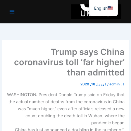
موا
English
پ
جائیں
Trump says China
coronavirus toll ‘far higher’
than admitted
اپریل 18, 2020
/
admin
از
WASHINGTON: President Donald Trump said on Friday that
the actual number of deaths from the coronavirus in China
was "much higher," even after officials released a new
count doubling the death toll in Wuhan, where the
pandemic began.
"China has just announced a doubling in the number of