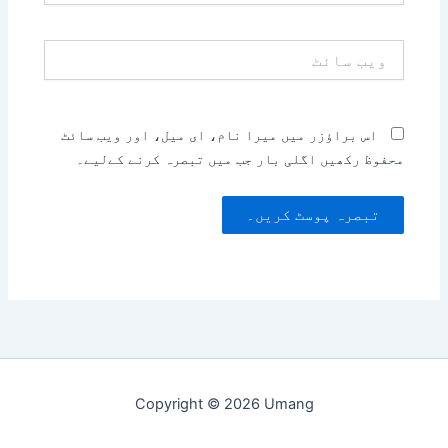
ویب
سائٹ
اس براؤزر میں میرا نام، ای میل، اور ویب سائٹ
محفوظ رکھیں اگلی بار جب میں تبصرہ کرنے کےلیے۔
Copyright © 2026 Umang