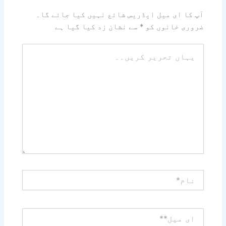
آپ کا ای میل ایڈریس شائع نہیں کیا جائے گا۔
سے نشان زد کیا گیا ہے
*
ضروری خانوں کو
یہاں
تحریر
کریں۔۔
نام*
ای
میل**