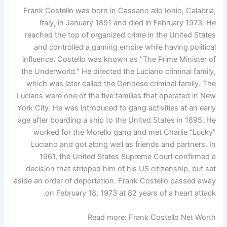
Frank Costello was born in Cassano allo Ionio, Calabria,
Italy, in January 1891 and died in February 1973. He
reached the top of organized crime in the United States
and controlled a gaming empire while having political
influence. Costello was known as "The Prime Minister of
the Underworld." He directed the Luciano criminal family,
which was later called the Genoese criminal family. The
Lucians were one of the five families that operated in New
York City. He was introduced to gang activities at an early
age after boarding a ship to the United States in 1895. He
worked for the Morello gang and met Charlie "Lucky"
Luciano and got along well as friends and partners. In
1961, the United States Supreme Court confirmed a
decision that stripped him of his US citizenship, but set
aside an order of deportation. Frank Costello passed away
on February 18, 1973 at 82 years of a heart attack.
Read more: Frank Costello Net Worth