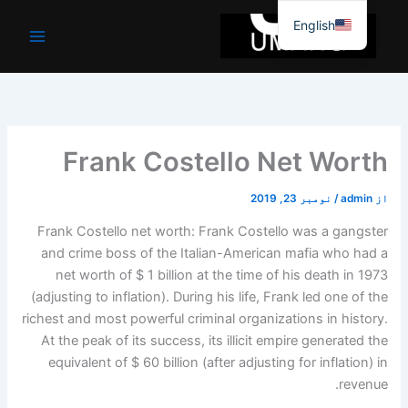
موا
English
پ
جائیں
Frank Costello Net Worth
نومبر 23, 2019
/
admin
از
Frank Costello net worth: Frank Costello was a gangster
and crime boss of the Italian-American mafia who had a
net worth of $ 1 billion at the time of his death in 1973
(adjusting to inflation). During his life, Frank led one of the
richest and most powerful criminal organizations in history.
At the peak of its success, its illicit empire generated the
equivalent of $ 60 billion (after adjusting for inflation) in
revenue.