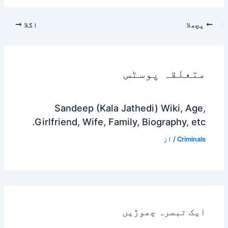
اگلا
پچھلا
متعلقہ پوسٹس
Sandeep (Kala Jathedi) Wiki, Age,
Girlfriend, Wife, Family, Biography, etc.
/ از
Criminals
ایک تبصرہ چھوڑیں