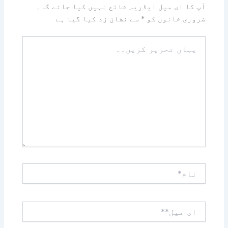
آپ کا ای میل ایڈریس شائع نہیں کیا جائے گا۔
سے نشان زد کیا گیا ہے
*
ضروری خانوں کو
یہاں
تحریر
کریں۔۔
نام*
ای
میل**