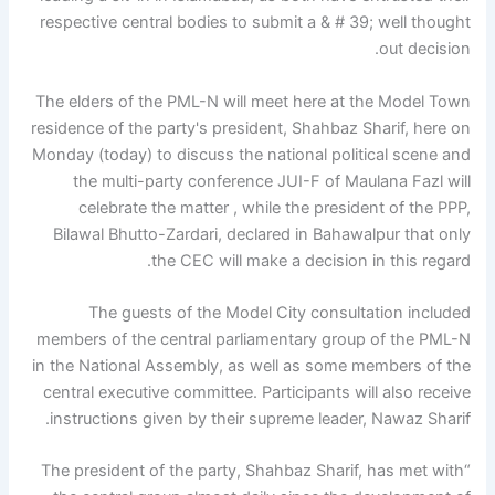
respective central bodies to submit a & # 39; well thought
out decision.
The elders of the PML-N will meet here at the Model Town
residence of the party's president, Shahbaz Sharif, here on
Monday (today) to discuss the national political scene and
the multi-party conference JUI-F of Maulana Fazl will
celebrate the matter , while the president of the PPP,
Bilawal Bhutto-Zardari, declared in Bahawalpur that only
the CEC will make a decision in this regard.
The guests of the Model City consultation included
members of the central parliamentary group of the PML-N
in the National Assembly, as well as some members of the
central executive committee. Participants will also receive
instructions given by their supreme leader, Nawaz Sharif.
“The president of the party, Shahbaz Sharif, has met with