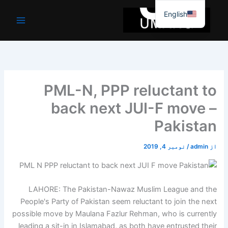
موا
English
پ
جائیں
PML-N, PPP reluctant to
back next JUI-F move –
Pakistan
نومبر 4, 2019
/
admin
از
LAHORE: The Pakistan-Nawaz Muslim League and the
People's Party of Pakistan seem reluctant to join the next
possible move by Maulana Fazlur Rehman, who is currently
leading a sit-in in Islamabad, as both have entrusted their