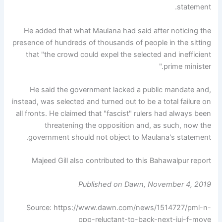
statement.
He added that what Maulana had said after noticing the
presence of hundreds of thousands of people in the sitting
that "the crowd could expel the selected and inefficient
prime minister."
He said the government lacked a public mandate and,
instead, was selected and turned out to be a total failure on
all fronts. He claimed that "fascist" rulers had always been
threatening the opposition and, as such, now the
government should not object to Maulana's statement.
Majeed Gill also contributed to this Bahawalpur report
Published on Dawn, November 4, 2019
Source: https://www.dawn.com/news/1514727/pml-n-
ppp-reluctant-to-back-next-jui-f-move