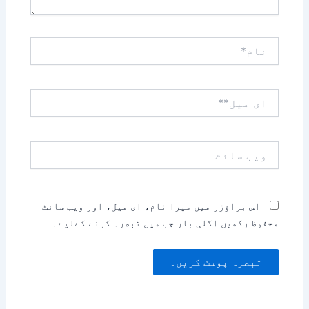
نام*
ای
میل**
ویب
سائٹ
اس براؤزر میں میرا نام، ای میل، اور ویب سائٹ
محفوظ رکھیں اگلی بار جب میں تبصرہ کرنے کےلیے۔