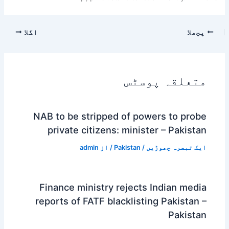
اگلا
پچھلا
متعلقہ پوسٹس
NAB to be stripped of powers to probe
private citizens: minister – Pakistan
admin
/ از
Pakistan
/
ایک تبصرہ چھوڑیں
Finance ministry rejects Indian media
reports of FATF blacklisting Pakistan –
Pakistan