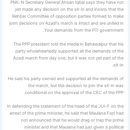
PML-N Secretary General Ahsan Iqbal says they have not
yet made any decision on the sit-in and insists that the
Rehbar Committee of opposition parties formed to make
joint decisions on Azadi's march is intact and are united in
Your demands from the PTI government.
The PPP president told the media in Bahawalpur that his
party wholeheartedly supported all the demands of the
Azadi march from day one, but it was not yet part of the
sit-in.
He said his party owned and supported all the demands of
the march, but the decision to join the sit-in was
conditional on the approval of the CEC of the PPP.
In defending the statement of the head of the JUI-F on the
arrest of the prime minister, he said that Maulana Fazl had
not announced that he would drag or trap the prime
minister and that Maulana had just given a political