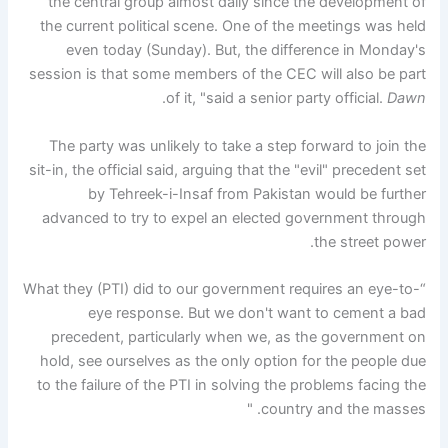
the central group almost daily since the development of
the current political scene. One of the meetings was held
even today (Sunday). But, the difference in Monday's
session is that some members of the CEC will also be part
.
of it, "said a senior party official.
Dawn
The party was unlikely to take a step forward to join the
sit-in, the official said, arguing that the "evil" precedent set
by Tehreek-i-Insaf from Pakistan would be further
advanced to try to expel an elected government through
the street power.
“What they (PTI) did to our government requires an eye-to-
eye response. But we don't want to cement a bad
precedent, particularly when we, as the government on
hold, see ourselves as the only option for the people due
to the failure of the PTI in solving the problems facing the
country and the masses. "