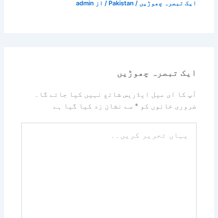
admin
/ از
Pakistan
/
ایک تبصرہ چھوڑیں
ایک تبصرہ چھوڑیں
آپ کا ای میل ایڈریس شائع نہیں کیا جائے گا۔
سے نشان زد کیا گیا ہے
*
ضروری خانوں کو
یہاں
تحریر
کریں۔۔