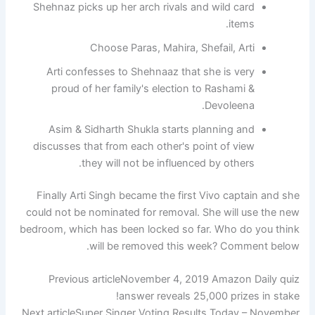
Shehnaz picks up her arch rivals and wild card
items.
Choose Paras, Mahira, Shefail, Arti
Arti confesses to Shehnaaz that she is very
proud of her family's election to Rashami &
Devoleena.
Asim & Sidharth Shukla starts planning and
discusses that from each other's point of view
they will not be influenced by others.
Finally Arti Singh became the first Vivo captain and she
could not be nominated for removal. She will use the new
bedroom, which has been locked so far. Who do you think
will be removed this week? Comment below.
Previous article
November 4, 2019 Amazon Daily quiz
answer reveals 25,000 prizes in stake!
Next article
Super Singer Voting Results Today – November