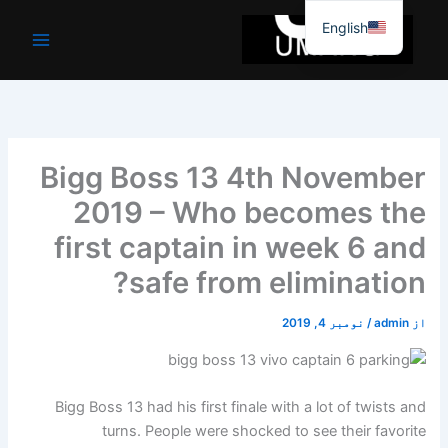
موا
English
پ
جائیں
Bigg Boss 13 4th November
2019 – Who becomes the
first captain in week 6 and
safe from elimination?
نومبر 4, 2019
/
admin
از
Bigg Boss 13 had his first finale with a lot of twists and
turns. People were shocked to see their favorite