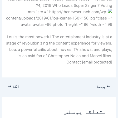
4, 2019 Who Leads Super Singer 7 Voting?
Lou is the most powerful The entertainment industry is at a
stage of revolutionizing the content experience for viewers.
Lou, a powerful critic about movies, TV shows, and plays,
is an avid fan of Christopher Nolan and Marvel films.
Contact [email protected]
اگلا
پچھلا
متعلقہ پوسٹس