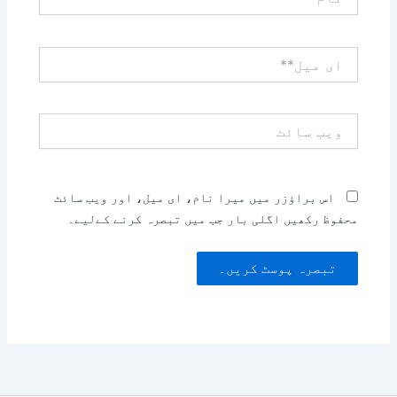
ای
میل**
ویب
سائٹ
اس براؤزر میں میرا نام، ای میل، اور ویب سائٹ
محفوظ رکھیں اگلی بار جب میں تبصرہ کرنے کےلیے۔