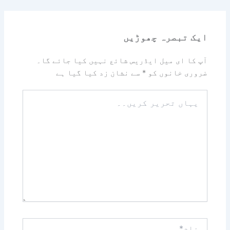
ایک تبصرہ چھوڑیں
آپ کا ای میل ایڈریس شائع نہیں کیا جائے گا۔
سے نشان زد کیا گیا ہے
*
ضروری خانوں کو
یہاں
تحریر
کریں۔۔
نام*