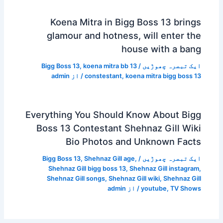
Koena Mitra in Bigg Boss 13 brings
glamour and hotness, will enter the
house with a bang
Bigg Boss 13
,
koena mitra bb 13
/
ایک تبصرہ چھوڑیں
admin
/ از
constestant
,
koena mitra bigg boss 13
Everything You Should Know About Bigg
Boss 13 Contestant Shehnaz Gill Wiki
Bio Photos and Unknown Facts
Bigg Boss 13
,
Shehnaz Gill age
,
/
ایک تبصرہ چھوڑیں
Shehnaz Gill bigg boss 13
,
Shehnaz Gill instagram
,
Shehnaz Gill songs
,
Shehnaz Gill wiki
,
Shehnaz Gill
admin
/ از
youtube
,
TV Shows