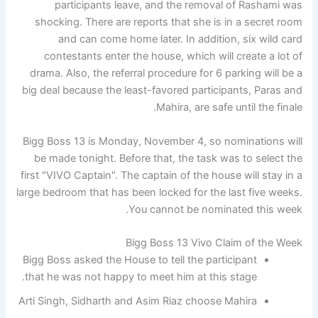
participants leave, and the removal of Rashami was
shocking. There are reports that she is in a secret room
and can come home later. In addition, six wild card
contestants enter the house, which will create a lot of
drama. Also, the referral procedure for 6 parking will be a
big deal because the least-favored participants, Paras and
Mahira, are safe until the finale.
Bigg Boss 13 is Monday, November 4, so nominations will
be made tonight. Before that, the task was to select the
first "VIVO Captain". The captain of the house will stay in a
large bedroom that has been locked for the last five weeks.
You cannot be nominated this week.
Bigg Boss 13 Vivo Claim of the Week
Bigg Boss asked the House to tell the participant
that he was not happy to meet him at this stage.
Arti Singh, Sidharth and Asim Riaz choose Mahira