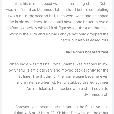
finish, his middle speed was an interesting choice. Dube
was inefficient as Mahmudullah ran hard before completing
two runs in the second ball, then went wide and smashed
one in six overtimes. India could have done better to avoid
defeat, especially when Mushfiqur swept through the mid-
wick in the 18th and Krunal Pandya not only dropped the
catch but also released four.
India does not start fast
When India was first hit, Rohit Sharma was trapped in lbw
by Shafiul Islamic delivery and moved back slightly for the
first time. The rhythm of the home team became even
more intense when KL Rahul stabbed the leg spinner
Aminul Islam's half tracker with a short cover to
Mahmudullah.
Shreyas Iyer speeded up the run, but he fell to Aminul,
hitting 4-6 at 13 balls 22. Shikhar Dhawan, on the other