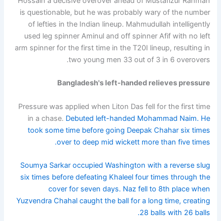
Hossain a decisive overover ahead of Mustafizur Rahman
is questionable, but he was probably wary of the number
of lefties in the Indian lineup. Mahmudullah intelligently
used leg spinner Aminul and off spinner Afif with no left
arm spinner for the first time in the T20I lineup, resulting in
two young men 33 out of 3 in 6 overovers.
Bangladesh's left-handed relieves pressure
Pressure was applied when Liton Das fell for the first time
in a chase.
Debuted left-handed Mohammad Naim. He
took some time before going Deepak Chahar six times
over to deep mid wickett more than five times.
Soumya Sarkar occupied Washington with a reverse slug
six times before defeating Khaleel four times through the
cover for seven days. Naz fell to 8th place when
Yuzvendra Chahal caught the ball for a long time, creating
28 balls with 26 balls.