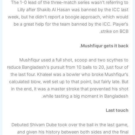
The 1-0 lead of the three-match series wasn't referring to
Lilly after Shakib Al Hasan was banned by the ICC last
week, but he didn't report a boogie approach, which would
be a great help for the team banned by the ICC. Player's
strike on BCB.
Mushfiqur gets it back.
Mushfiqur used a full shot, scoop and two scythes to
reduce Bangladesh's pursuit from 10 balls to 20, just four of
the last four. Khaleel was a bowler who broke Mushfiqur's
calculated blow, well set up to that point, but fairly late. But
in the end, it was a master stroke that prevented his shot
while tasting a big moment in Bangladesh.
Last touch
Debuted Shivam Dube took over the ball in the last game,
and given his history between both sides and the final