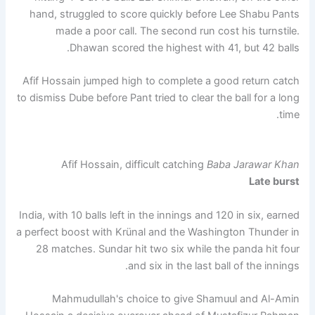
hand, struggled to score quickly before Lee Shabu Pants
made a poor call. The second run cost his turnstile.
Dhawan scored the highest with 41, but 42 balls.
Afif Hossain jumped high to complete a good return catch
to dismiss Dube before Pant tried to clear the ball for a long
time.
Afif Hossain, difficult catching
Baba Jarawar Khan
Late burst
India, with 10 balls left in the innings and 120 in six, earned
a perfect boost with Krünal and the Washington Thunder in
28 matches. Sundar hit two six while the panda hit four
and six in the last ball of the innings.
Mahmudullah's choice to give Shamuul and Al-Amin