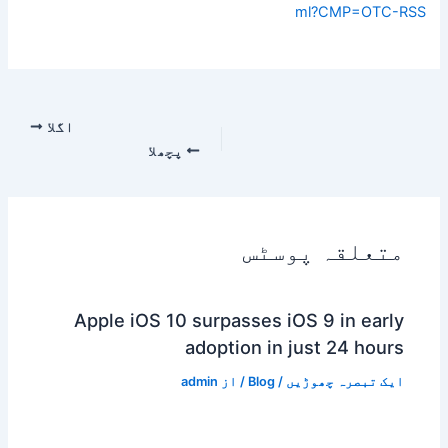
ml?CMP=OTC-RSS
اگلا
پچھلا
متعلقہ پوسٹس
Apple iOS 10 surpasses iOS 9 in early
adoption in just 24 hours
admin
/ از
Blog
/
ایک تبصرہ چھوڑیں