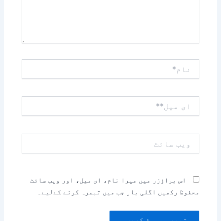
نام*
ای
میل**
ویب
سائٹ
اس براؤزر میں میرا نام، ای میل، اور ویب سائٹ
محفوظ رکھیں اگلی بار جب میں تبصرہ کرنے کےلیے۔