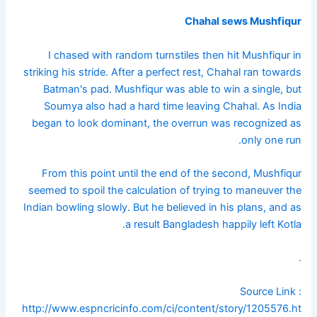
Chahal sews Mushfiqur
I chased with random turnstiles then hit Mushfiqur in
striking his stride. After a perfect rest, Chahal ran towards
Batman's pad. Mushfiqur was able to win a single, but
Soumya also had a hard time leaving Chahal. As India
began to look dominant, the overrun was recognized as
only one run.
From this point until the end of the second, Mushfiqur
seemed to spoil the calculation of trying to maneuver the
Indian bowling slowly. But he believed in his plans, and as
a result Bangladesh happily left Kotla.
.
Source Link :
http://www.espncricinfo.com/ci/content/story/1205576.ht