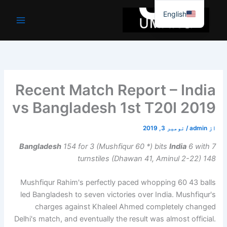
موا
English
پ
جائیں
Recent Match Report – India
vs Bangladesh 1st T20I 2019
نومبر 3, 2019
/
admin
از
Bangladesh
154 for 3 (Mushfiqur 60 *) bits
India
6 with 7
turnstiles (Dhawan 41, Aminul 2-22) 148
Mushfiqur Rahim's perfectly paced whopping 60 43 balls
led Bangladesh to seven victories over India. Mushfiqur's
charges against Khaleel Ahmed completely changed
Delhi's match, and eventually the result was almost official.