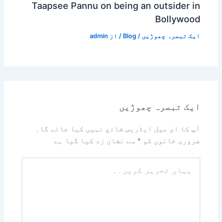
Taapsee Pannu on being an outsider in
Bollywood
admin
/ از
Blog
/
ایک تبصرہ چھوڑیں
ایک تبصرہ چھوڑیں
آپ کا ای میل ایڈریس شائع نہیں کیا جائے گا۔
سے نشان زد کیا گیا ہے
*
ضروری خانوں کو
یہاں
تحریر
کریں۔۔