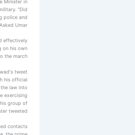
 Minister in
ilitary. "Did
g police and
 Asked Umar.
 effectively
g on his own
o the march.
wad's tweet
his official
the law into
e exercising
this group of
ster tweeted.
ed contacts
e, the prime