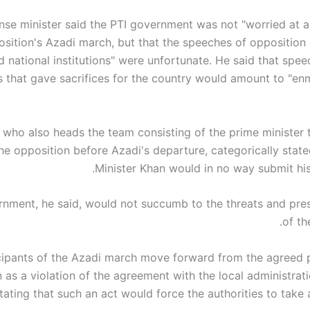
nse minister said the PTI government was not "worried at al
sition's Azadi march, but that the speeches of opposition
d national institutions" were unfortunate. He said that spe
ns that gave sacrifices for the country would amount to "en
 who also heads the team consisting of the prime minister t
he opposition before Azadi's departure, categorically state
Minister Khan would in no way submit his 
nment, he said, would not succumb to the threats and pres
of th
ticipants of the Azadi march move forward from the agreed pl
 as a violation of the agreement with the local administrati
stating that such an act would force the authorities to take