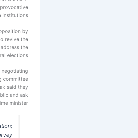
 provocative
institutions.
pposition by
to revive the
 address the
al elections.
 negotiating
ng committee
ak said they
blic and ask
ime minister.
ation;
urvey