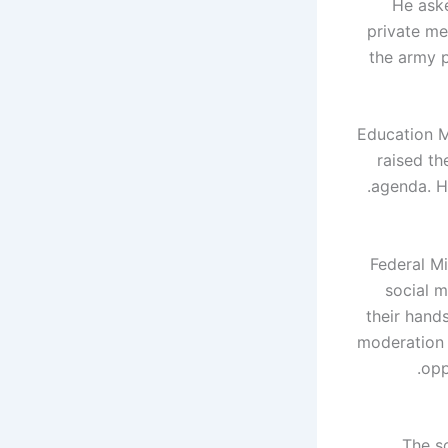
He aske
private me
the army p
Education M
raised th
agenda. H
Federal Mi
social m
their hand
moderation b
opp
The s