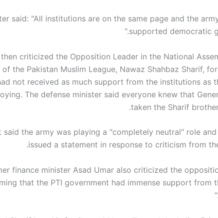
ter said: "All institutions are on the same page and the ar
supported democratic g
then criticized the Opposition Leader in the National Asse
 of the Pakistan Muslim League, Nawaz Shahbaz Sharif, for 
had not received as much support from the institutions as t
oying. The defense minister said everyone knew that Gener
taken the Sharif brothers
 said the army was playing a "completely neutral" role and
issued a statement in response to criticism from th
er finance minister Asad Umar also criticized the oppositio
iming that the PTI government had immense support from t