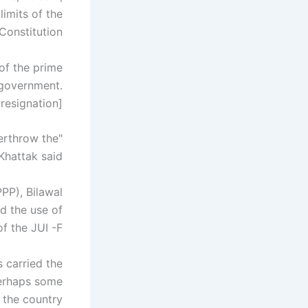
limits of the
Constitution.
of the prime
 government.
signation]. "
erthrow the
Khattak said.
PP), Bilawal
d the use of
f the JUI -F.
 carried the
perhaps some
the country.