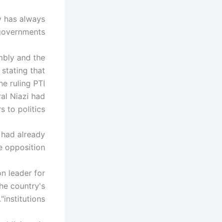
my has always
overnments."
mbly and the
stating that
he ruling PTI
al Niazi had
 to politics.
 had already
e opposition.
n leader for
he country's
"institutions."