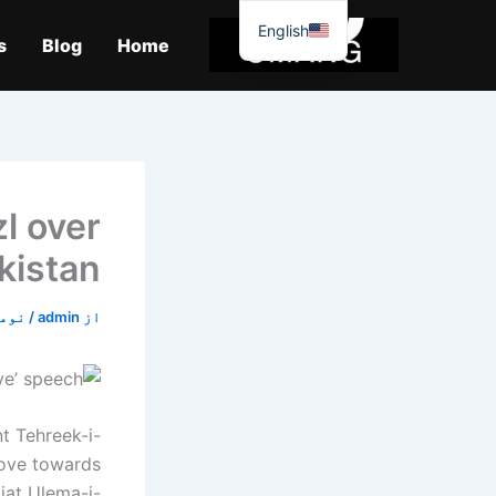
موا
English
پ
s
Blog
Home
جائیں
zl over
kistan
3, 2019
/
admin
از
t Tehreek-i-
move towards
iat Ulema-i-