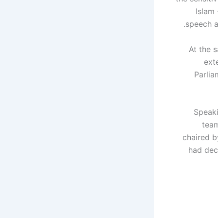
Islam
speech an
At the 
ext
Parlia
Speaki
team
chaired b
had dec