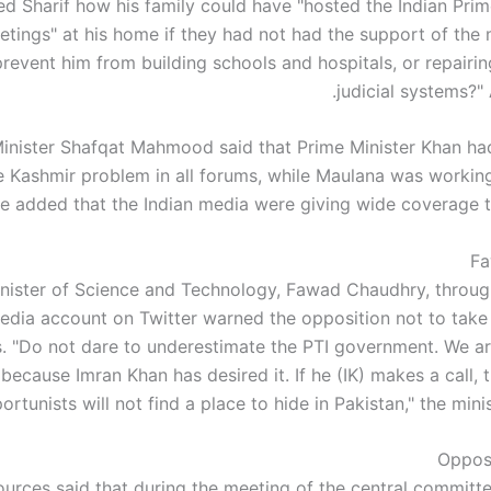
d Sharif how his family could have "hosted the Indian Prime
etings" at his home if they had not had the support of the m
revent him from building schools and hospitals, or repairin
judicial systems?"
inister Shafqat Mahmood said that Prime Minister Khan had
e Kashmir problem in all forums, while Maulana was workin
e added that the Indian media were giving wide coverage t
Fa
nister of Science and Technology, Fawad Chaudhry, through 
edia account on Twitter warned the opposition not to take 
s. "Do not dare to underestimate the PTI government. We ar
ecause Imran Khan has desired it. If he (IK) makes a call, 
ortunists will not find a place to hide in Pakistan," the mini
Oppos
ources said that during the meeting of the central committe