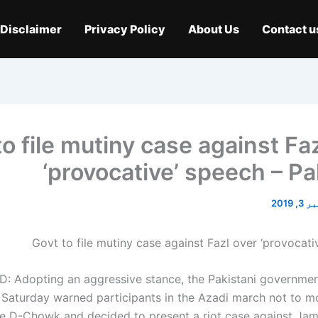
Disclaimer
Privacy Policy
About Us
Contact u
to file mutiny case against Fa
‘provocative’ speech – Pa
نومبر 
 Adopting an aggressive stance, the Pakistani governmen
n Saturday warned participants in the Azadi march not to 
ve D-Chowk and decided to present a riot case against Jam