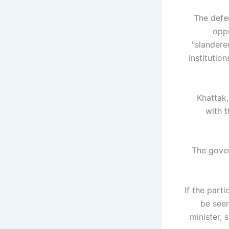
The defe
oppo
"slandere
institutio
Khattak,
with t
The gover
"If the par
be seen
minister, 