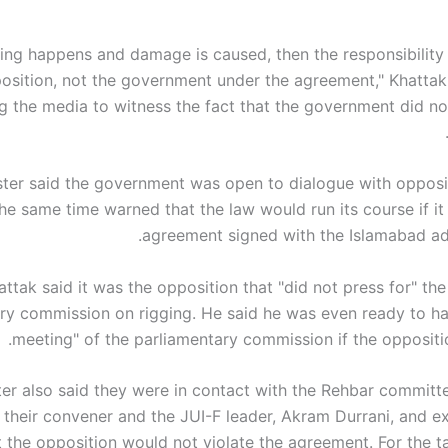
hing happens and damage is caused, then the responsibility w
osition, not the government under the agreement," Khatta
g the media to witness the fact that the government did not
ster said the government was open to dialogue with opposit
the same time warned that the law would run its course if it
agreement signed with the Islamabad adm
attak said it was the opposition that "did not press for" th
ry commission on rigging. He said he was even ready to h
meeting" of the parliamentary commission if the oppositio
ter also said they were in contact with the Rehbar commit
g their convener and the JUI-F leader, Akram Durrani, and e
 the opposition would not violate the agreement. For the ta