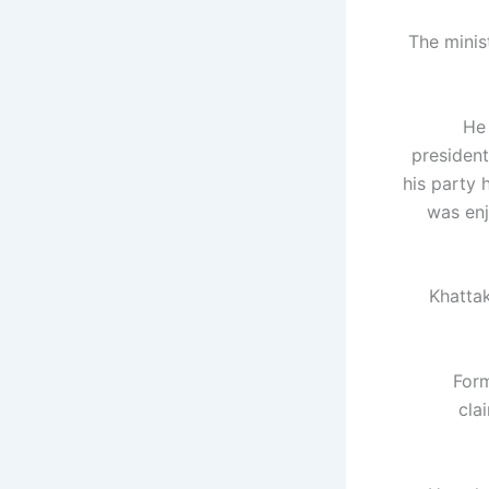
The minis
He 
president
his party 
was enj
Khattak
Form
cla