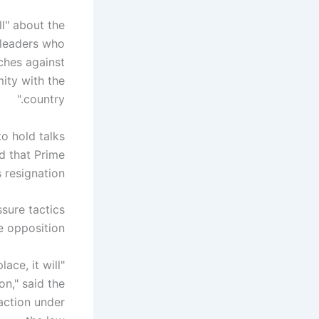
l" about the
 leaders who
eches against
mity with the
country."
o hold talks
d that Prime
resignation.
sure tactics
e opposition.
ace, it will
on," said the
 action under