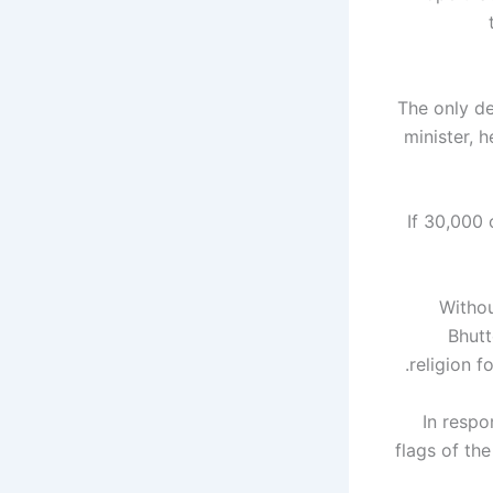
The only d
minister, 
"If 30,00
Withou
Bhutt
religion f
In respo
flags of th