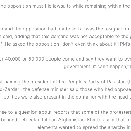
the opposition must file lawsuits while remaining within the 
emand the opposition had made so far was the resignation 
he said, adding that this demand was not acceptable to the
He asked the opposition "don't even think about it [PM’s re
0 or 40,000 or 50,000 people come and say they want to ov
government, it can't happen," 
t naming the president of the People's Party of Pakistan (P
o-Zardari, the defense minister said those who had oppose
or politics were also present in the container with the head o
nse to a question about reports that some of the protesters
e banned Tehreek-i-Taliban Afghanistan, Khattak said that 
elements wanted to spread the anarchy in 