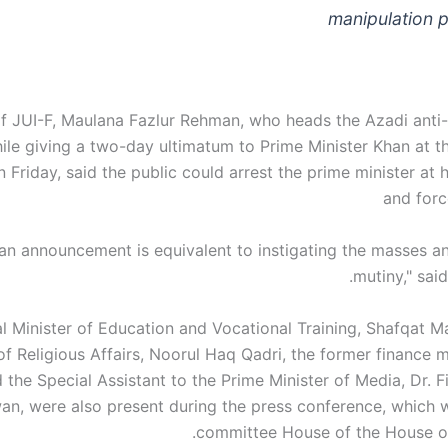
manipulation 
f JUI-F, Maulana Fazlur Rehman, who heads the Azadi ant
ile giving a two-day ultimatum to Prime Minister Khan at th
 Friday, said the public could arrest the prime minister at 
and forc
 an announcement is equivalent to instigating the masses a
mutiny," said
l Minister of Education and Vocational Training, Shafqat 
of Religious Affairs, Noorul Haq Qadri, the former finance 
the Special Assistant to the Prime Minister of Media, Dr. F
an, were also present during the press conference, which w
committee House of the House of