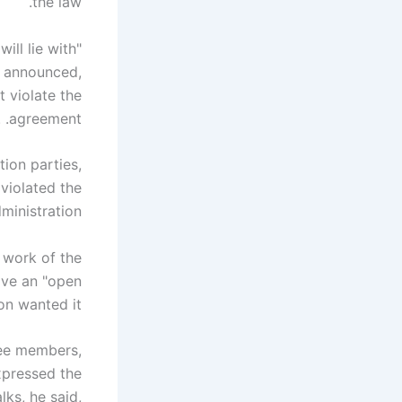
the law.
ill lie with
k announced,
 violate the
agreement. .
ion parties,
 violated the
inistration.
e work of the
ave an "open
n wanted it.
tee members,
xpressed the
lks, he said,