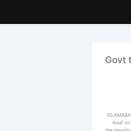
Govt 
ISLAMABAD:
Insaf o
the sensiti