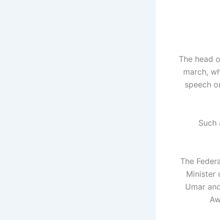
The head o
march, wh
speech on
"Such
The Federa
Minister 
Umar and 
Aw