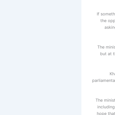
"If somet
the opp
askin
The mini
but at 
Kh
parliamenta
The minis
includin
hope that