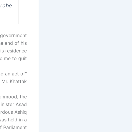
probe
i-government
e end of his
his residence
e me to quit
nd an act of
 Mr. Khattak.
Mahmood, the
minister Asad
irdous Ashiq
as held in a
 Parliament.