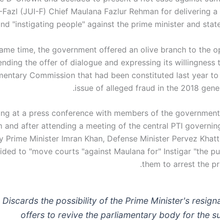
 -Fazl (JUI-F) Chief Maulana Fazlur Rehman for delivering a
d "instigating people" against the prime minister and state 
same time, the government offered an olive branch to the o
ending the offer of dialogue and expressing its willingness 
mentary Commission that had been constituted last year to
issue of alleged fraud in the 2018 gener
ng at a press conference with members of the government
 and after attending a meeting of the central PTI governi
y Prime Minister Imran Khan, Defense Minister Pervez Khatt
ided to "move courts "against Maulana for" Instigar "the pu
them to arrest the pr
Discards the possibility of the Prime Minister's resign
offers to revive the parliamentary body for the s