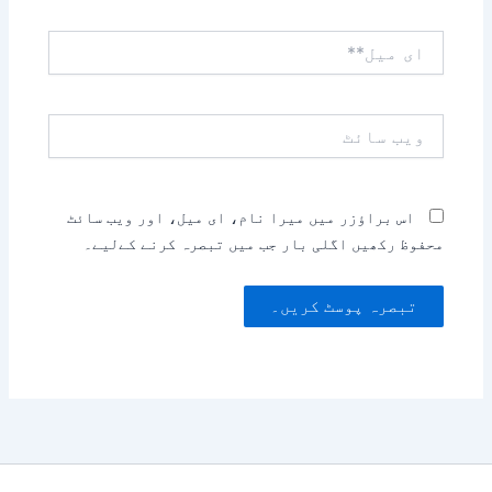
ای
میل**
ویب
سائٹ
اس براؤزر میں میرا نام، ای میل، اور ویب سائٹ
محفوظ رکھیں اگلی بار جب میں تبصرہ کرنے کےلیے۔