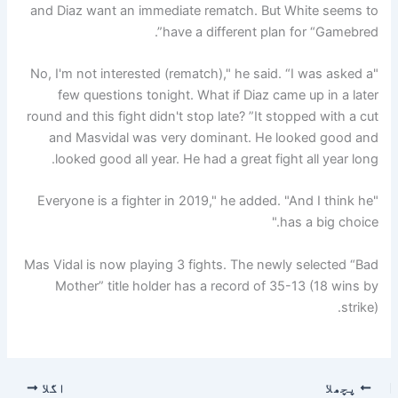
and Diaz want an immediate rematch. But White seems to
have a different plan for “Gamebred”.
"No, I'm not interested (rematch)," he said. “I was asked a
few questions tonight. What if Diaz came up in a later
round and this fight didn't stop late? ”It stopped with a cut
and Masvidal was very dominant. He looked good and
looked good all year. He had a great fight all year long.
"Everyone is a fighter in 2019," he added. "And I think he
has a big choice."
Mas Vidal is now playing 3 fights. The newly selected “Bad
Mother” title holder has a record of 35-13 (18 wins by
strike).
اگلا
پچھلا