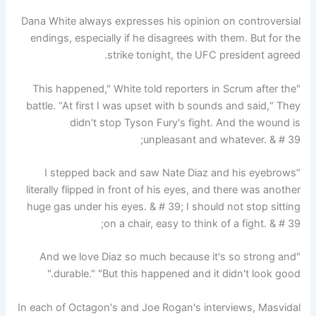
Dana White always expresses his opinion on controversial
endings, especially if he disagrees with them. But for the
strike tonight, the UFC president agreed.
"This happened," White told reporters in Scrum after the
battle. “At first I was upset with b sounds and said,“ They
didn't stop Tyson Fury's fight. And the wound is
unpleasant and whatever. & # 39;
“I stepped back and saw Nate Diaz and his eyebrows
literally flipped in front of his eyes, and there was another
huge gas under his eyes. & # 39; I should not stop sitting
on a chair, easy to think of a fight. & # 39;
"And we love Diaz so much because it's so strong and
durable." "But this happened and it didn't look good."
In each of Octagon's and Joe Rogan's interviews, Masvidal