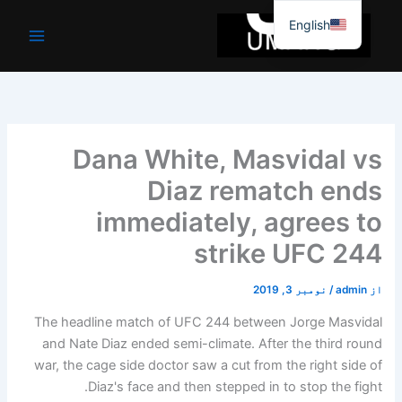
موا
English
پ
جائیں
Dana White, Masvidal vs
Diaz rematch ends
immediately, agrees to
strike UFC 244
نومبر 3, 2019
/
admin
از
The headline match of UFC 244 between Jorge Masvidal
and Nate Diaz ended semi-climate. After the third round
war, the cage side doctor saw a cut from the right side of
Diaz's face and then stepped in to stop the fight.