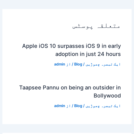
متعلقہ پوسٹس
Apple iOS 10 surpasses iOS 9 in early
adoption in just 24 hours
admin
/ از
Blog
/
ایک تبصرہ چھوڑیں
Taapsee Pannu on being an outsider in
Bollywood
admin
/ از
Blog
/
ایک تبصرہ چھوڑیں