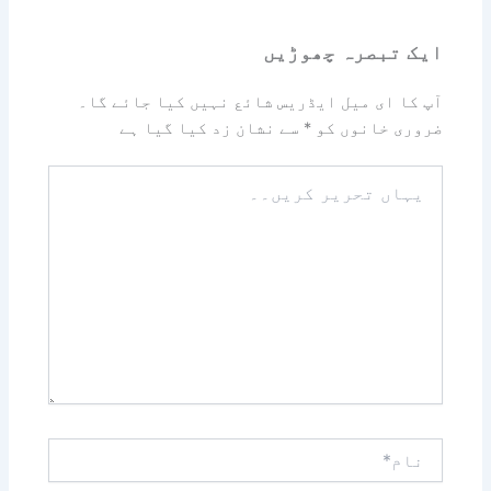
ایک تبصرہ چھوڑیں
آپ کا ای میل ایڈریس شائع نہیں کیا جائے گا۔
سے نشان زد کیا گیا ہے
*
ضروری خانوں کو
یہاں
تحریر
کریں۔۔
نام*