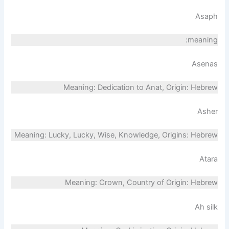
Asaph
meaning:
Asenas
Meaning: Dedication to Anat, Origin: Hebrew
Asher
Meaning: Lucky, Lucky, Wise, Knowledge, Origins: Hebrew
Atara
Meaning: Crown, Country of Origin: Hebrew
Ah silk