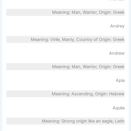
Meaning: Man, Warrior, Origin: Greek
Andrey
Meaning: Virile, Manly, Country of Origin: Greek
Andrew
Meaning: Man, Warrior, Origin: Greek
Apia
Meaning: Ascending, Origin: Hebrew
Aquila
Meaning: Strong origin like an eagle, Latin