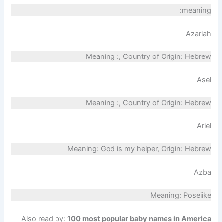
meaning:
Azariah
Meaning :, Country of Origin: Hebrew
Asel
Meaning :, Country of Origin: Hebrew
Ariel
Meaning: God is my helper, Origin: Hebrew
Azba
Meaning: Poseiike
Also read by:
100 most popular baby names in America