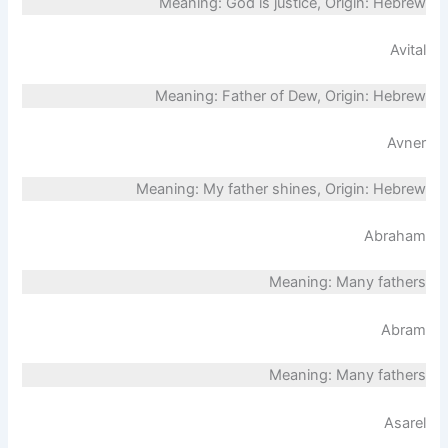
Meaning: God is justice, Origin: Hebrew
Avital
Meaning: Father of Dew, Origin: Hebrew
Avner
Meaning: My father shines, Origin: Hebrew
Abraham
Meaning: Many fathers
Abram
Meaning: Many fathers
Asarel