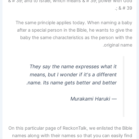
& # 39; and to Israel, which means & # 39; power with God
& # 39 ;.
The same principle applies today. When naming a baby
after a special person in the Bible, he wants to give the
baby the same characteristics as the person with the
original name.
They say the name expresses what it
means, but I wonder if it's a different
name. Its name gets better and better.
― Murakami Haruki
On this particular page of ReckonTalk, we enlisted the Bible
names along with their names so that you can easily find