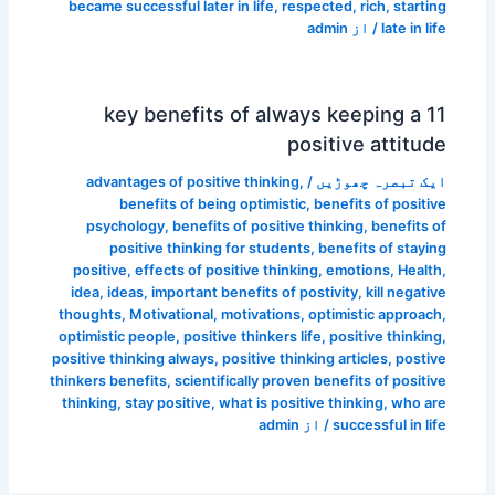
became successful later in life
,
respected
,
rich
,
starting
admin
/ از
late in life
11 key benefits of always keeping a
positive attitude
advantages of positive thinking
,
/
ایک تبصرہ چھوڑیں
benefits of being optimistic
,
benefits of positive
psychology
,
benefits of positive thinking
,
benefits of
positive thinking for students
,
benefits of staying
positive
,
effects of positive thinking
,
emotions
,
Health
,
idea
,
ideas
,
important benefits of postivity
,
kill negative
thoughts
,
Motivational
,
motivations
,
optimistic approach
,
optimistic people
,
positive thinkers life
,
positive thinking
,
positive thinking always
,
positive thinking articles
,
postive
thinkers benefits
,
scientifically proven benefits of positive
thinking
,
stay positive
,
what is positive thinking
,
who are
admin
/ از
successful in life