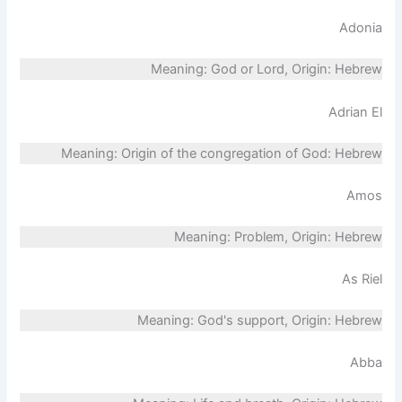
Adonia
Meaning: God or Lord, Origin: Hebrew
Adrian El
Meaning: Origin of the congregation of God: Hebrew
Amos
Meaning: Problem, Origin: Hebrew
As Riel
Meaning: God's support, Origin: Hebrew
Abba