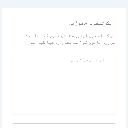
ایک تبصرہ چھوڑیں
آپ کا ای میل ایڈریس شائع نہیں کیا جائے گا۔
سے نشان زد کیا گیا ہے
*
ضروری خانوں کو
یہاں
تحریر
کریں۔۔
نام*