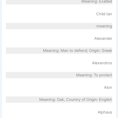
Meaning: Exalted
Child tan
meaning:
Alexander
Meaning: Man to defend; Origin: Greek
Alexandros
Meaning: To protect
Alon
Meaning: Oak, Country of Origin: English
Alphaus