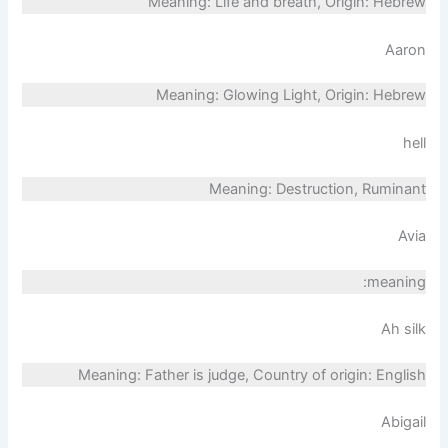
Meaning: Life and breath, Origin: Hebrew
Aaron
Meaning: Glowing Light, Origin: Hebrew
hell
Meaning: Destruction, Ruminant
Avia
meaning:
Ah silk
Meaning: Father is judge, Country of origin: English
Abigail