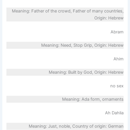
Meaning: Father of the crowd, Father of many countries,
Origin: Hebrew
Abram
Meaning: Need, Stop Grip, Origin: Hebrew
Ahim
Meaning: Built by God, Origin: Hebrew
no sex
Meaning: Ada form, ornaments
Ah Dahlia
Meaning: Just, noble, Country of origin: German