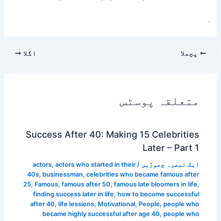
.
اگلا
پچھلا
متعلقہ پوسٹس
Success After 40: Making 15 Celebrities
Later – Part 1
actors
,
actors who started in their
/
ایک تبصرہ چھوڑیں
40s
,
businessman
,
celebrities who became famous after
25
,
Famous
,
famous after 50
,
famous late bloomers in life
,
finding success later in life
,
how to become successful
after 40
,
life lessions
,
Motivational
,
People
,
people who
became highly successful after age 40
,
people who