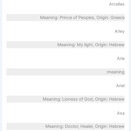
Arcellas
Meaning: Prince of Peoples, Origin: Greece
Arley
Meaning: My light, Origin: Hebrew
Arie
meaning:
Ariel
Meaning: Lioness of God, Origin: Hebrew
Asa
Meaning: Doctor, Healer, Origin: Hebrew