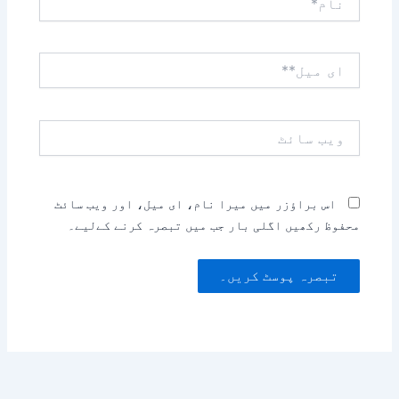
ای
میل**
ویب
سائٹ
اس براؤزر میں میرا نام، ای میل، اور ویب سائٹ
محفوظ رکھیں اگلی بار جب میں تبصرہ کرنے کےلیے۔