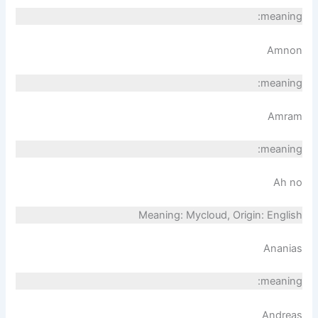
meaning:
Amnon
meaning:
Amram
meaning:
Ah no
Meaning: Mycloud, Origin: English
Ananias
meaning:
Andreas