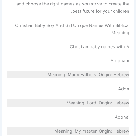
and choose the right names as you strive to create the
best future for your children.
Christian Baby Boy And Girl Unique Names With Biblical
Meaning
Christian baby names with A
Abraham
Meaning: Many Fathers, Origin: Hebrew
Adon
Meaning: Lord, Origin: Hebrew
Adonai
Meaning: My master, Origin: Hebrew