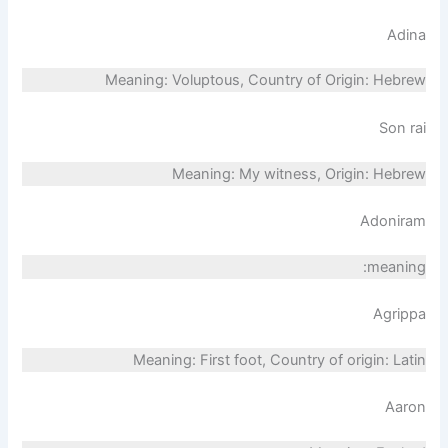
Adina
Meaning: Voluptous, Country of Origin: Hebrew
Son rai
Meaning: My witness, Origin: Hebrew
Adoniram
meaning:
Agrippa
Meaning: First foot, Country of origin: Latin
Aaron