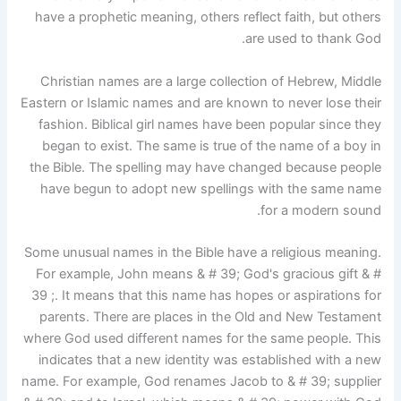
have a prophetic meaning, others reflect faith, but others
are used to thank God.
Christian names are a large collection of Hebrew, Middle
Eastern or Islamic names and are known to never lose their
fashion. Biblical girl names have been popular since they
began to exist. The same is true of the name of a boy in
the Bible. The spelling may have changed because people
have begun to adopt new spellings with the same name
for a modern sound.
Some unusual names in the Bible have a religious meaning.
For example, John means & # 39; God's gracious gift & #
39 ;. It means that this name has hopes or aspirations for
parents. There are places in the Old and New Testament
where God used different names for the same people. This
indicates that a new identity was established with a new
name. For example, God renames Jacob to & # 39; supplier