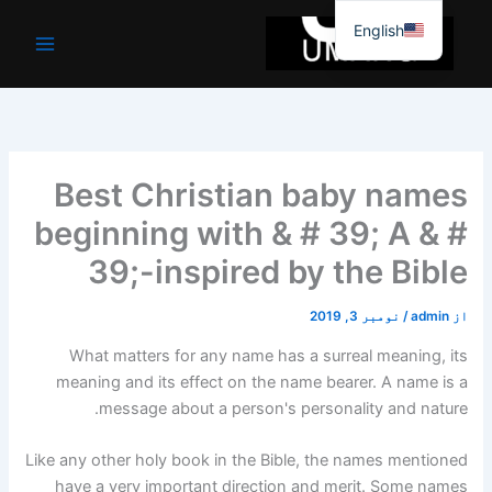
موا
English
پ
جائیں
Best Christian baby names
beginning with & # 39; A & #
39;-inspired by the Bible
نومبر 3, 2019
/
admin
از
What matters for any name has a surreal meaning, its
meaning and its effect on the name bearer. A name is a
message about a person's personality and nature.
Like any other holy book in the Bible, the names mentioned
have a very important direction and merit. Some names