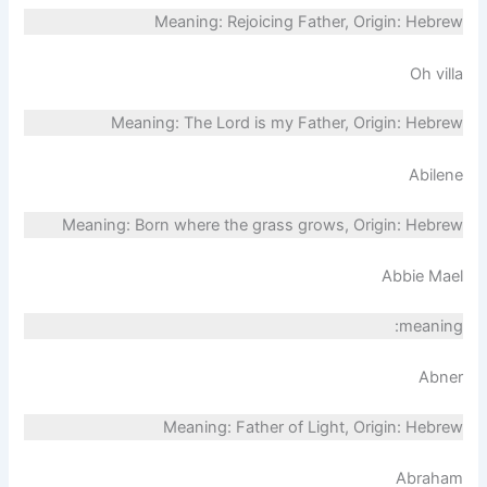
Meaning: Rejoicing Father, Origin: Hebrew
Oh villa
Meaning: The Lord is my Father, Origin: Hebrew
Abilene
Meaning: Born where the grass grows, Origin: Hebrew
Abbie Mael
meaning:
Abner
Meaning: Father of Light, Origin: Hebrew
Abraham