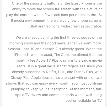
One of the important buttons of the latest iPhone is the
ability to move the screen full screen with the picture or
play the content with a few black bars per notch. In the 16:
9 media environment, there are very few phone screens
that are traditional widescreen aspect ratios.
We are already burning the first three episodes of the
morning show and the good news is that we want more.
Season 1 has 10 and season 2 is already green. When the
iPhone 11 was released, Tim Cook mentioned that the
monthly fee Apple TV Plus is similar to a single movie
rental. It is a great value in that regard. But since you
already subscribe to Netflix, Hulu, and Disney Plus, with
Disney Plus, Apple doesn't have to start with one or two
shows that you can enjoy every month. You must continue
pumping to keep your subscription. At the moment, this
Apple TV review and comment ends with a wall-hung
section suitable for TV.