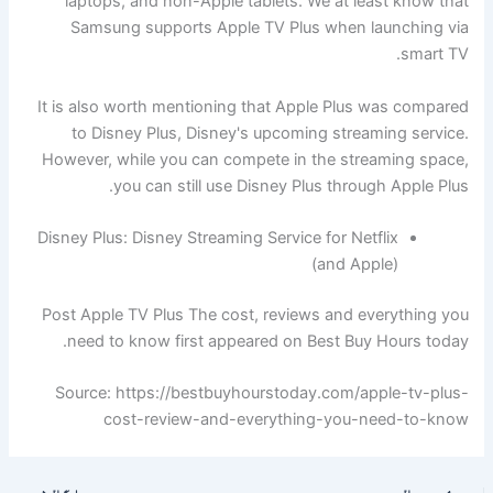
laptops, and non-Apple tablets. We at least know that
Samsung supports Apple TV Plus when launching via
smart TV.
It is also worth mentioning that Apple Plus was compared
to Disney Plus, Disney's upcoming streaming service.
However, while you can compete in the streaming space,
you can still use Disney Plus through Apple Plus.
Disney Plus: Disney Streaming Service for Netflix
(and Apple)
Post Apple TV Plus The cost, reviews and everything you
need to know first appeared on Best Buy Hours today.
Source: https://bestbuyhourstoday.com/apple-tv-plus-
cost-review-and-everything-you-need-to-know