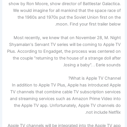
show by Ron Moore, show director of Battlestar Galactica.
We would imagine for all mankind that the space race of
the 1960s and 1970s put the Soviet Union first on the
moon. Find your first trailer below.
Most recently, we knew that on November 28, M. Night
Shyamalan's Servant TV series will be coming to Apple TV
Plus. According to Engadget, the process was centered on
the couple "returning to the house of a strange doll after
losing a baby". . Eerie sounds.
What is Apple TV Channel?
In addition to Apple TV Plus, Apple has introduced Apple
TV channels that combine cable TV subscription services
and streaming services such as Amazon Prime Video into
the Apple TV app. Unfortunately, Apple TV channels do
not include Netflix.
Apple TV channels will be integrated into the Apple TV app