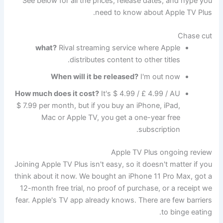
See below for all the prices, release dates, and hype you
need to know about Apple TV Plus.
Chase cut
what?
Rival streaming service where Apple
distributes content to other titles.
When will it be released?
I'm out now
How much does it cost?
It's $ 4.99 / £ 4.99 / AU
$ 7.99 per month, but if you buy an iPhone, iPad,
Mac or Apple TV, you get a one-year free
subscription.
Apple TV Plus ongoing review
Joining Apple TV Plus isn't easy, so it doesn't matter if you
think about it now. We bought an iPhone 11 Pro Max, got a
12-month free trial, no proof of purchase, or a receipt we
fear. Apple's TV app already knows. There are few barriers
to binge eating.