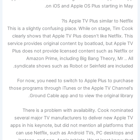
on iOS and Apple OS Plus starting in May.
Is Apple TV Plus similar to Netflix?
This is a slightly confusing place. While on stage, Tim Cook
clearly shows that Apple TV Plus doesn't like Netflix. This
service provides original content by boatload, but Apple TV
Plus does not provide licensed content such as Netflix or
Amazon Prime, including Big Bang Theory, Mr .. All
syndicate shows such as Robot or Seinfeld are included.
For now, you need to switch to Apple Plus to purchase
those programs through iTunes or the Apple TV Channel's
Ground Cable app and to view the original library.
There is a problem with availability. Cook nominated
several major TV manufacturers to deliver new Apple TV
apps in his keynote, but did not mention all platforms that
can use Netflix, such as Android TVs, PC desktops and