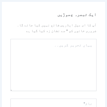
ایک تبصرہ چھوڑیں
آپ کا ای میل ایڈریس شائع نہیں کیا جائے گا۔
سے نشان زد کیا گیا ہے
*
ضروری خانوں کو
یہاں
تحریر
کریں۔۔
نام*