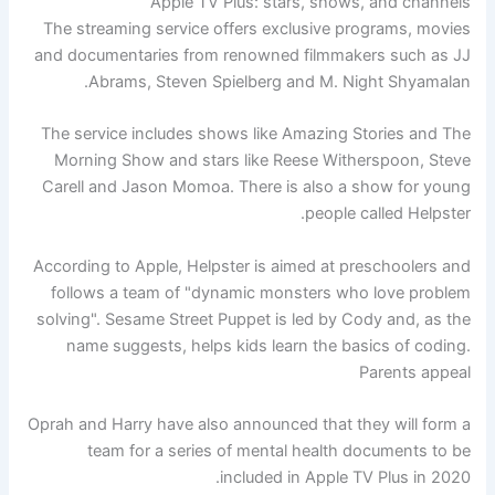
Apple TV Plus: stars, shows, and channels
The streaming service offers exclusive programs, movies
and documentaries from renowned filmmakers such as JJ
Abrams, Steven Spielberg and M. Night Shyamalan.
The service includes shows like Amazing Stories and The
Morning Show and stars like Reese Witherspoon, Steve
Carell and Jason Momoa. There is also a show for young
people called Helpster.
According to Apple, Helpster is aimed at preschoolers and
follows a team of "dynamic monsters who love problem
solving". Sesame Street Puppet is led by Cody and, as the
name suggests, helps kids learn the basics of coding.
Parents appeal
Oprah and Harry have also announced that they will form a
team for a series of mental health documents to be
included in Apple TV Plus in 2020.