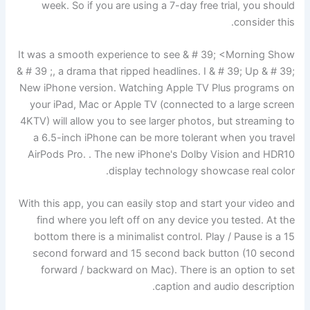
week. So if you are using a 7-day free trial, you should
consider this.
It was a smooth experience to see & # 39; <Morning Show
& # 39 ;, a drama that ripped headlines. I & # 39; Up & # 39;
New iPhone version. Watching Apple TV Plus programs on
your iPad, Mac or Apple TV (connected to a large screen
4KTV) will allow you to see larger photos, but streaming to
a 6.5-inch iPhone can be more tolerant when you travel
AirPods Pro. . The new iPhone's Dolby Vision and HDR10
display technology showcase real color.
With this app, you can easily stop and start your video and
find where you left off on any device you tested. At the
bottom there is a minimalist control. Play / Pause is a 15
second forward and 15 second back button (10 second
forward / backward on Mac). There is an option to set
caption and audio description.