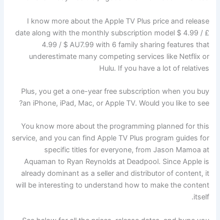
I know more about the Apple TV Plus price and release
date along with the monthly subscription model $ 4.99 / £
4.99 / $ AU7.99 with 6 family sharing features that
underestimate many competing services like Netflix or
Hulu. If you have a lot of relatives
Plus, you get a one-year free subscription when you buy
an iPhone, iPad, Mac, or Apple TV. Would you like to see?
You know more about the programming planned for this
service, and you can find Apple TV Plus program guides for
specific titles for everyone, from Jason Mamoa at
Aquaman to Ryan Reynolds at Deadpool. Since Apple is
already dominant as a seller and distributor of content, it
will be interesting to understand how to make the content
itself.