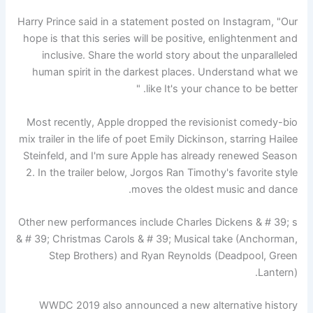
Harry Prince said in a statement posted on Instagram, "Our
hope is that this series will be positive, enlightenment and
inclusive. Share the world story about the unparalleled
human spirit in the darkest places. Understand what we
like It's your chance to be better. "
Most recently, Apple dropped the revisionist comedy-bio
mix trailer in the life of poet Emily Dickinson, starring Hailee
Steinfeld, and I'm sure Apple has already renewed Season
2. In the trailer below, Jorgos Ran Timothy's favorite style
moves the oldest music and dance.
Other new performances include Charles Dickens & # 39; s
& # 39; Christmas Carols & # 39; Musical take (Anchorman,
Step Brothers) and Ryan Reynolds (Deadpool, Green
Lantern).
WWDC 2019 also announced a new alternative history