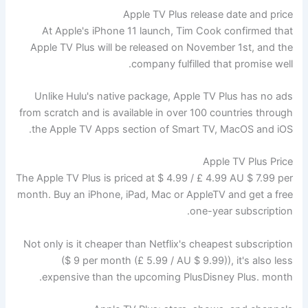
Apple TV Plus release date and price
At Apple's iPhone 11 launch, Tim Cook confirmed that
Apple TV Plus will be released on November 1st, and the
company fulfilled that promise well.
Unlike Hulu's native package, Apple TV Plus has no ads
from scratch and is available in over 100 countries through
the Apple TV Apps section of Smart TV, MacOS and iOS.
Apple TV Plus Price
The Apple TV Plus is priced at $ 4.99 / £ 4.99 AU $ 7.99 per
month. Buy an iPhone, iPad, Mac or AppleTV and get a free
one-year subscription.
Not only is it cheaper than Netflix's cheapest subscription
($ 9 per month (£ 5.99 / AU $ 9.99)), it's also less
expensive than the upcoming PlusDisney Plus. month.