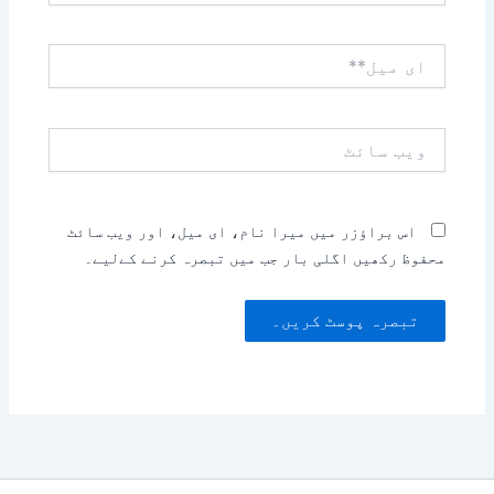
ای
میل**
ویب
سائٹ
اس براؤزر میں میرا نام، ای میل، اور ویب سائٹ
محفوظ رکھیں اگلی بار جب میں تبصرہ کرنے کےلیے۔