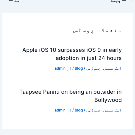
اگلا
پچھلا
متعلقہ پوسٹس
Apple iOS 10 surpasses iOS 9 in early
adoption in just 24 hours
admin
/ از
Blog
/
ایک تبصرہ چھوڑیں
Taapsee Pannu on being an outsider in
Bollywood
admin
/ از
Blog
/
ایک تبصرہ چھوڑیں