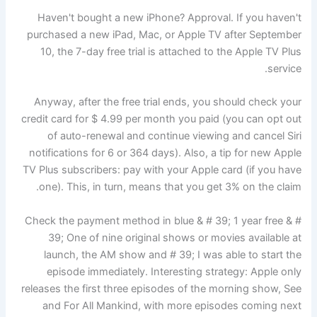
Haven't bought a new iPhone? Approval. If you haven't
purchased a new iPad, Mac, or Apple TV after September
10, the 7-day free trial is attached to the Apple TV Plus
service.
Anyway, after the free trial ends, you should check your
credit card for $ 4.99 per month you paid (you can opt out
of auto-renewal and continue viewing and cancel Siri
notifications for 6 or 364 days). Also, a tip for new Apple
TV Plus subscribers: pay with your Apple card (if you have
one). This, in turn, means that you get 3% on the claim.
Check the payment method in blue & # 39; 1 year free & #
39; One of nine original shows or movies available at
launch, the AM show and # 39; I was able to start the
episode immediately. Interesting strategy: Apple only
releases the first three episodes of the morning show, See
and For All Mankind, with more episodes coming next