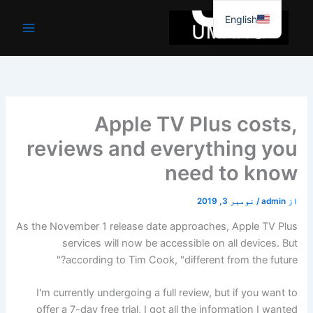
موا
English
پ
جائیں
Apple TV Plus costs,
reviews and everything you
need to know
نومبر 3, 2019
/
admin
از
As the November 1 release date approaches, Apple TV Plus
services will now be accessible on all devices. But
according to Tim Cook, "different from the future?"
I'm currently undergoing a full review, but if you want to
offer a 7-day free trial, I got all the information I wanted