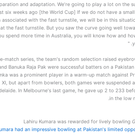
preparation and adaptation. We're going to play a lot on the 
ast six weeks ago [the World Cup] If we do not have a smal
a associated with the fast turnstile, we will be in this situat
 at the fast turnstile. But you saw the curve going well tow
you spend more time in Australia, you will know how and how
y
ree-match series, the team's random selection raised eyebr
nd Banuka Raja Pak were successful batters on a Pakistan 
nka was a prominent player in a warm-up match against Pr
 XI, but apart from bowlers, both games were suspended aft
elaide. In Melbourne's last game, he gave up 2 to 233 befo
in the low 
Lahiru Kumara was rewarded for lively bowling
G
umara had an impressive bowling at Pakistan's limited oppo