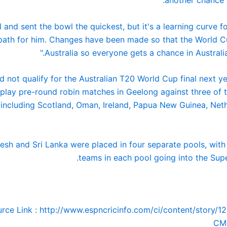
l and sent the bowl the quickest, but it's a learning curve for
 path for him. Changes have been made so that the World C
Australia so everyone gets a chance in Australia.
d not qualify for the Australian T20 World Cup final next ye
play pre-round robin matches in Geelong against three of t
, including Scotland, Oman, Ireland, Papua New Guinea, Net
esh and Sri Lanka were placed in four separate pools, with
teams in each pool going into the Supe
rce Link : http://www.espncricinfo.com/ci/content/story/1
CM