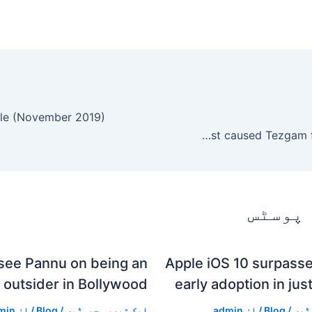
Initial inquiry says gas cylinders blast caused Tezgam fire – Pakistan
متعلقہ
see Pannu on being an
Apple iOS 10 surpasse
outsider in Bollywood
early adoption in jus
min
/ از
Blog
/
ایک تبصرہ چھوڑیں
admin
/ از
Blog
/
ایک