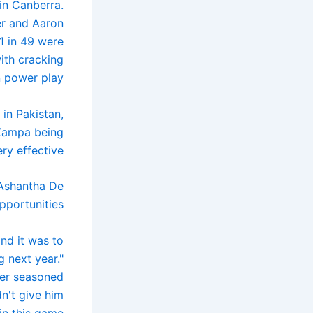
 in Canberra.
er and Aaron
1 in 49 were
ith cracking
n power play.
in Pakistan,
 Zampa being
ry effective.
 Ashantha De
portunities.
nd it was to
 next year."
her seasoned
n't give him
n this game.