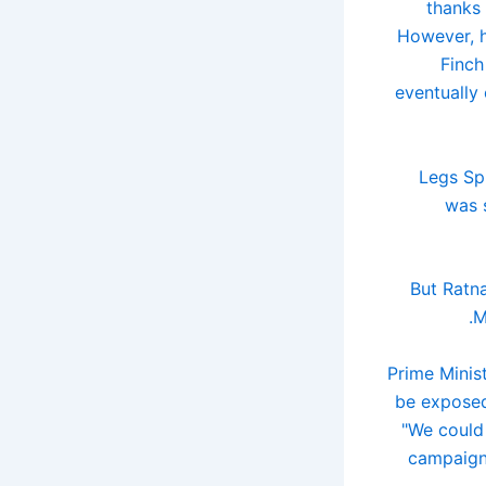
thanks 
However, h
Finch
eventually
Legs Spi
was 
But Ratna
M
Prime Minis
be exposed
"We could
campaigns