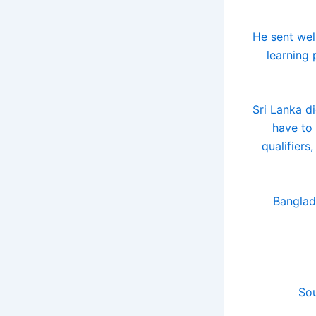
"He sent wel
learning
Sri Lanka di
have to 
qualifiers
Banglad
Sou