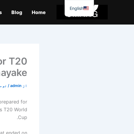
موا
English
پ
s
Blog
Home
جائیں
or T20
nayake
2, 2019
/
admin
از
prepared for
's T20 World
Cup.
hat ended on