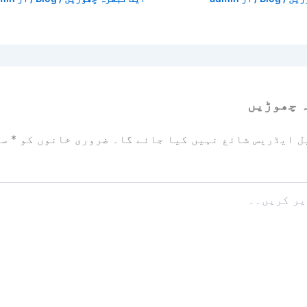
ایک تبص
زد
*
ضروری خانوں کو
آپ کا ای میل ایڈریس شائع نہیں ک