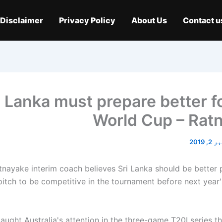
Disclaimer
Privacy Policy
About Us
Contact u
i Lanka must prepare better f
World Cup – Rat
نومبر 
nayake interim coach believes Sri Lanka should be better 
pitch to be competitive in the tournament before next year
caught Australia's attention in the three-game T20I series t