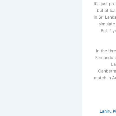
"It's just 
but at le
in Sri Lank
simulate
But if 
In the th
Fernando a
La
Canberra
match in Ad
Lahiru K