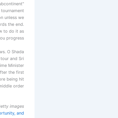
subcontinent
l tournament
ion unless we
ards the end.
 to do it as
ou progress. "
ows. O Shada
tour and Sri
ime Minister
er the first
re being hit
middle order.
etty images
rtunity, and