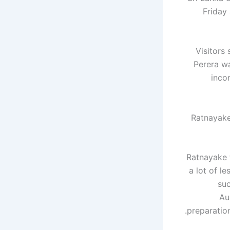
Friday
Visitors
Perera wa
inco
Ratnayake
Ratnayake 
a lot of l
suc
Au
preparation