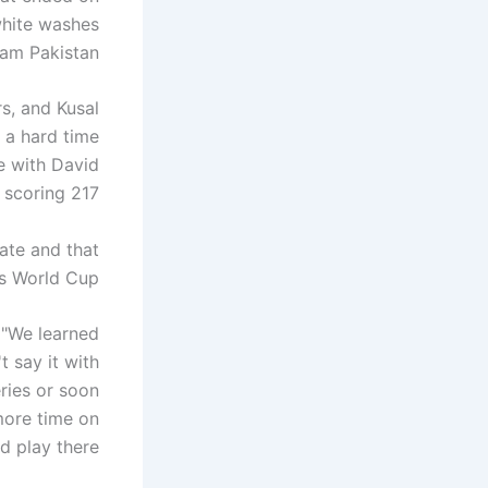
white washes
eam Pakistan.
rs, and Kusal
e a hard time
me with David
scoring 217.
ate and that
s World Cup.
 "We learned
t say it with
ries or soon
 more time on
d play there.