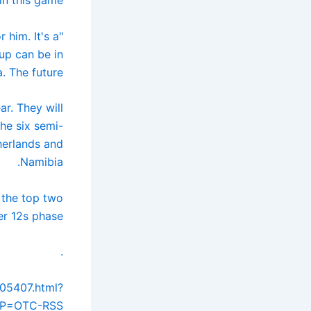
 him. It's a
up can be in
 The future."
ar. They will
he six semi-
herlands and
Namibia.
 the top two
r 12s phase.
.
205407.html?
P=OTC-RSS