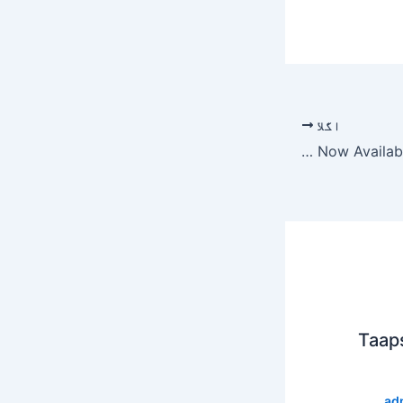
اگلا
Best Amazon Original Series Now Available (November 2019)
Taap
ad