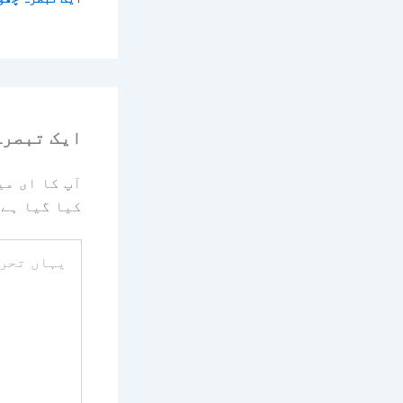
رہ چھوڑیں
یا جائے گا۔
کیا گیا ہے
یہاں
تحریر
کریں۔۔