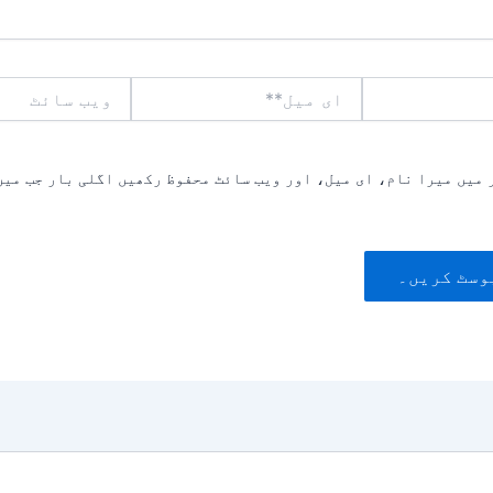
ویب
ای
سائٹ
میل**
یں میرا نام، ای میل، اور ویب سائٹ محفوظ رکھیں اگلی بار جب میں ت