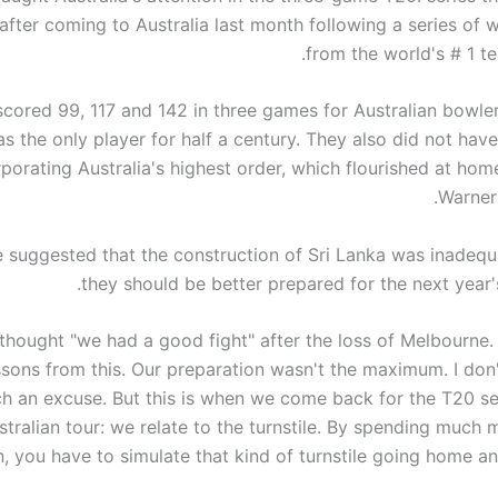
 after coming to Australia last month following a series of 
from the world's # 1 t
 scored 99, 117 and 142 in three games for Australian bowle
s the only player for half a century. They also did not hav
rporating Australia's highest order, which flourished at ho
Warner 
 suggested that the construction of Sri Lanka was inadequ
they should be better prepared for the next year'
thought "we had a good fight" after the loss of Melbourne.
essons from this. Our preparation wasn't the maximum. I don'
h an excuse. But this is when we come back for the T20 se
stralian tour: we relate to the turnstile. By spending much
, you have to simulate that kind of turnstile going home an