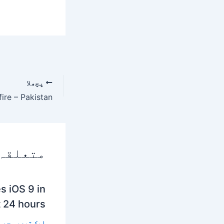
پچھلا
 پوسٹس
s iOS 9 in
t 24 hours
 تبصرہ چھوڑیں