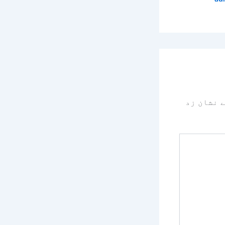
سے نشان 