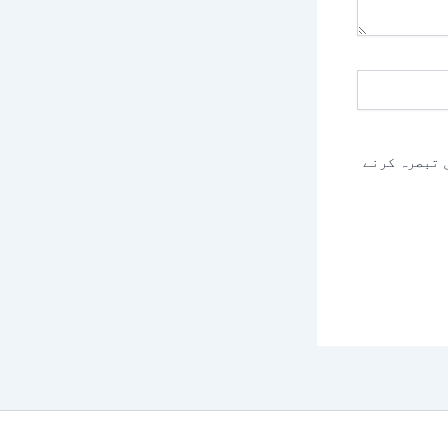
اس براؤزر م