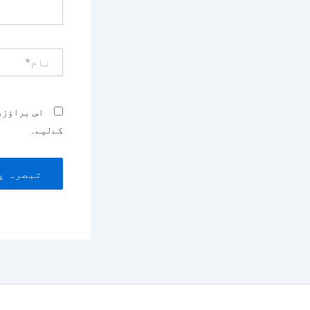
نام*
بصرہ کرنے
کےلیے۔