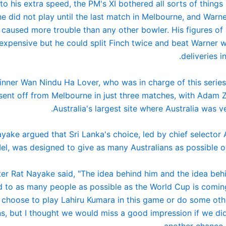
to his extra speed, the PM's XI bothered all sorts of things
e did not play until the last match in Melbourne, and Warn
 caused more trouble than any other bowler. His figures of 
 expensive but he could split Finch twice and beat Warner w
deliveries i
nner Wan Nindu Ha Lover, who was in charge of this series 
sent off from Melbourne in just three matches, with Adam
Australia's largest site where Australia was ve
yake argued that Sri Lanka's choice, led by chief selector
el, was designed to give as many Australians as possible op
ter Rat Nayake said, "The idea behind him and the idea behi
 to as many people as possible as the World Cup is coming
 choose to play Lahiru Kumara in this game or do some ot
, but I thought we would miss a good impression if we did
another chance i