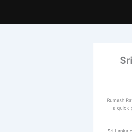
Sr
Rumesh Rat
a quick 
Sri Lanka 