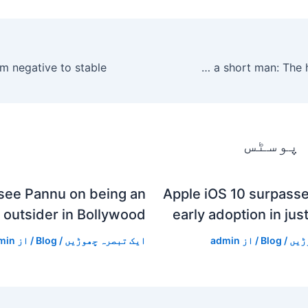
Dating as a short man: The highs and lows
متعلقہ
see Pannu on being an
Apple iOS 10 surpasse
outsider in Bollywood
early adoption in jus
min
/ از
Blog
/
ایک تبصرہ چھوڑیں
admin
/ از
Blog
/
ایک