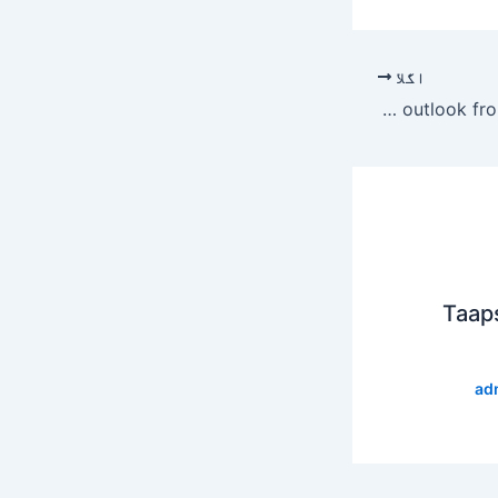
اگلا
Fitch revises Turkey’s outlook from negative to stable
Taap
ad