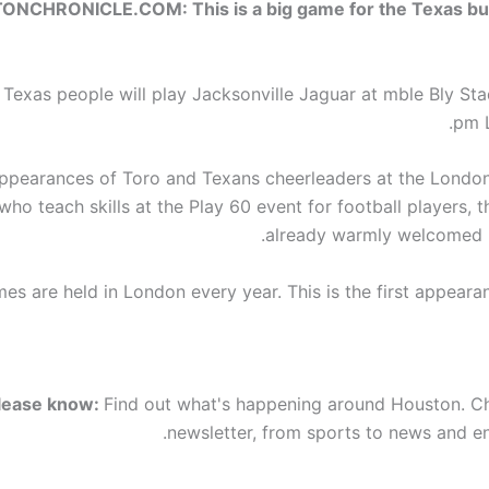
NCHRONICLE.COM: This is a big game for the Texas bu
r Texas people will play Jacksonville Jaguar at mble Bly St
pm 
appearances of Toro and Texans cheerleaders at the Londo
who teach skills at the Play 60 event for football players,
already warmly welcomed 
s are held in London every year. This is the first appearan
lease know:
Find out what's happening around Houston. C
newsletter, from sports to news and en