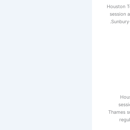
Houston Te
session a
Sunbury-
Hous
sessi
Thames su
regu