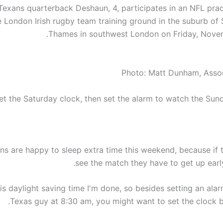
exans quarterback Deshaun, 4, participates in an NFL prac
e London Irish rugby team training ground in the suburb of
Thames in southwest London on Friday, Novem
Photo: Matt Dunham, Asso
et the Saturday clock, then set the alarm to watch the Sund
ns are happy to sleep extra time this weekend, because if 
see the match they have to get up earl
s daylight saving time I'm done, so besides setting an alar
Texas guy at 8:30 am, you might want to set the clock b