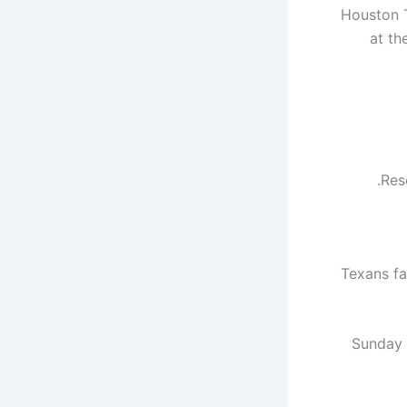
Houston T
at th
Res
Texans fa
Sunday i