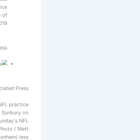
ice
b of
19.
ess
ciated Press
NFL practice
e Sunbury on
Sunday's NFL
Photo / Matt
unham) less