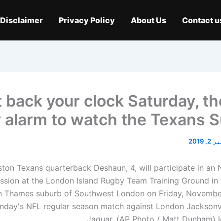
Disclaimer
Privacy Policy
About Us
Contact u
 back your clock Saturday, th
 alarm to watch the Texans 
نومبر 
ton Texans quarterback Deshaun, 4, will participate in an 
ession at the London Island Rugby Team Training Ground in 
n Thames suburb of Southwest London on Friday, November
nday's NFL regular season match against London Jacksonvi
Jaguar. (AP Photo / Matt Dunham) l