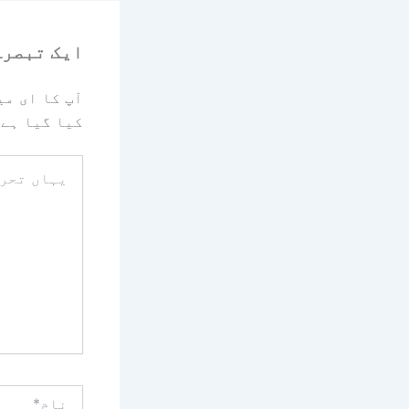
رہ چھوڑیں
یا جائے گا۔
کیا گیا ہے
یہاں
تحریر
کریں۔۔
نام*