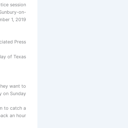
tice session
 Sunbury-on-
ber 1, 2019.
ciated Press
ay of Texas.
they want to
y on Sunday.
m to catch a
ack an hour.