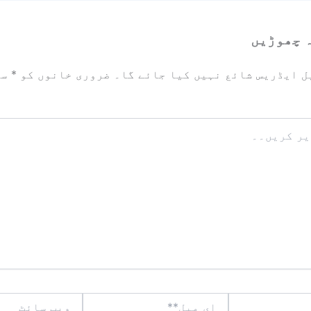
ایک تبص
زد
*
ضروری خانوں کو
آپ کا ای میل ایڈریس شائع نہیں ک
ویب
ای