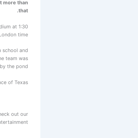
t more than
that.
adium at 1:30
London time.
n school and
 the team was
by the pond.
ce of Texas.
heck out our
tertainment.