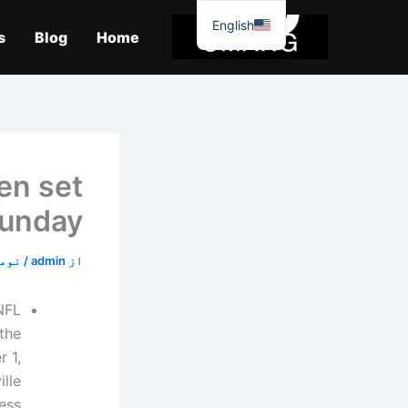
موا
English
پ
s
Blog
Home
جائیں
en set
Sunday
2, 2019
/
admin
از
NFL
the
 1,
lle
ess