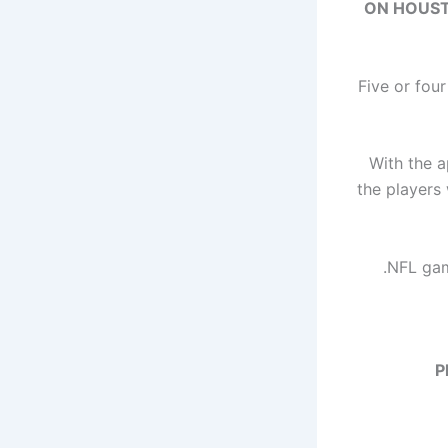
ON HOUSTO
Five or fou
With the 
the players 
NFL game
P