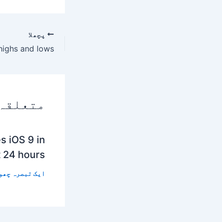
پچھلا
 پوسٹس
s iOS 9 in
t 24 hours
 تبصرہ چھوڑیں