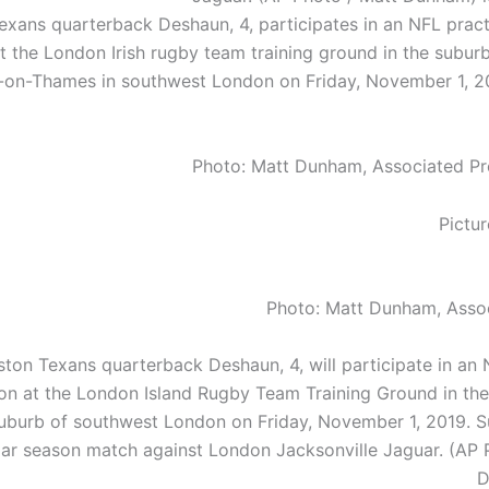
xans quarterback Deshaun, 4, participates in an NFL pract
t the London Irish rugby team training ground in the subur
on-Thames in southwest London on Friday, November 1, 20
Photo: Matt Dunham, Associated Pr
Photo: Matt Dunham, Asso
ton Texans quarterback Deshaun, 4, will participate in an 
on at the London Island Rugby Team Training Ground in th
burb of southwest London on Friday, November 1, 2019. 
lar season match against London Jacksonville Jaguar. (AP 
D