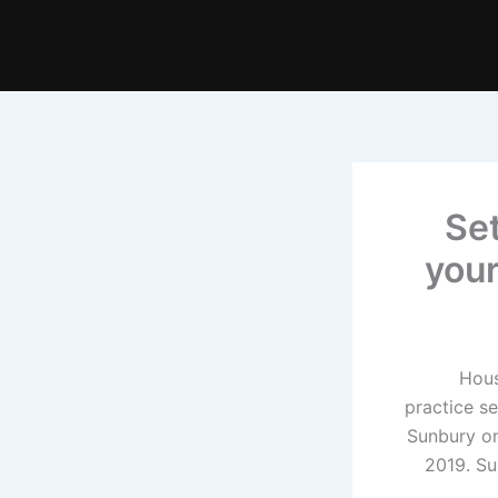
Set
your
Hous
practice s
Sunbury o
2019. Su