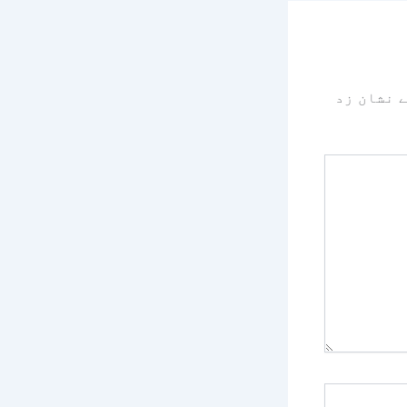
سے نشان 