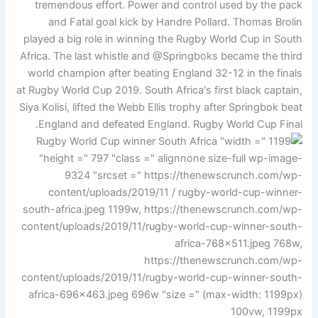
tremendous effort. Power and control used by the pack
and Fatal goal kick by Handre Pollard. Thomas Brolin
played a big role in winning the Rugby World Cup in South
Africa. The last whistle and @Springboks became the third
world champion after beating England 32-12 in the finals
at Rugby World Cup 2019. South Africa's first black captain,
Siya Kolisi, lifted the Webb Ellis trophy after Springbok beat
England and defeated England. Rugby World Cup Final.