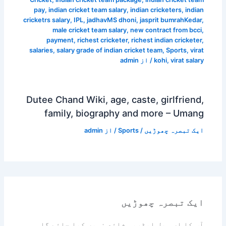
pay
,
indian cricket team salary
,
indian cricketers
,
indian
cricketrs salary
,
IPL
,
jadhavMS dhoni
,
jasprit bumrahKedar
,
male cricket team salary
,
new contract from bcci
,
payment
,
richest cricketer
,
richest indian cricketer
,
salaries
,
salary grade of indian cricket team
,
Sports
,
virat
admin
/ از
kohi
,
virat salary
Dutee Chand Wiki, age, caste, girlfriend,
family, biography and more – Umang
admin
/ از
Sports
/
ایک تبصرہ چھوڑیں
ایک تبصرہ چھوڑیں
آپ کا ای میل ایڈریس شائع نہیں کیا جائے گا۔