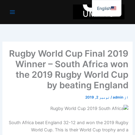
موا
English
پ
جائیں
Rugby World Cup Final 2019
Winner – South Africa won
the 2019 Rugby World Cup
by beating England
نومبر 2, 2019
/
admin
از
South Africa beat England 32-12 and won the 2019 Rugby
World Cup. This is their World Cup trophy and a