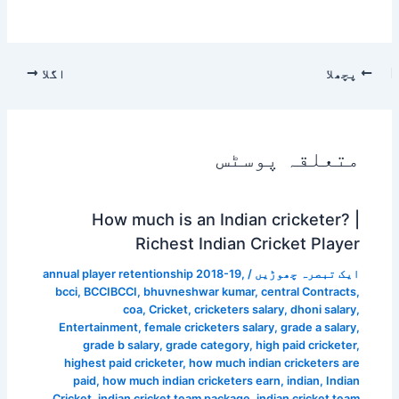
اگلا
پچھلا
متعلقہ پوسٹس
How much is an Indian cricketer? |
Richest Indian Cricket Player
annual player retentionship 2018-19
,
/
ایک تبصرہ چھوڑیں
bcci
,
BCCIBCCI
,
bhuvneshwar kumar
,
central Contracts
,
coa
,
Cricket
,
cricketers salary
,
dhoni salary
,
Entertainment
,
female cricketers salary
,
grade a salary
,
grade b salary
,
grade category
,
high paid cricketer
,
highest paid cricketer
,
how much indian cricketers are
paid
,
how much indian cricketers earn
,
indian
,
Indian
Cricket
,
indian cricket team package
,
indian cricket team