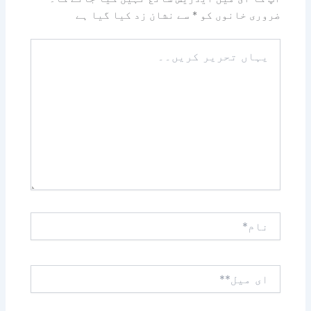
سے نشان زد کیا گیا ہے
*
ضروری خانوں کو
یہاں
تحریر
کریں۔۔
نام*
ای
میل**