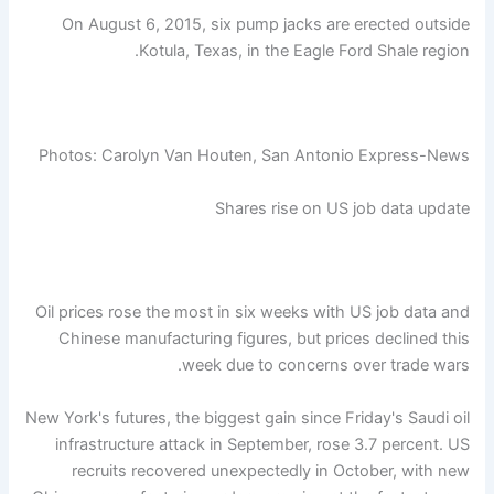
On August 6, 2015, six pump jacks are erected outside
Kotula, Texas, in the Eagle Ford Shale region.
Photos: Carolyn Van Houten, San Antonio Express-News
Shares rise on US job data update
Oil prices rose the most in six weeks with US job data and
Chinese manufacturing figures, but prices declined this
week due to concerns over trade wars.
New York's futures, the biggest gain since Friday's Saudi oil
infrastructure attack in September, rose 3.7 percent. US
recruits recovered unexpectedly in October, with new