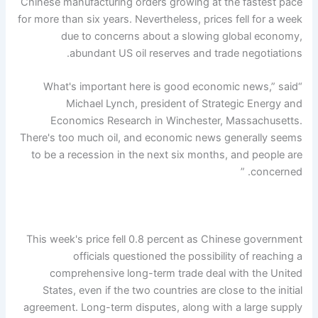
Chinese manufacturing orders growing at the fastest pace
for more than six years. Nevertheless, prices fell for a week
due to concerns about a slowing global economy,
abundant US oil reserves and trade negotiations.
“What's important here is good economic news,” said
Michael Lynch, president of Strategic Energy and
Economics Research in Winchester, Massachusetts.
There's too much oil, and economic news generally seems
to be a recession in the next six months, and people are
concerned. ”
This week's price fell 0.8 percent as Chinese government
officials questioned the possibility of reaching a
comprehensive long-term trade deal with the United
States, even if the two countries are close to the initial
agreement. Long-term disputes, along with a large supply