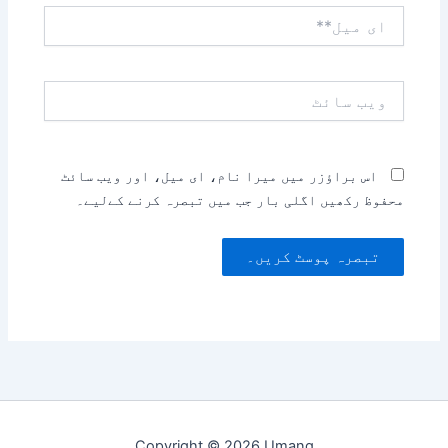
ای
میل**
ویب
سائٹ
اس براؤزر میں میرا نام، ای میل، اور ویب سائٹ
محفوظ رکھیں اگلی بار جب میں تبصرہ کرنے کےلیے۔
Copyright © 2026 Umang