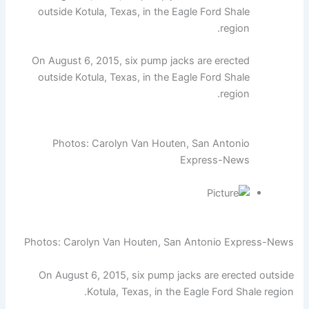
outside Kotula, Texas, in the Eagle Ford Shale
region.
On August 6, 2015, six pump jacks are erected
outside Kotula, Texas, in the Eagle Ford Shale
region.
Photos: Carolyn Van Houten, San Antonio
Express-News
Photos: Carolyn Van Houten, San Antonio Express-News
On August 6, 2015, six pump jacks are erected outside
Kotula, Texas, in the Eagle Ford Shale region.