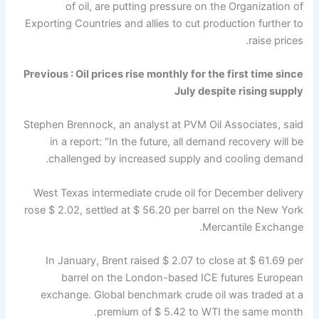
of oil, are putting pressure on the Organization of
Exporting Countries and allies to cut production further to
raise prices.
Previous :
Oil prices rise monthly for the first time since
July despite rising supply
Stephen Brennock, an analyst at PVM Oil Associates, said
in a report: “In the future, all demand recovery will be
challenged by increased supply and cooling demand.
West Texas intermediate crude oil for December delivery
rose $ 2.02, settled at $ 56.20 per barrel on the New York
Mercantile Exchange.
In January, Brent raised $ 2.07 to close at $ 61.69 per
barrel on the London-based ICE futures European
exchange. Global benchmark crude oil was traded at a
premium of $ 5.42 to WTI the same month.