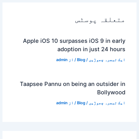
متعلقہ پوسٹس
Apple iOS 10 surpasses iOS 9 in early
adoption in just 24 hours
admin
/ از
Blog
/
ایک تبصرہ چھوڑیں
Taapsee Pannu on being an outsider in
Bollywood
admin
/ از
Blog
/
ایک تبصرہ چھوڑیں