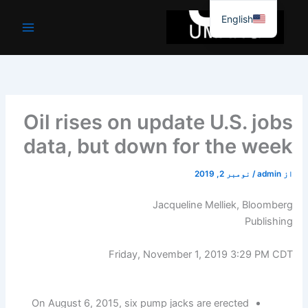
موا
English
پ
جائیں
Oil rises on update U.S. jobs
data, but down for the week
نومبر 2, 2019
/
admin
از
Jacqueline Melliek, Bloomberg
Publishing
Friday, November 1, 2019 3:29 PM CDT
On August 6, 2015, six pump jacks are erected