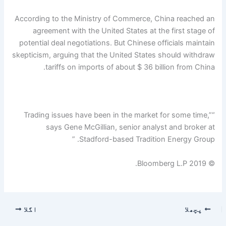
According to the Ministry of Commerce, China reached an
agreement with the United States at the first stage of
potential deal negotiations. But Chinese officials maintain
skepticism, arguing that the United States should withdraw
tariffs on imports of about $ 36 billion from China.
“Trading issues have been in the market for some time,”
says Gene McGillian, senior analyst and broker at
Stadford-based Tradition Energy Group. ”
© 2019 Bloomberg L.P.
اگلا
پچھلا