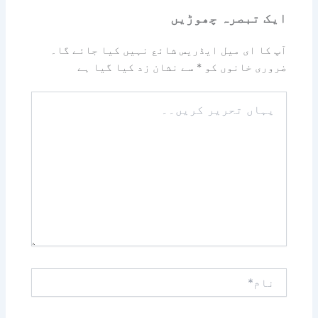
ایک تبصرہ چھوڑیں
آپ کا ای میل ایڈریس شائع نہیں کیا جائے گا۔
سے نشان زد کیا گیا ہے
*
ضروری خانوں کو
یہاں
تحریر
کریں۔۔
نام*