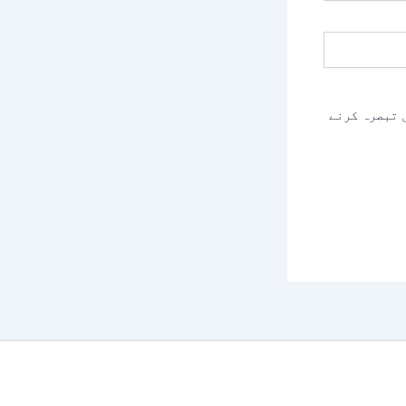
اس براؤزر م