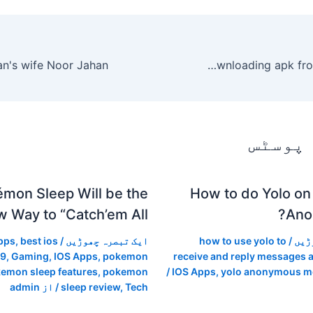
Best site for downloading apk from google play
متعلقہ
mon Sleep Will be the
How to do Yolo on
 Way to “Catch’em All”
Ano
pps
,
best ios
/
ایک تبصرہ چھوڑیں
how to use yolo to
/
ایک
19
,
Gaming
,
IOS Apps
,
pokemon
receive and reply messages
emon sleep features
,
pokemon
/
IOS Apps
,
yolo anonymous m
admin
/ از
sleep review
,
Tech