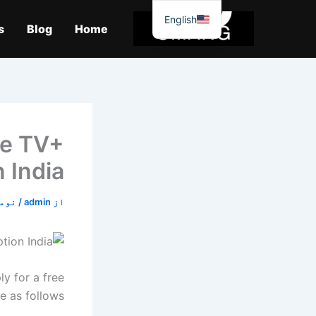
موا
English
پ
s
Blog
Home
جائیں
le TV+
n India
2, 2019
/
admin
از
y for a free
e as follows: