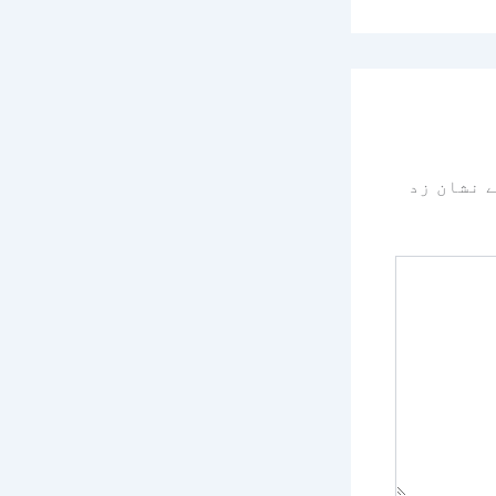
سے نشان 