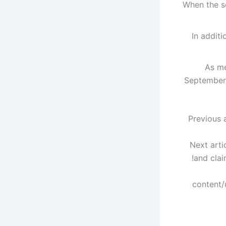
When the s
In addit
As m
September 
Previous a
Next arti
and clai