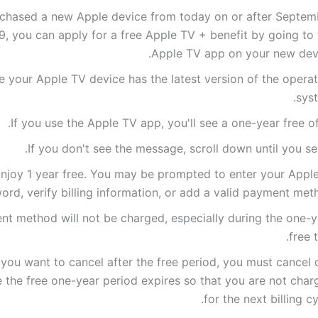
rchased a new Apple device from today on or after Septem
9, you can apply for a free Apple TV + benefit by going to
Apple TV app on your new devi
 your Apple TV device has the latest version of the operat
syst
If you use the Apple TV app, you'll see a one-year free of
If you don't see the message, scroll down until you see
njoy 1 year free. You may be prompted to enter your Apple
ord, verify billing information, or add a valid payment met
t method will not be charged, especially during the one-y
free tr
 you want to cancel after the free period, you must cancel 
 the free one-year period expires so that you are not char
for the next billing cy