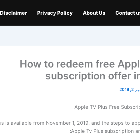
Disclaimer
Privacy Policy
About Us
Contact u
How to redeem free App
subscription offer i
نومبر 
us is available from November 1, 2019, and the steps to appl
Apple Tv Plus subscription ar