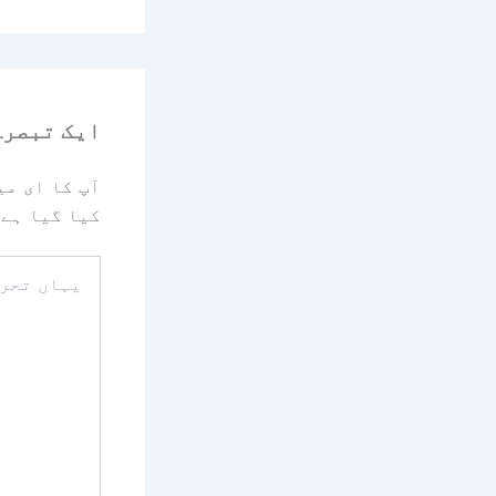
رہ چھوڑیں
یا جائے گا۔
کیا گیا ہے
یہاں
تحریر
کریں۔۔