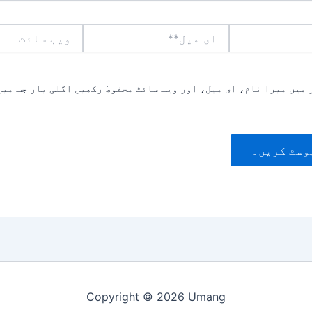
ویب
ای
سائٹ
میل**
یں میرا نام، ای میل، اور ویب سائٹ محفوظ رکھیں اگلی بار جب میں ت
Copyright © 2026 Umang