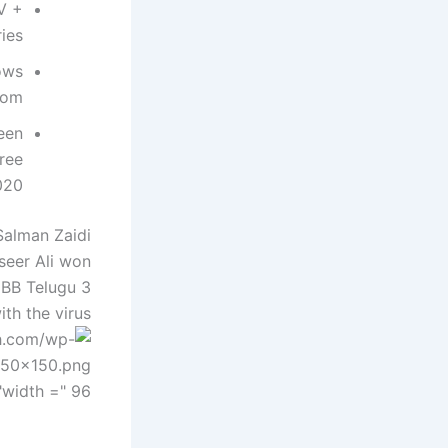
V +
ies
ows
om.
een
ree
20.
Salman Zaidi
seer Ali won
 BB Telugu 3
th the virus!