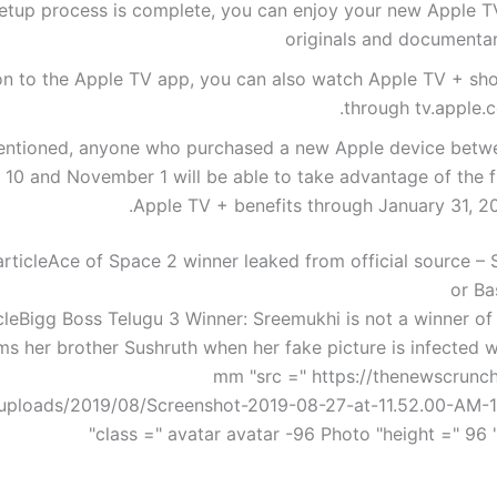
etup process is complete, you can enjoy your new Apple T
originals and documentar
ion to the Apple TV app, you can also watch Apple TV + sh
through tv.apple.c
entioned, anyone who purchased a new Apple device betw
10 and November 1 will be able to take advantage of the f
Apple TV + benefits through January 31, 20
rticle
Ace of Space 2 winner leaked from official source – 
or Ba
cle
Bigg Boss Telugu 3 Winner: Sreemukhi is not a winner of
ms her brother Sushruth when her fake picture is infected wi