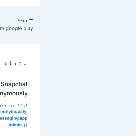
پچھلا
 پوسٹس
 Snapchat
nymously?
 تبصرہ چھوڑیں
 anonymously
,
essaging app
admin
از