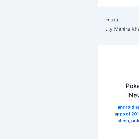
اگلا
Hit songs by Mahira Khan's wife Noor Jahan
Poké
New
android a
apps of 20
sleep
,
pok