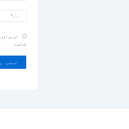
نام*
بصرہ کرنے
کےلیے۔