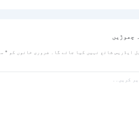
ایک تبص
زد
*
ضروری خانوں کو
آپ کا ای میل ایڈریس شائع نہیں ک