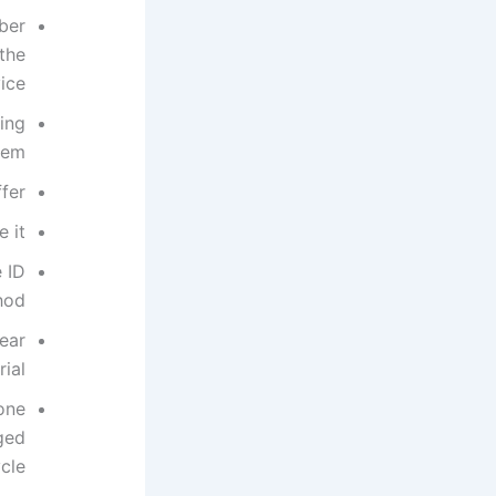
ber
 the
ce.
ing
em.
fer.
 it.
 ID
hod.
ear
ial.
one
ged
cle.