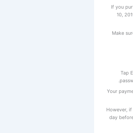
If you pu
10, 201
Make sure
Tap E
passw
Your paymen
However, if
day before