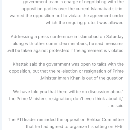
government team in charge of negotiating with the
opposition parties over the current Islamabad sit-in,
warned the opposition not to violate the agreement under
which the ongoing protest was allowed.
Addressing a press conference in Islamabad on Saturday
along with other committee members, he said measures
will be taken against protesters if the agreement is violated.
Khattak said the government was open to talks with the
opposition, but that the re-election or resignation of Prime
Minister Imran Khan is out of the question.
"We have told you that there will be no discussion about
the Prime Minister's resignation; don't even think about it,"
he said.
The PTI leader reminded the opposition Rehbar Committee
that he had agreed to organize his sitting on H-9,