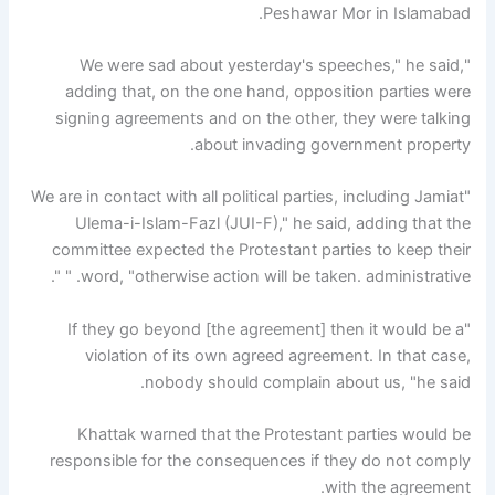
Peshawar Mor in Islamabad.
"We were sad about yesterday's speeches," he said,
adding that, on the one hand, opposition parties were
signing agreements and on the other, they were talking
about invading government property.
"We are in contact with all political parties, including Jamiat
Ulema-i-Islam-Fazl (JUI-F)," he said, adding that the
committee expected the Protestant parties to keep their
word, "otherwise action will be taken. administrative. " ".
"If they go beyond [the agreement] then it would be a
violation of its own agreed agreement. In that case,
nobody should complain about us, "he said.
Khattak warned that the Protestant parties would be
responsible for the consequences if they do not comply
with the agreement.