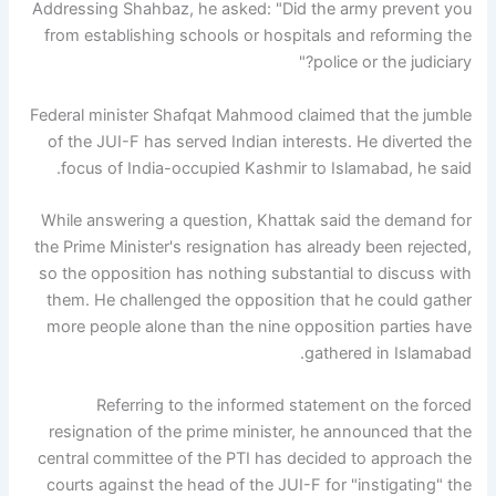
Addressing Shahbaz, he asked: "Did the army prevent you
from establishing schools or hospitals and reforming the
police or the judiciary?"
Federal minister Shafqat Mahmood claimed that the jumble
of the JUI-F has served Indian interests. He diverted the
focus of India-occupied Kashmir to Islamabad, he said.
While answering a question, Khattak said the demand for
the Prime Minister's resignation has already been rejected,
so the opposition has nothing substantial to discuss with
them. He challenged the opposition that he could gather
more people alone than the nine opposition parties have
gathered in Islamabad.
Referring to the informed statement on the forced
resignation of the prime minister, he announced that the
central committee of the PTI has decided to approach the
courts against the head of the JUI-F for "instigating" the