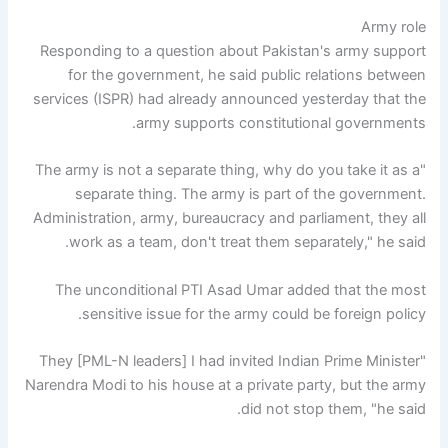
Army role
Responding to a question about Pakistan's army support
for the government, he said public relations between
services (ISPR) had already announced yesterday that the
army supports constitutional governments.
"The army is not a separate thing, why do you take it as a
separate thing. The army is part of the government.
Administration, army, bureaucracy and parliament, they all
work as a team, don't treat them separately," he said.
The unconditional PTI Asad Umar added that the most
sensitive issue for the army could be foreign policy.
"They [PML-N leaders] I had invited Indian Prime Minister
Narendra Modi to his house at a private party, but the army
did not stop them, "he said.