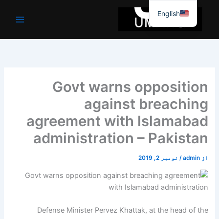
موا
English
پ
جائیں
Govt warns opposition
against breaching
agreement with Islamabad
administration – Pakistan
نومبر 2, 2019
/
admin
از
Defense Minister Pervez Khattak, at the head of the