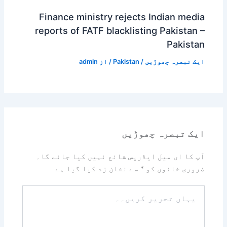
Finance ministry rejects Indian media
reports of FATF blacklisting Pakistan –
Pakistan
admin
/ از
Pakistan
/
ایک تبصرہ چھوڑیں
ایک تبصرہ چھوڑیں
آپ کا ای میل ایڈریس شائع نہیں کیا جائے گا۔
سے نشان زد کیا گیا ہے
*
ضروری خانوں کو
یہاں
تحریر
کریں۔۔