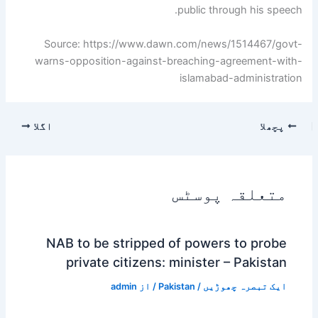
public through his speech.
Source: https://www.dawn.com/news/1514467/govt-
warns-opposition-against-breaching-agreement-with-
islamabad-administration
اگلا
پچھلا
متعلقہ پوسٹس
NAB to be stripped of powers to probe
private citizens: minister – Pakistan
admin
/ از
Pakistan
/
ایک تبصرہ چھوڑیں