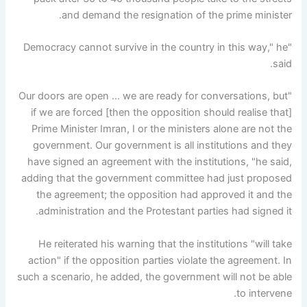
and demand the resignation of the prime minister.
"Democracy cannot survive in the country in this way," he
said.
"Our doors are open … we are ready for conversations, but
if we are forced [then the opposition should realise that]
Prime Minister Imran, I or the ministers alone are not the
government. Our government is all institutions and they
have signed an agreement with the institutions, "he said,
adding that the government committee had just proposed
the agreement; the opposition had approved it and the
administration and the Protestant parties had signed it.
He reiterated his warning that the institutions "will take
action" if the opposition parties violate the agreement. In
such a scenario, he added, the government will not be able
to intervene.