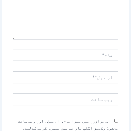
نام*
ای
میل**
ویب
سائٹ
اس براؤزر میں میرا نام، ای میل، اور ویب سائٹ
محفوظ رکھیں اگلی بار جب میں تبصرہ کرنے کےلیے۔