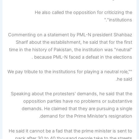
He also called the opposition for criticizing the
"institutions."
Commenting on a statement by PML-N president Shahbaz
Sharif about the establishment, he said that for the first
time in the history of Pakistan, the institution was "neutral"
because PML-N faced a defeat in the elections .
"We pay tribute to the institutions for playing a neutral role,"
he said.
Speaking about the protesters' demands, he said that the
opposition parties have no problems or substantive
demands. He claimed that they are pursuing a single
demand for the Prime Minister's resignation.
He said it cannot be a fad that the prime minister is sent to
pack after 30 to 40 thousand people take to the streets