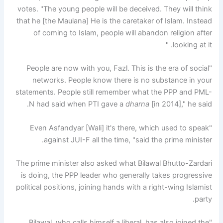
votes. "The young people will be deceived. They will think
that he [the Maulana] He is the caretaker of Islam. Instead
of coming to Islam, people will abandon religion after
looking at it. "
"People are now with you, Fazl. This is the era of social
networks. People know there is no substance in your
statements. People still remember what the PPP and PML-
N had said when PTI gave a
dharna
[in 2014]," he said.
"Even Asfandyar [Wali] it's there, which used to speak
against JUI-F all the time, "said the prime minister.
The prime minister also asked what Bilawal Bhutto-Zardari
is doing, the PPP leader who generally takes progressive
political positions, joining hands with a right-wing Islamist
party.
"Bilawal, who calls himself a liberal, has also joined the