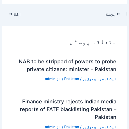
اگلا
پچھلا
متعلقہ پوسٹس
NAB to be stripped of powers to probe
private citizens: minister – Pakistan
admin
/ از
Pakistan
/
ایک تبصرہ چھوڑیں
Finance ministry rejects Indian media
reports of FATF blacklisting Pakistan –
Pakistan
admin
/ از
Pakistan
/
ایک تبصرہ چھوڑیں