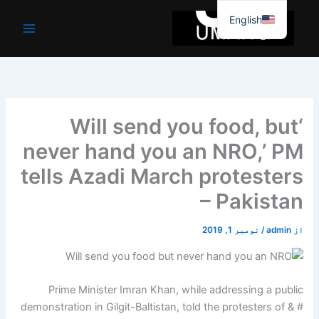
موا
English
پ
جائیں
‘Will send you food, but
never hand you an NRO,’ PM
tells Azadi March protesters
– Pakistan
نومبر 1, 2019
/
admin
از
Prime Minister Imran Khan, while addressing a public
demonstration in Gilgit-Baltistan, told the protesters of & #