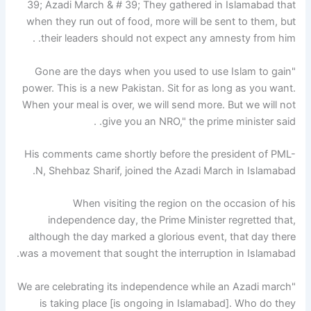
39; Azadi March & # 39; They gathered in Islamabad that
when they run out of food, more will be sent to them, but
their leaders should not expect any amnesty from him. .
"Gone are the days when you used to use Islam to gain
power. This is a new Pakistan. Sit for as long as you want.
When your meal is over, we will send more. But we will not
give you an NRO," the prime minister said. .
His comments came shortly before the president of PML-
N, Shehbaz Sharif, joined the Azadi March in Islamabad.
When visiting the region on the occasion of his
independence day, the Prime Minister regretted that,
although the day marked a glorious event, that day there
was a movement that sought the interruption in Islamabad.
"We are celebrating its independence while an Azadi march
is taking place [is ongoing in Islamabad]. Who do they