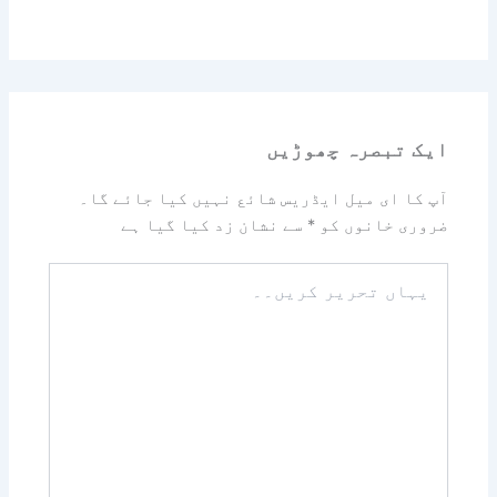
ایک تبصرہ چھوڑیں
آپ کا ای میل ایڈریس شائع نہیں کیا جائے گا۔
سے نشان زد کیا گیا ہے
*
ضروری خانوں کو
یہاں
تحریر
کریں۔۔