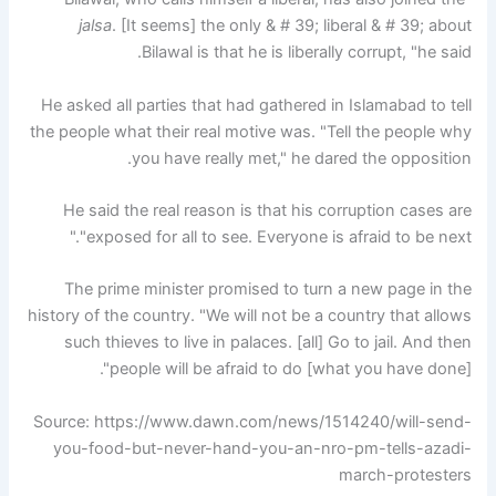
jalsa
. [It seems] the only & # 39; liberal & # 39; about
Bilawal is that he is liberally corrupt, "he said.
He asked all parties that had gathered in Islamabad to tell
the people what their real motive was. "Tell the people why
you have really met," he dared the opposition.
He said the real reason is that his corruption cases are
"exposed for all to see. Everyone is afraid to be next."
The prime minister promised to turn a new page in the
history of the country. "We will not be a country that allows
such thieves to live in palaces. [all] Go to jail. And then
people will be afraid to do [what you have done]".
Source: https://www.dawn.com/news/1514240/will-send-
you-food-but-never-hand-you-an-nro-pm-tells-azadi-
march-protesters