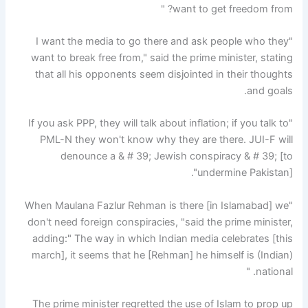
want to get freedom from? "
"I want the media to go there and ask people who they
want to break free from," said the prime minister, stating
that all his opponents seem disjointed in their thoughts
and goals.
"If you ask PPP, they will talk about inflation; if you talk to
PML-N they won't know why they are there. JUI-F will
denounce a & # 39; Jewish conspiracy & # 39; [to
undermine Pakistan]".
"When Maulana Fazlur Rehman is there [in Islamabad] we
don't need foreign conspiracies, "said the prime minister,
adding:" The way in which Indian media celebrates [this
march], it seems that he [Rehman] he himself is (Indian)
national. "
The prime minister regretted the use of Islam to prop up