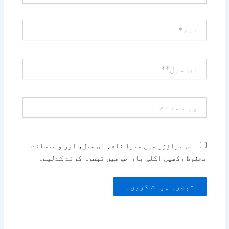
نام*
ای
میل**
ویب
سائٹ
اس براؤزر میں میرا نام، ای میل، اور ویب سائٹ
محفوظ رکھیں اگلی بار جب میں تبصرہ کرنے کےلیے۔