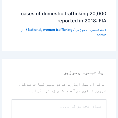
20,000 cases of domestic trafficking
reported in 2018: FIA
/ از
National
,
women trafficking
/
ایک تبصرہ چھوڑیں
admin
ایک تبصرہ چھوڑیں
آپ کا ای میل ایڈریس شائع نہیں کیا جائے گا۔
سے نشان زد کیا گیا ہے
*
ضروری خانوں کو
یہاں
تحریر
کریں۔۔