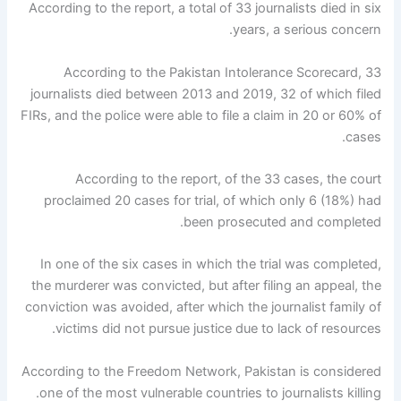
According to the report, a total of 33 journalists died in six
years, a serious concern.
According to the Pakistan Intolerance Scorecard, 33
journalists died between 2013 and 2019, 32 of which filed
FIRs, and the police were able to file a claim in 20 or 60% of
cases.
According to the report, of the 33 cases, the court
proclaimed 20 cases for trial, of which only 6 (18%) had
been prosecuted and completed.
In one of the six cases in which the trial was completed,
the murderer was convicted, but after filing an appeal, the
conviction was avoided, after which the journalist family of
victims did not pursue justice due to lack of resources.
According to the Freedom Network, Pakistan is considered
one of the most vulnerable countries to journalists killing.