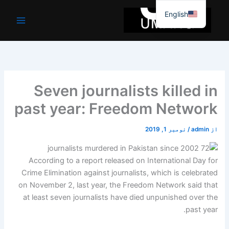
موا
English
پ
جائیں
Seven journalists killed in
past year: Freedom Network
نومبر 1, 2019
/
admin
از
According to a report released on International Day for
Crime Elimination against journalists, which is celebrated
on November 2, last year, the Freedom Network said that
at least seven journalists have died unpunished over the
past year.