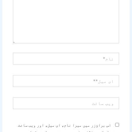
نام*
ای
میل**
ویب
سائٹ
اس براؤزر میں میرا نام، ای میل، اور ویب سائٹ