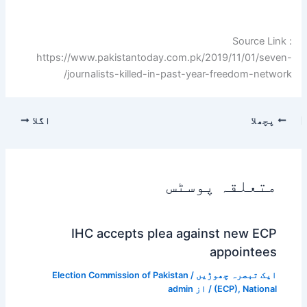
Source Link :
https://www.pakistantoday.com.pk/2019/11/01/seven-
journalists-killed-in-past-year-freedom-network/
اگلا
پچھلا
متعلقہ پوسٹس
IHC accepts plea against new ECP
appointees
Election Commission of Pakistan
/
ایک تبصرہ چھوڑیں
admin
/ از
(ECP)
,
National