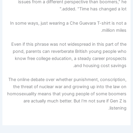
issues from a different perspective than boomers," he
added. "Time has changed a lot."
In some ways, just wearing a Che Guevara T-shirt is not a
million miles.
Even if this phrase was not widespread in this part of the
pond, parents can reverberate British young people who
know free college education, a steady career prospects
and housing cost savings.
The online debate over whether punishment, conscription,
the threat of nuclear war and growing up into the law on
homosexuality means that young people of some boomers
are actually much better. But I'm not sure if Gen Z is
listening.