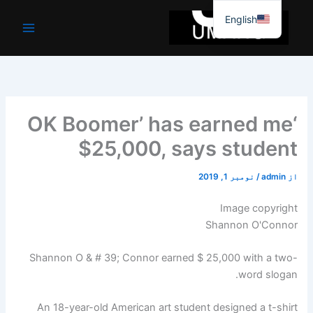
موا
English
پ
جائیں
‘OK Boomer’ has earned me
$25,000, says student
نومبر 1, 2019
/
admin
از
Image copyright
Shannon O'Connor
Shannon O & # 39; Connor earned $ 25,000 with a two-
word slogan.
An 18-year-old American art student designed a t-shirt