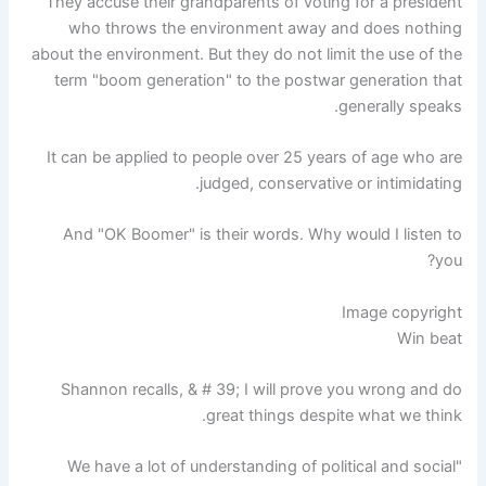
They accuse their grandparents of voting for a president
who throws the environment away and does nothing
about the environment. But they do not limit the use of the
term "boom generation" to the postwar generation that
generally speaks.
It can be applied to people over 25 years of age who are
judged, conservative or intimidating.
And "OK Boomer" is their words. Why would I listen to
you?
Image copyright
Win beat
Shannon recalls, & # 39; I will prove you wrong and do
great things despite what we think.
"We have a lot of understanding of political and social