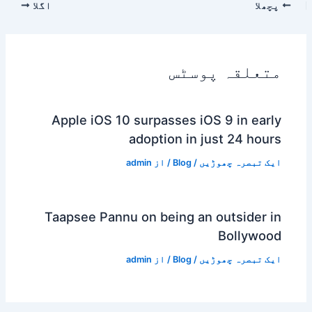
اگلا
پچھلا
متعلقہ پوسٹس
Apple iOS 10 surpasses iOS 9 in early
adoption in just 24 hours
admin
/ از
Blog
/
ایک تبصرہ چھوڑیں
Taapsee Pannu on being an outsider in
Bollywood
admin
/ از
Blog
/
ایک تبصرہ چھوڑیں