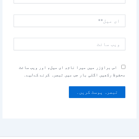
ای
میل**
ویب
سائٹ
اس براؤزر میں میرا نام، ای میل، اور ویب سائٹ
محفوظ رکھیں اگلی بار جب میں تبصرہ کرنے کےلیے۔