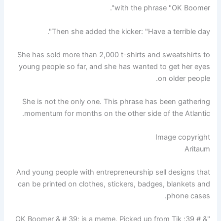
with the phrase "OK Boomer".
Then she added the kicker: "Have a terrible day".
She has sold more than 2,000 t-shirts and sweatshirts to
young people so far, and she has wanted to get her eyes
on older people.
She is not the only one. This phrase has been gathering
momentum for months on the other side of the Atlantic.
Image copyright
Aritaum
And young people with entrepreneurship sell designs that
can be printed on clothes, stickers, badges, blankets and
phone cases.
"& # 39; OK Boomer & # 39; is a meme. Picked up from Tik