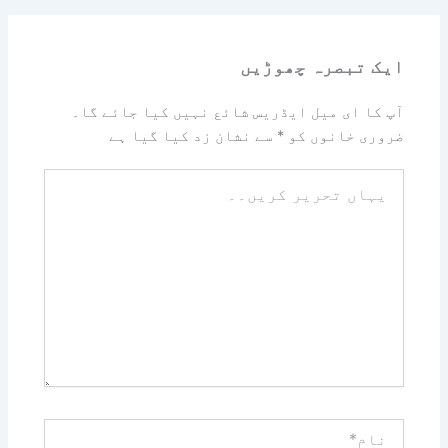
ایک تبصرہ چھوڑیں
آپ کا ای میل ایڈریس شائع نہیں کیا جائے گا۔
سے نشان زد کیا گیا ہے
*
ضروری خانوں کو
یہاں
تحریر
کریں۔۔
نام*