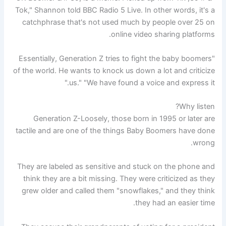
Tok," Shannon told BBC Radio 5 Live. In other words, it's a
catchphrase that's not used much by people over 25 on
online video sharing platforms.
"Essentially, Generation Z tries to fight the baby boomers
of the world. He wants to knock us down a lot and criticize
us." "We have found a voice and express it."
Why listen?
Generation Z-Loosely, those born in 1995 or later are
tactile and are one of the things Baby Boomers have done
wrong.
They are labeled as sensitive and stuck on the phone and
think they are a bit missing. They were criticized as they
grew older and called them "snowflakes," and they think
they had an easier time.