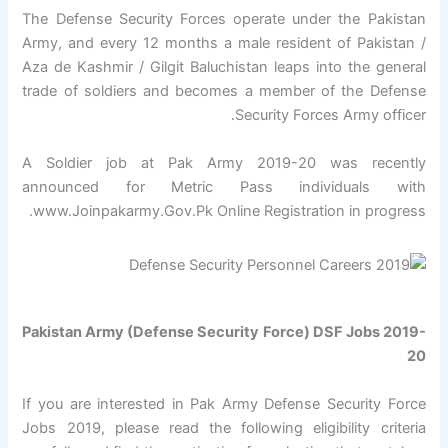
The Defense Security Forces operate under the Pakistan
Army, and every 12 months a male resident of Pakistan /
Aza de Kashmir / Gilgit Baluchistan leaps into the general
trade of soldiers and becomes a member of the Defense
Security Forces Army officer.
A Soldier job at Pak Army 2019-20 was recently
announced for Metric Pass individuals with
www.Joinpakarmy.Gov.Pk Online Registration in progress.
Pakistan Army (Defense Security Force) DSF Jobs 2019-
20
If you are interested in Pak Army Defense Security Force
Jobs 2019, please read the following eligibility criteria