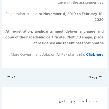
given in the assignment ad:
Registration is held at
November 4, 2019 to February 19,
2020
At registration, applicants must deliver a unique and
copy of their academic certificate, CNIC / B shape, place
of residence and recent passport photos.
:
More Government Jobs on All Pakistan Links
Click here
اگلا
پچھلا
متعلقہ پوسٹس