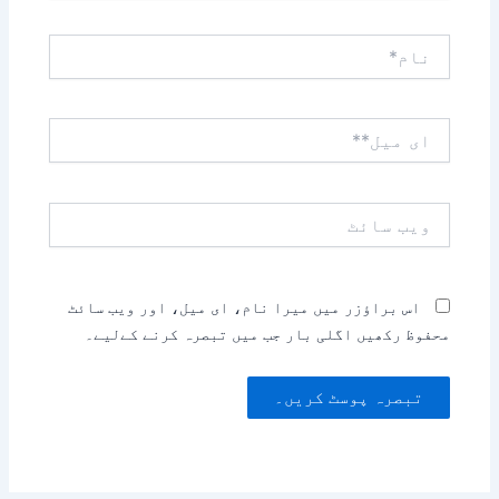
نام*
ای
میل**
ویب
سائٹ
اس براؤزر میں میرا نام، ای میل، اور ویب سائٹ
محفوظ رکھیں اگلی بار جب میں تبصرہ کرنے کےلیے۔