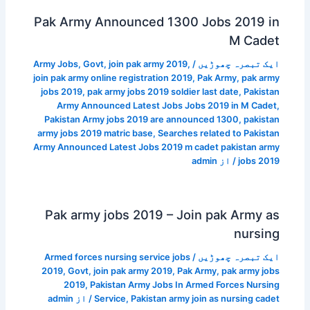
Pak Army Announced 1300 Jobs 2019 in
M Cadet
Army Jobs
,
Govt
,
join pak army 2019
,
/
ایک تبصرہ چھوڑیں
join pak army online registration 2019
,
Pak Army
,
pak army
jobs 2019
,
pak army jobs 2019 soldier last date
,
Pakistan
Army Announced Latest Jobs Jobs 2019 in M Cadet
,
Pakistan Army jobs 2019 are announced 1300
,
pakistan
army jobs 2019 matric base
,
Searches related to Pakistan
Army Announced Latest Jobs 2019 m cadet pakistan army
admin
/ از
jobs 2019
Pak army jobs 2019 – Join pak Army as
nursing
Armed forces nursing service jobs
/
ایک تبصرہ چھوڑیں
2019
,
Govt
,
join pak army 2019
,
Pak Army
,
pak army jobs
2019
,
Pakistan Army Jobs In Armed Forces Nursing
admin
/ از
Service
,
Pakistan army join as nursing cadet