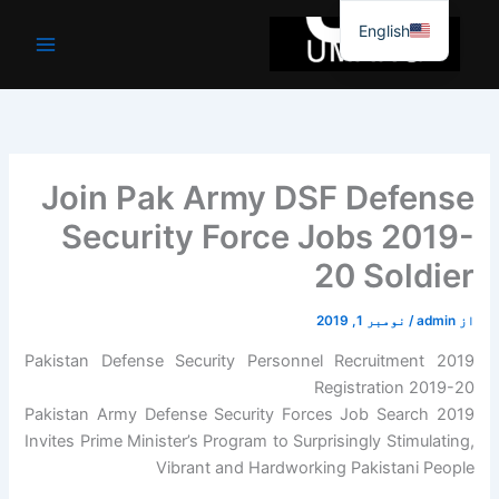
موا
English
پ
جائیں
Join Pak Army DSF Defense
Security Force Jobs 2019-
20 Soldier
نومبر 1, 2019
/
admin
از
Pakistan Defense Security Personnel Recruitment 2019
Registration 2019-20
Pakistan Army Defense Security Forces Job Search 2019
Invites Prime Minister’s Program to Surprisingly Stimulating,
Vibrant and Hardworking Pakistani People