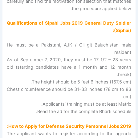
carefully and find the motivation for selection that matches
the procedure applied below.
Qualifications of Sipahi Jobs 2019 General Duty Soldier
(Siphai):
He must be a Pakistani, AJK / Gil git Baluchistan male
resident
As of September 7, 2020, they must be 17 1/2 – 23 years
old (starting candidates have a 1 month and 12 month
break).
The height should be 5 feet 6 inches (167.5 cm).
Chest circumference should be 31-33 inches (78 cm to 83
cm).
Applicants’ training must be at least Matric.
Read the ad for the complete Bharti schedule.
How to Apply for Defense Security Personnel Jobs 2019:
The applicant wants to register according to the agenda