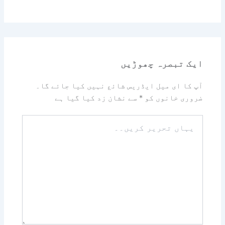
ایک تبصرہ چھوڑیں
آپ کا ای میل ایڈریس شائع نہیں کیا جائے گا۔
سے نشان زد کیا گیا ہے
*
ضروری خانوں کو
یہاں
تحریر
کریں۔۔