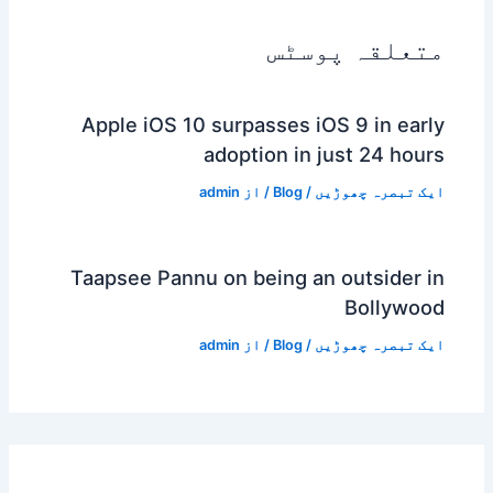
متعلقہ پوسٹس
Apple iOS 10 surpasses iOS 9 in early
adoption in just 24 hours
admin
/ از
Blog
/
ایک تبصرہ چھوڑیں
Taapsee Pannu on being an outsider in
Bollywood
admin
/ از
Blog
/
ایک تبصرہ چھوڑیں