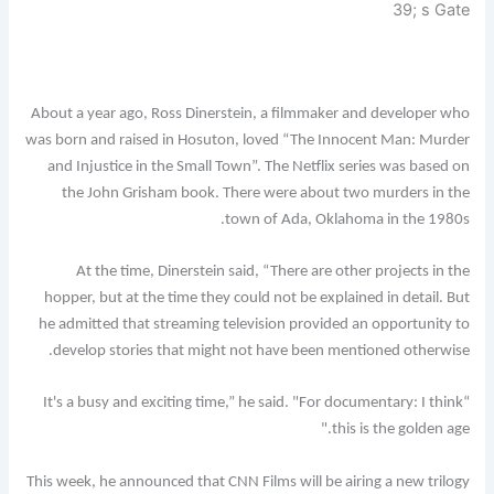
39; s Gate
About a year ago, Ross Dinerstein, a filmmaker and developer who
was born and raised in Hosuton, loved “The Innocent Man: Murder
and Injustice in the Small Town”. The Netflix series was based on
the John Grisham book. There were about two murders in the
town of Ada, Oklahoma in the 1980s.
At the time, Dinerstein said, “There are other projects in the
hopper, but at the time they could not be explained in detail. But
he admitted that streaming television provided an opportunity to
develop stories that might not have been mentioned otherwise.
“It's a busy and exciting time,” he said. "For documentary: I think
this is the golden age."
This week, he announced that CNN Films will be airing a new trilogy