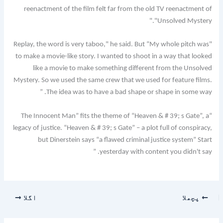
reenactment of the film felt far from the old TV reenactment of
"Unsolved Mystery."
"Replay, the word is very taboo," he said. But “My whole pitch was
to make a movie-like story. I wanted to shoot in a way that looked
like a movie to make something different from the Unsolved
Mystery. So we used the same crew that we used for feature films.
The idea was to have a bad shape or shape in some way. ”
“The Innocent Man” fits the theme of “Heaven & # 39; s Gate”, a
legacy of justice. “Heaven & # 39; s Gate” – a plot full of conspiracy,
but Dinerstein says “a flawed criminal justice system” Start
yesterday with content you didn't say. ”
اگلا
پچھلا