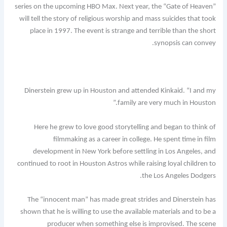
series on the upcoming HBO Max. Next year, the “Gate of Heaven”
will tell the story of religious worship and mass suicides that took
place in 1997. The event is strange and terrible than the short
synopsis can convey.
Dinerstein grew up in Houston and attended Kinkaid. “I and my
family are very much in Houston.”
Here he grew to love good storytelling and began to think of
filmmaking as a career in college. He spent time in film
development in New York before settling in Los Angeles, and
continued to root in Houston Astros while raising loyal children to
the Los Angeles Dodgers.
The “innocent man” has made great strides and Dinerstein has
shown that he is willing to use the available materials and to be a
producer when something else is improvised. The scene