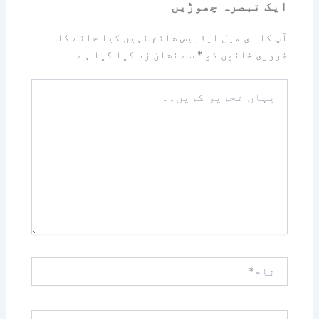
ایک تبصرہ چھوڑیں
آپ کا ای میل ایڈریس شائع نہیں کیا جائے گا۔
سے نشان زد کیا گیا ہے
*
ضروری خانوں کو
یہاں
تحریر
کریں۔۔
نام*
ای