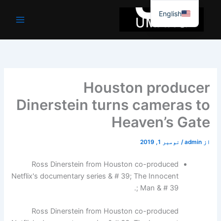
موا
English
پ
جائیں
Houston producer
Dinerstein turns cameras to
Heaven’s Gate
نومبر 1, 2019
/
admin
از
Ross Dinerstein from Houston co-produced
Netflix's documentary series & # 39; The Innocent
Man & # 39 ;.
Ross Dinerstein from Houston co-produced