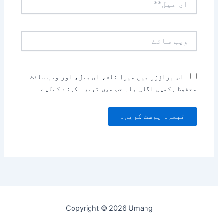
میل**
ویب
سائٹ
اس براؤزر میں میرا نام، ای میل، اور ویب سائٹ
محفوظ رکھیں اگلی بار جب میں تبصرہ کرنے کےلیے۔
Copyright © 2026 Umang