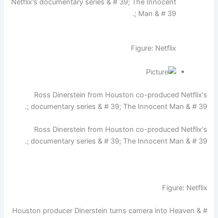
Netflix's documentary series & # 39; The Innocent
Man & # 39 ;.
Figure: Netflix
Ross Dinerstein from Houston co-produced Netflix's
documentary series & # 39; The Innocent Man & # 39 ;.
Ross Dinerstein from Houston co-produced Netflix's
documentary series & # 39; The Innocent Man & # 39 ;.
Figure: Netflix
Houston producer Dinerstein turns camera into Heaven & #