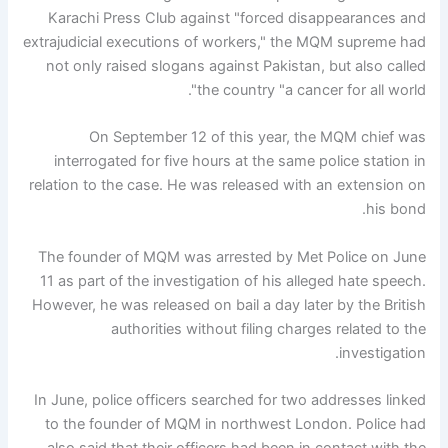
Karachi Press Club against "forced disappearances and
extrajudicial executions of workers," the MQM supreme had
not only raised slogans against Pakistan, but also called
the country "a cancer for all world".
On September 12 of this year, the MQM chief was
interrogated for five hours at the same police station in
relation to the case. He was released with an extension on
his bond.
The founder of MQM was arrested by Met Police on June
11 as part of the investigation of his alleged hate speech.
However, he was released on bail a day later by the British
authorities without filing charges related to the
investigation.
In June, police officers searched for two addresses linked
to the founder of MQM in northwest London. Police had
also said that their officers had been in contact with the