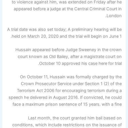
to violence against him, was extended on Friday after he
appeared before a judge at the Central Criminal Court in
London.
A trial date was also set today; A preliminary hearing will be
held on March 20, 2020 and the trial will begin on June 1.
Hussain appeared before Judge Sweeney in the crown
court known as Old Bailey, after a magistrate court on
October 10 approved his case here for trial.
On October 11, Hussain was formally charged by the
Crown Prosecutor Service under Section 1 (2) of the
Terrorism Act 2006 for encouraging terrorism during a
speech he delivered in August 2016. If convicted, he could
face a maximum prison sentence of 15 years. with a fine
Last month, the court granted him bail based on
conditions, which include restrictions on the issuance of