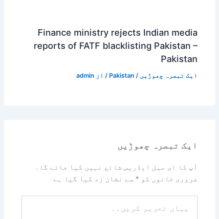
Finance ministry rejects Indian media
reports of FATF blacklisting Pakistan –
Pakistan
admin
/ از
Pakistan
/
ایک تبصرہ چھوڑیں
ایک تبصرہ چھوڑیں
آپ کا ای میل ایڈریس شائع نہیں کیا جائے گا۔
سے نشان زد کیا گیا ہے
*
ضروری خانوں کو
یہاں
تحریر