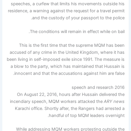
speeches, a curfew that limits his movements outside his
residence, a warning against the request for a travel permit
and the custody of your passport to the police.
The conditions will remain in effect while on bail.
This is the first time that the supreme MQM has been
accused of any crime in the United Kingdom, where it has
been living in self-imposed exile since 1991. The measure is
a blow to the party, which has maintained that Hussain is
innocent and that the accusations against him are false.
2016 speech and research
On August 22, 2016, hours after Hussain delivered the
incendiary speech, MQM workers attacked the
ARY news
Karachi office. Shortly after, the Rangers had arrested a
handful of top MQM leaders overnight.
While addressing MQM workers protesting outside the