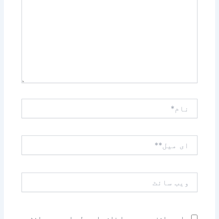
کریں۔۔
نام*
ای
میل**
ویب
سائٹ
اس براؤزر میں میرا نام، ای میل، اور ویب سائٹ