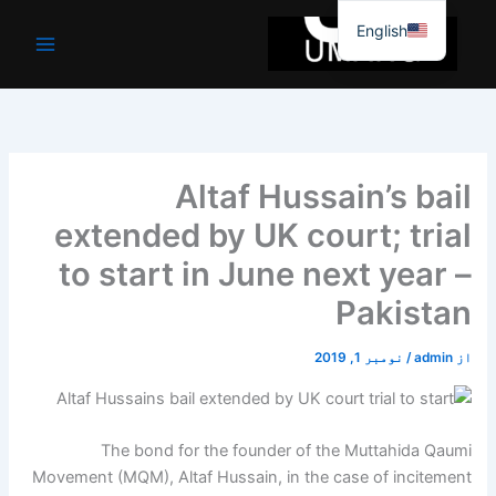
موا
English
پ
جائیں
Altaf Hussain’s bail
extended by UK court; trial
to start in June next year –
Pakistan
نومبر 1, 2019
/
admin
از
The bond for the founder of the Muttahida Qaumi
Movement (MQM), Altaf Hussain, in the case of incitement