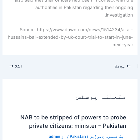
authorities in Pakistan regarding their ongoing
investigation.
Source: https://www.dawn.com/news/1514234/altaf-
hussains-bail-extended-by-uk-court-trial-to-start-in-june-
next-year
اگلا
پچھلا
متعلقہ پوسٹس
NAB to be stripped of powers to probe
private citizens: minister – Pakistan
admin
/ از
Pakistan
/
ایک تبصرہ چھوڑیں