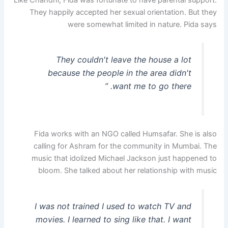
They happily accepted her sexual orientation. But they
were somewhat limited in nature. Pida says
They couldn't leave the house a lot
because the people in the area didn't
want me to go there. ”
Fida works with an NGO called Humsafar. She is also
calling for Ashram for the community in Mumbai. The
music that idolized Michael Jackson just happened to
bloom. She talked about her relationship with music
I was not trained I used to watch TV and
movies. I learned to sing like that. I want