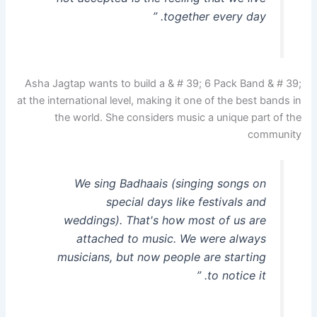
together every day. ”
Asha Jagtap wants to build a & # 39; 6 Pack Band & # 39;
at the international level, making it one of the best bands in
the world. She considers music a unique part of the
community
We sing Badhaais (singing songs on
special days like festivals and
weddings). That's how most of us are
attached to music. We were always
musicians, but now people are starting
to notice it. ”