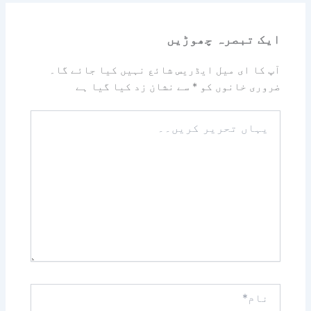
ایک تبصرہ چھوڑیں
آپ کا ای میل ایڈریس شائع نہیں کیا جائے گا۔
سے نشان زد کیا گیا ہے
*
ضروری خانوں کو
یہاں
تحریر
کریں۔۔
نام*