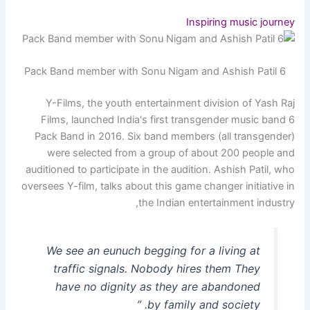
Inspiring music journey
6 Pack Band member with Sonu Nigam and Ashish Patil
Y-Films, the youth entertainment division of Yash Raj
Films, launched India's first transgender music band 6
Pack Band in 2016. Six band members (all transgender)
were selected from a group of about 200 people and
auditioned to participate in the audition. Ashish Patil, who
oversees Y-film, talks about this game changer initiative in
the Indian entertainment industry,
We see an eunuch begging for a living at
traffic signals. Nobody hires them They
have no dignity as they are abandoned
by family and society. ”