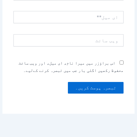
ای
میل**
ویب
سائٹ
اس براؤزر میں میرا نام، ای میل، اور ویب سائٹ
محفوظ رکھیں اگلی بار جب میں تبصرہ کرنے کےلیے۔