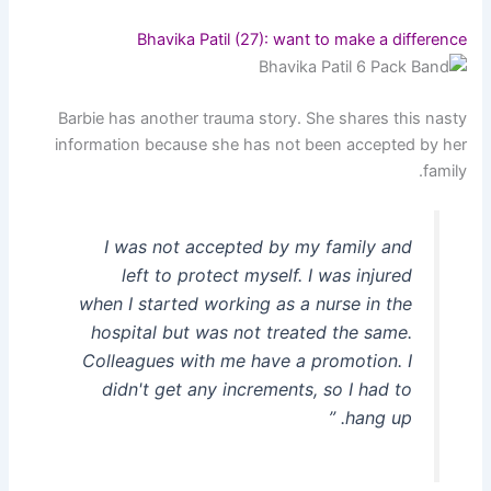
Bhavika Patil (27): want to make a difference
Barbie has another trauma story. She shares this nasty
information because she has not been accepted by her
family.
I was not accepted by my family and
left to protect myself. I was injured
when I started working as a nurse in the
hospital but was not treated the same.
Colleagues with me have a promotion. I
didn't get any increments, so I had to
hang up. ”