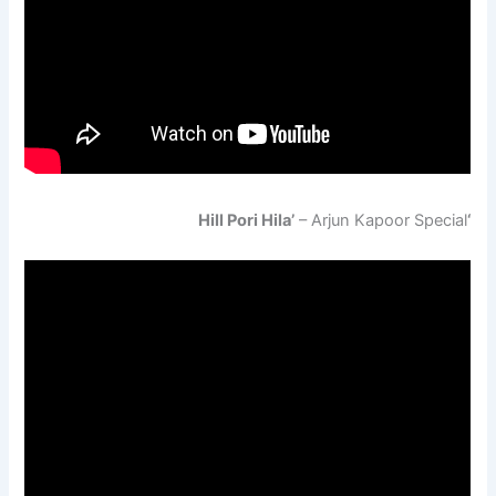
– Arjun Kapoor Special
‘Hill Pori Hila’