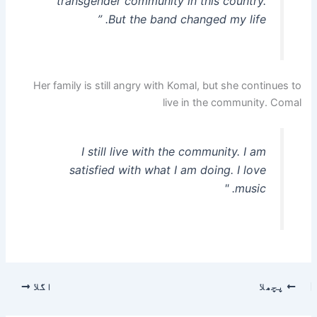
transgender community in this country.
But the band changed my life. ”
Her family is still angry with Komal, but she continues to
live in the community. Comal
I still live with the community. I am
satisfied with what I am doing. I love
music. "
اگلا
پچھلا