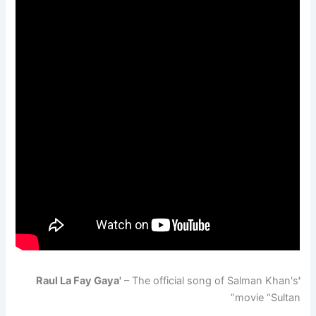
– The official song of Salman Khan's
'Raul La Fay Gaya'
movie “Sultan”