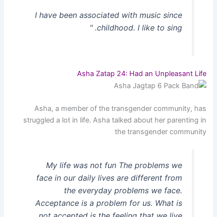
I have been associated with music since
childhood. I like to sing. "
Asha Zatap 24: Had an Unpleasant Life
Asha, a member of the transgender community, has
struggled a lot in life. Asha talked about her parenting in
the transgender community
My life was not fun The problems we
face in our daily lives are different from
the everyday problems we face.
Acceptance is a problem for us. What is
not accepted is the feeling that we live