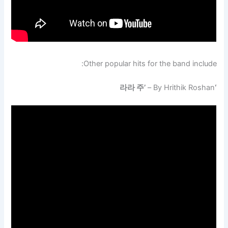
Other popular hits for the band include:
– By Hrithik Roshan
‘라라 주’