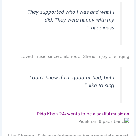
They supported who I was and what I
did. They were happy with my
happiness. ”
Loved music since childhood. She is in joy of singing
I don't know if I'm good or bad, but I
like to sing. "
Pida Khan 24: wants to be a soulful musician
Like Chandni, Fida was fortunate to have parental support.