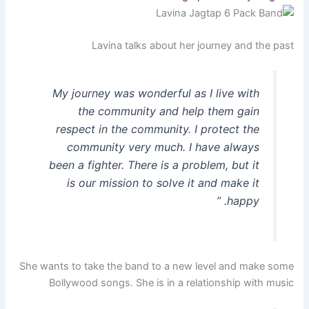
Lavina talks about her journey and the past
My journey was wonderful as I live with
the community and help them gain
respect in the community. I protect the
community very much. I have always
been a fighter. There is a problem, but it
is our mission to solve it and make it
happy. ”
She wants to take the band to a new level and make some
Bollywood songs. She is in a relationship with music