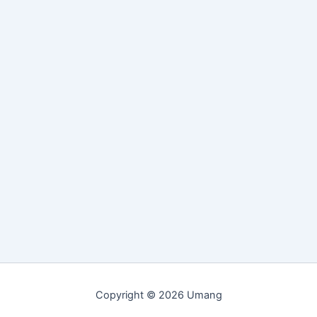
Copyright © 2026 Umang