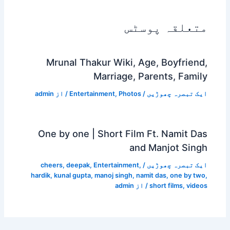
متعلقہ پوسٹس
Mrunal Thakur Wiki, Age, Boyfriend,
Marriage, Parents, Family
admin
/ از
Entertainment
,
Photos
/
ایک تبصرہ چھوڑیں
One by one | Short Film Ft. Namit Das
and Manjot Singh
cheers
,
deepak
,
Entertainment
,
/
ایک تبصرہ چھوڑیں
hardik
,
kunal gupta
,
manoj singh
,
namit das
,
one by two
,
admin
/ از
short films
,
videos