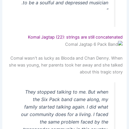
to be a soulful and depressed musician.
”
Komal Jagtap (22): strings are still concatenated
Comal wasn't as lucky as Blooda and Chan Denny. When
she was young, her parents took her away and she talked
about this tragic story
They stopped talking to me. But when
the Six Pack band came along, my
family started talking again. I did what
our community does for a living. I faced
the same problem faced by the