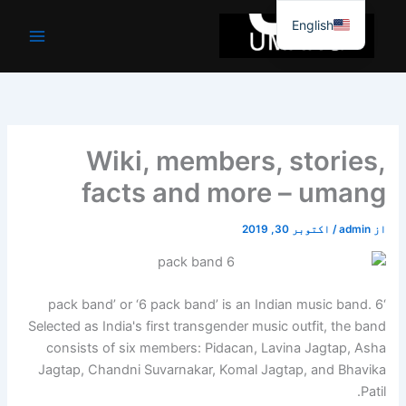
موا
English
پ
جائیں
Wiki, members, stories,
facts and more – umang
اکتوبر 30, 2019
/
admin
از
‘6 pack band’ or ‘6 pack band’ is an Indian music band.
Selected as India's first transgender music outfit, the band
consists of six members: Pidacan, Lavina Jagtap, Asha
Jagtap, Chandni Suvarnakar, Komal Jagtap, and Bhavika
Patil.