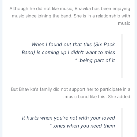
Although he did not like music, Bhavika has been enjoying
music since joining the band. She is in a relationship with
music
When I found out that this (Six Pack
Band) is coming up I didn't want to miss
being part of it. ”
But Bhavika's family did not support her to participate in a
music band like this. She added.
It hurts when you're not with your loved
ones when you need them. ”