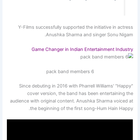
Y-Films successfully supported the initiative in actress
Anushka Sharma and singer Sonu Nigam.
Game Changer in Indian Entertainment Industry
6 pack band members
Since debuting in 2016 with Pharrell Williams' "Happy"
cover version, the band has been entertaining the
audience with original content. Anushka Sharma voiced at
the beginning of the first song-Hum Hain Happy.