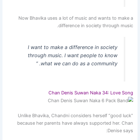
Now Bhavika uses a lot of music and wants to make a
difference in society through music.
I want to make a difference in society
through music. I want people to know
what we can do as a community. ”
Chan Denis Suwan Naka 34: Love Song
Unlike Bhavika, Chandni considers herself “good luck”
because her parents have always supported her. Chan
Denise says: