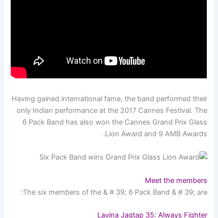
Having gained international fame, the band performed their
only Indian performance at the 2017 Cannes Festival. The
6 Pack Band has also won the Cannes Grand Prix Glass
Lion Award and 9 AMB Awards.
Meet the members
The six members of the & # 39; 6 Pack Band & # 39; are:
Lavina Jagtap 35: Always Fighter