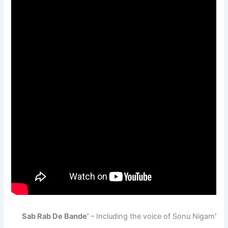
– Including the voice of Sonu Nigam
‘Sab Rab De Bande’