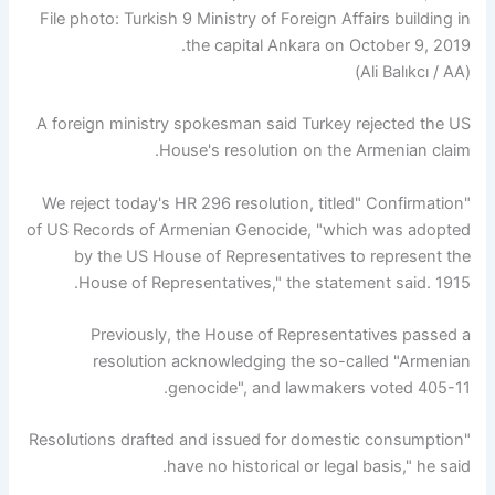
File photo: Turkish 9 Ministry of Foreign Affairs building in
the capital Ankara on October 9, 2019.
(Ali Balıkcı / AA)
A foreign ministry spokesman said Turkey rejected the US
House's resolution on the Armenian claim.
"We reject today's HR 296 resolution, titled" Confirmation
of US Records of Armenian Genocide, "which was adopted
by the US House of Representatives to represent the
House of Representatives," the statement said. 1915.
Previously, the House of Representatives passed a
resolution acknowledging the so-called "Armenian
genocide", and lawmakers voted 405-11.
"Resolutions drafted and issued for domestic consumption
have no historical or legal basis," he said.