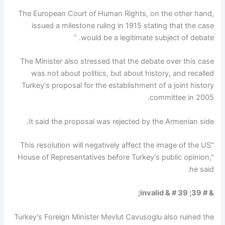
The European Court of Human Rights, on the other hand,
issued a milestone ruling in 1915 stating that the case
would be a legitimate subject of debate. ”
The Minister also stressed that the debate over this case
was not about politics, but about history, and recalled
Turkey's proposal for the establishment of a joint history
committee in 2005.
It said the proposal was rejected by the Armenian side.
"This resolution will negatively affect the image of the US
House of Representatives before Turkey's public opinion,"
he said.
& # 39; invalid & # 39;
Turkey's Foreign Minister Mevlut Cavusoglu also ruined the