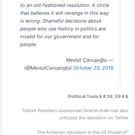
to an old-fashioned resolution. A circle
that believes it will revenge in this way
is wrong. Shameful decisions about
people who use history in politics are
invalid for our government and for
people.
— Mevlüt Çavuşoğlu
(@MevlutCavusoglu)
October 29, 2019
& # 39; Political Tools & # 39;
Turkish President spokesman Ibrahim Kalin has also
criticized the resolution on Twitter.
"The Armenian resolution in the US House of