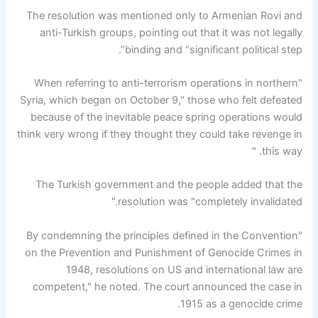
The resolution was mentioned only to Armenian Rovi and
anti-Turkish groups, pointing out that it was not legally
binding and “significant political step”.
"When referring to anti-terrorism operations in northern
Syria, which began on October 9," those who felt defeated
because of the inevitable peace spring operations would
think very wrong if they thought they could take revenge in
this way. "
The Turkish government and the people added that the
resolution was "completely invalidated."
"By condemning the principles defined in the Convention
on the Prevention and Punishment of Genocide Crimes in
1948, resolutions on US and international law are
competent," he noted. The court announced the case in
1915 as a genocide crime.