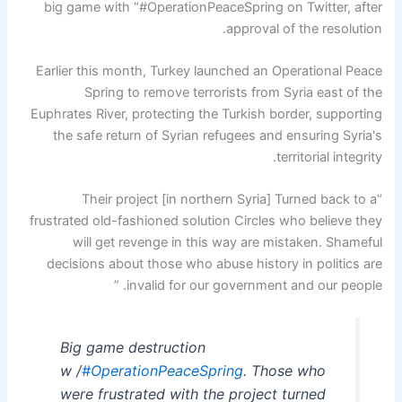
big game with “#OperationPeaceSpring on Twitter, after
approval of the resolution.
Earlier this month, Turkey launched an Operational Peace
Spring to remove terrorists from Syria east of the
Euphrates River, protecting the Turkish border, supporting
the safe return of Syrian refugees and ensuring Syria's
territorial integrity.
“Their project [in northern Syria] Turned back to a
frustrated old-fashioned solution Circles who believe they
will get revenge in this way are mistaken. Shameful
decisions about those who abuse history in politics are
invalid for our government and our people. ”
Big game destruction
w /
#OperationPeaceSpring
. Those who
were frustrated with the project turned