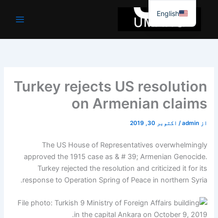
موا
English
پ
جائیں
Turkey rejects US resolution
on Armenian claims
اکتوبر 30, 2019
/
admin
از
The US House of Representatives overwhelmingly
approved the 1915 case as & # 39; Armenian Genocide.
Turkey rejected the resolution and criticized it for its
response to Operation Spring of Peace in northern Syria.