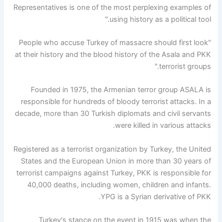
Representatives is one of the most perplexing examples of
using history as a political tool."
"People who accuse Turkey of massacre should first look
at their history and the blood history of the Asala and PKK
terrorist groups."
Founded in 1975, the Armenian terror group ASALA is
responsible for hundreds of bloody terrorist attacks. In a
decade, more than 30 Turkish diplomats and civil servants
were killed in various attacks.
Registered as a terrorist organization by Turkey, the United
States and the European Union in more than 30 years of
terrorist campaigns against Turkey, PKK is responsible for
40,000 deaths, including women, children and infants.
YPG is a Syrian derivative of PKK.
Turkey's stance on the event in 1915 was when the