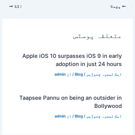
اگلا
پچھلا
متعلقہ پوسٹس
Apple iOS 10 surpasses iOS 9 in early
adoption in just 24 hours
admin
/ از
Blog
/
ایک تبصرہ چھوڑیں
Taapsee Pannu on being an outsider in
Bollywood
admin
/ از
Blog
/
ایک تبصرہ چھوڑیں