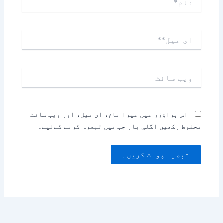
ای
میل**
ویب
سائٹ
اس براؤزر میں میرا نام، ای میل، اور ویب سائٹ
محفوظ رکھیں اگلی بار جب میں تبصرہ کرنے کےلیے۔