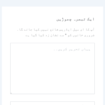
ایک تبصرہ چھوڑیں
آپ کا ای میل ایڈریس شائع نہیں کیا جائے گا۔
سے نشان زد کیا گیا ہے
*
ضروری خانوں کو
یہاں
تحریر
کریں۔۔
نام*