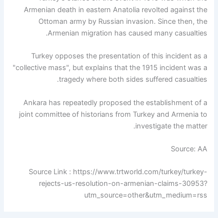
Armenian death in eastern Anatolia revolted against the
Ottoman army by Russian invasion. Since then, the
Armenian migration has caused many casualties.
Turkey opposes the presentation of this incident as a
"collective mass", but explains that the 1915 incident was a
tragedy where both sides suffered casualties.
Ankara has repeatedly proposed the establishment of a
joint committee of historians from Turkey and Armenia to
investigate the matter.
Source: AA
Source Link : https://www.trtworld.com/turkey/turkey-
rejects-us-resolution-on-armenian-claims-30953?
utm_source=other&utm_medium=rss