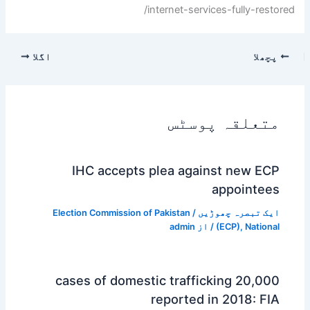
internet-services-fully-restored/
اگلا
پچھلا
متعلقہ پوسٹس
IHC accepts plea against new ECP
appointees
Election Commission of Pakistan
/
ایک تبصرہ چھوڑیں
admin
/ از
(ECP)
,
National
20,000 cases of domestic trafficking
reported in 2018: FIA