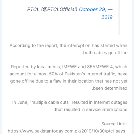
October 29,
— PTCL (@PTCLOfficial)
2019
According to the report, the interruption has started when
both cables go offline.
Reported by local media, IMEWE and SEAMEWE 4, which
account for almost 50% of Pakistan's Internet traffic, have
gone offline due to a flaw in their location that has not yet
been determined.
In June, “multiple cable cuts” resulted in Internet outages
that resulted in service interruptions.
Source Link :
https://www.pakistantoday.com.pk/2019/10/30/ptcl-says-