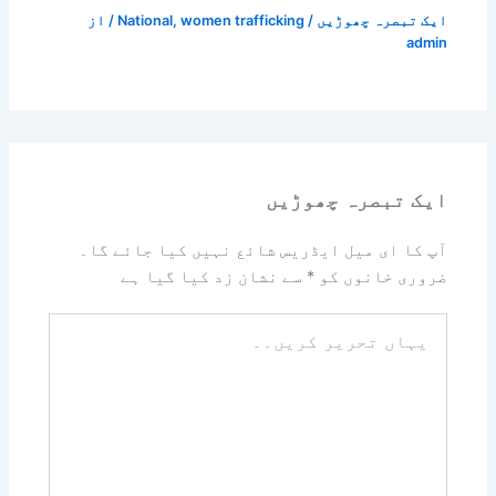
/ از
National
,
women trafficking
/
ایک تبصرہ چھوڑیں
admin
ایک تبصرہ چھوڑیں
آپ کا ای میل ایڈریس شائع نہیں کیا جائے گا۔
سے نشان زد کیا گیا ہے
*
ضروری خانوں کو
یہاں
تحریر
کریں۔۔