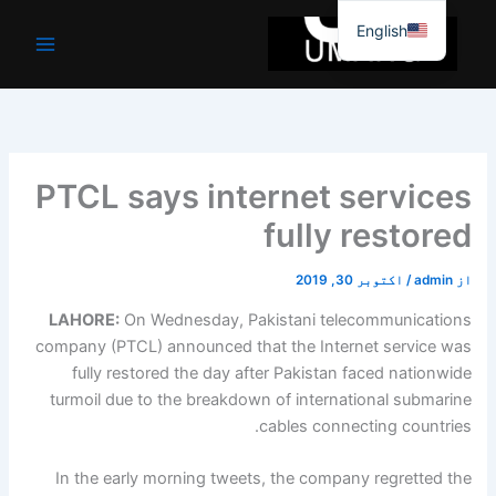
موا
English
پ
جائیں
PTCL says internet services
fully restored
اکتوبر 30, 2019
/
admin
از
LAHORE:
On Wednesday, Pakistani telecommunications
company (PTCL) announced that the Internet service was
fully restored the day after Pakistan faced nationwide
turmoil due to the breakdown of international submarine
cables connecting countries.
In the early morning tweets, the company regretted the