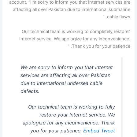
account. “I'm sorry to inform you that Internet services are
affecting all over Pakistan due to international submarine
cable flaws. "
“Our technical team is working to completely restore
Internet service. We apologize for any inconvenience.
Thank you for your patience. "
We are sorry to inform you that Internet
services are affecting all over Pakistan
due to international undersea cable
defects.
Our technical team is working to fully
restore your Internet service. We
apologize for any inconvenience. Thank
you for your patience.
Embed Tweet