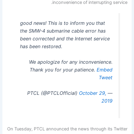
inconvenience of interrupting service.
good news! This is to inform you that
the SMW-4 submarine cable error has
been corrected and the Internet service
has been restored.
We apologize for any inconvenience.
Thank you for your patience.
Embed
Tweet
October 29,
— PTCL (@PTCLOfficial)
2019
On Tuesday, PTCL announced the news through its Twitter