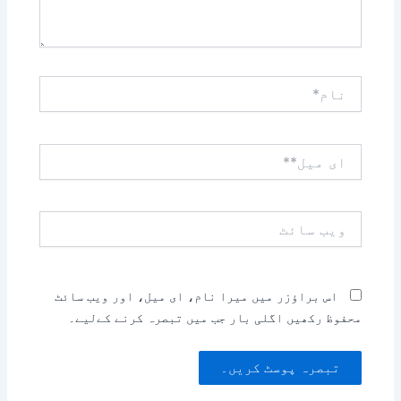
نام*
ای
میل**
ویب
سائٹ
اس براؤزر میں میرا نام، ای میل، اور ویب سائٹ
محفوظ رکھیں اگلی بار جب میں تبصرہ کرنے کےلیے۔