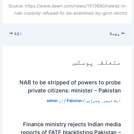
Source: https://www.dawn.com/news/1513690/nawaz-in-
nab-custody-refused-to-be-examined-by-govt-doctor
اگلا
پچھلا
متعلقہ پوسٹس
NAB to be stripped of powers to probe
private citizens: minister – Pakistan
admin
/ از
Pakistan
/
ایک تبصرہ چھوڑیں
Finance ministry rejects Indian media
reports of FATF blacklisting Pakistan –