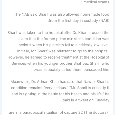
medical exams "
The NAB said Sharif was also allowed homemade food
from the first day in custody (NAB).
Sharif was taken to the hospital after Dr. Khan aroused the
alarm that the former prime minister's condition was
serious when his platelets fell to a critically low level.
Initially, Mr. Sharif was reluctant to go to the hospital.
However, he agreed to receive treatment at the Hospital of
Services when his younger brother Shahbaz Sharif, who
was especially called there, persuaded him.
Meanwhile, Dr. Adnan Khan has said that Nawaz Sharif's
condition remains "very serious." "Mr. Sharif is critically ill
and is fighting in the battle for his health and his life," he
said in a tweet on Tuesday.
“(The doctors) are in a paradoxical situation of capture 22