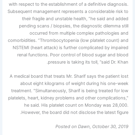
with respect to the establishment of a definitive diagnosis.
Subsequent management represents a considerable risk to
their fragile and unstable health, ”he said and added
pending scans / biopsies, the diagnostic dilemma still
occurred from multiple complex pathologies and
comorbidities. “Thrombocytopenia (low platelet count) and
NSTEMI (heart attack) is further complicated by impaired
renal functions. Poor control of blood sugar and blood
pressure is taking its toll, ”said Dr. Khan.
A medical board that treats Mr. Sharif says the patient lost
about eight kilograms of weight during his one-week
treatment. "Simultaneously, Sharif is being treated for low
platelets, heart, kidney problems and other complications,"
he said. His platelet count on Monday was 28,000.
However, the board did not disclose the latest figure.
Posted on Dawn, October 30, 2019