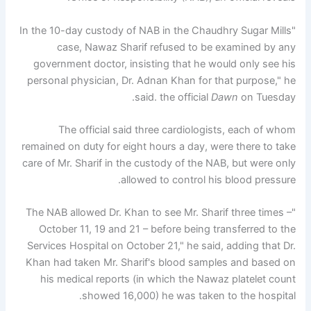
"In the 10-day custody of NAB in the Chaudhry Sugar Mills
case, Nawaz Sharif refused to be examined by any
government doctor, insisting that he would only see his
personal physician, Dr. Adnan Khan for that purpose," he
said. the official
Dawn
on Tuesday.
The official said three cardiologists, each of whom
remained on duty for eight hours a day, were there to take
care of Mr. Sharif in the custody of the NAB, but were only
allowed to control his blood pressure.
"The NAB allowed Dr. Khan to see Mr. Sharif three times –
October 11, 19 and 21 – before being transferred to the
Services Hospital on October 21," he said, adding that Dr.
Khan had taken Mr. Sharif's blood samples and based on
his medical reports (in which the Nawaz platelet count
showed 16,000) he was taken to the hospital.