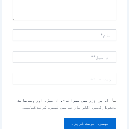
نام*
ای
میل**
ویب
سائٹ
اس براؤزر میں میرا نام، ای میل، اور ویب سائٹ
محفوظ رکھیں اگلی بار جب میں تبصرہ کرنے کےلیے۔