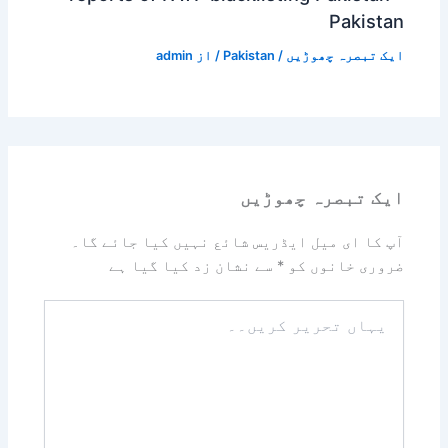
Pakistan
admin
/ از
Pakistan
/
ایک تبصرہ چھوڑیں
ایک تبصرہ چھوڑیں
آپ کا ای میل ایڈریس شائع نہیں کیا جائے گا۔
سے نشان زد کیا گیا ہے
*
ضروری خانوں کو
یہاں
تحریر
کریں۔۔