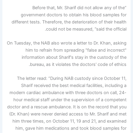
“Before that, Mr. Sharif did not allow any of the
government doctors to obtain his blood samples for
different tests. Therefore, the deterioration of their health
could not be measured, ”said the official.
On Tuesday, the NAB also wrote a letter to Dr. Khan, asking
him to refrain from spreading "false and incorrect"
information about Sharif's stay in the custody of the
bureau, as it violates the doctors' code of ethics.
The letter read: “During NAB custody since October 11,
Sharif received the best medical facilities, including a
modern cardiac ambulance with three doctors on call, 24-
hour medical staff under the supervision of a competent
doctor and a rescue ambulance. It is on the record that you
(Dr. Khan) were never denied access to Mr. Sharif and met
him three times, on October 11, 19 and 21, and examined
him, gave him medications and took blood samples for