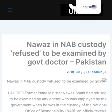
موا
English
پ
جائیں
Nawaz in NAB custody
‘refused’ to be examined by
govt doctor – Pakistan
اکتوبر 30, 2019
/
admin
از
LAHORE: Former Prime Minister Nawaz Sharif had refused
to be examined by any doctor who was employed by the
government when he was in the custody of the National
Office of Responsibility (NAB), an official reveals.