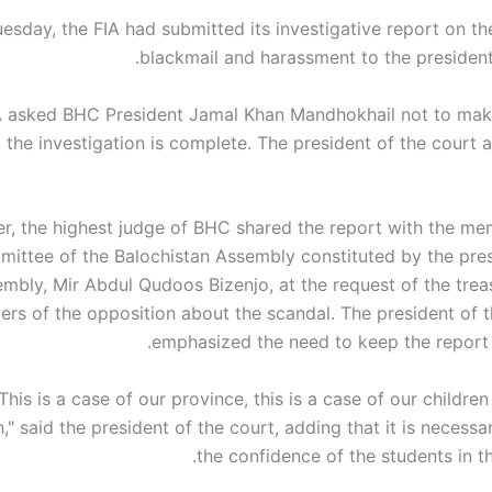
esday, the FIA ​​had submitted its investigative report on t
blackmail and harassment to the president
A ​​asked BHC President Jamal Khan Mandhokhail not to mak
il the investigation is complete. The president of the court
, the highest judge of BHC shared the report with the me
mittee of the Balochistan Assembly constituted by the pres
mbly, Mir Abdul Qudoos Bizenjo, at the request of the trea
rs of the opposition about the scandal. The president of 
emphasized the need to keep the report c
"This is a case of our province, this is a case of our children
," said the president of the court, adding that it is necessa
the confidence of the students in the