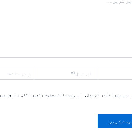
ویب
ای
سائٹ
میل**
یں میرا نام، ای میل، اور ویب سائٹ محفوظ رکھیں اگلی بار جب میں ت