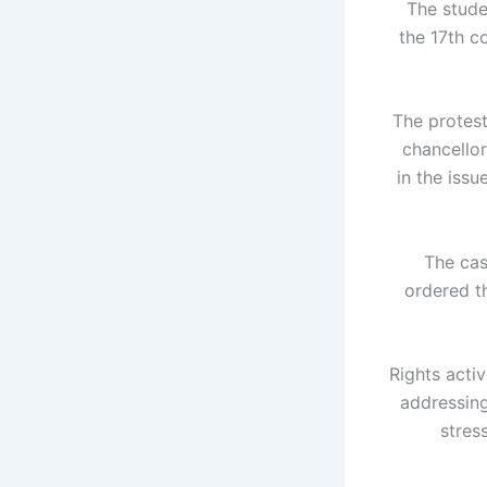
The stude
the 17th c
The protest
chancellor
in the issu
The cas
ordered th
Rights activ
addressing
stres