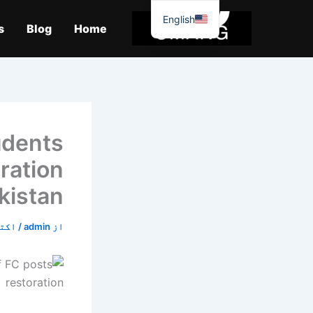
موا
English
پ
s
Blog
Home
جائیں
udents
ration
kistan
0, 2019
/
admin
از