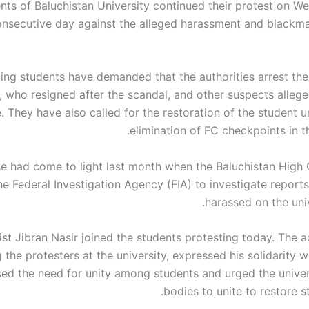
nts of Baluchistan University continued their protest on W
onsecutive day against the alleged harassment and blackmai
ing students have demanded that the authorities arrest the
, who resigned after the scandal, and other suspects allege
e. They have also called for the restoration of the student 
elimination of FC checkpoints in th
e had come to light last month when the Baluchistan High
e Federal Investigation Agency (FIA) to investigate reports
harassed on the uni
ist Jibran Nasir joined the students protesting today. The ac
 the protesters at the university, expressed his solidarity 
sed the need for unity among students and urged the univer
bodies to unite to restore s