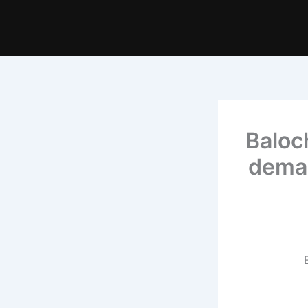
Baloc
deman