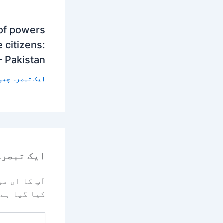
 of powers
 citizens:
– Pakistan
 تبصرہ چھوڑیں
رہ چھوڑیں
یا جائے گا۔
کیا گیا ہے
یہاں