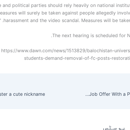
e and political parties should rely heavily on national institut
easures will surely be taken against people allegedly invol
harassment and the video scandal. Measures will be taken in
The next hearing is scheduled for 
 https://www.dawn.com/news/1513829/balochistan-univers
students-demand-removal-of-fc-posts-restorat
How to Reject a Job Offer With a Proper Reasons
متعلقہ