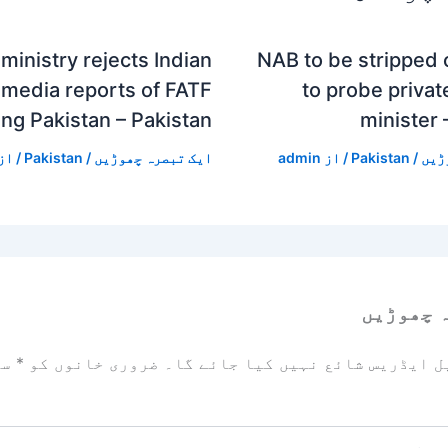
ministry rejects Indian
NAB to be stripped
media reports of FATF
to probe private
ing Pakistan – Pakistan
minister 
/ از
Pakistan
/
ایک تبصرہ چھوڑیں
admin
/ از
Pakistan
/
ایک
ایک تبص
زد
*
ضروری خانوں کو
آپ کا ای میل ایڈریس شائع نہیں ک