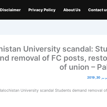
Disclaimer
Privacy Policy
About Us
Contact u
histan University scandal: St
d removal of FC posts, resto
of union – Pa
اکتوبر 3