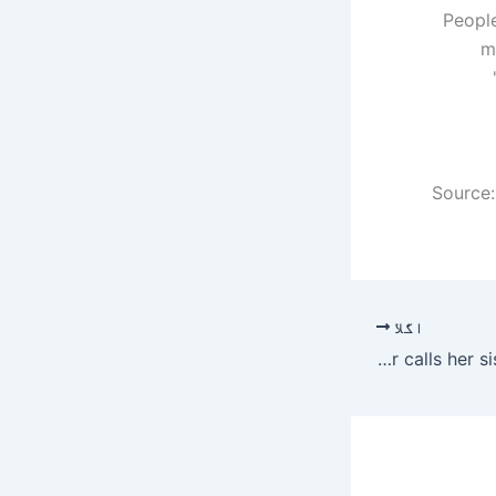
“Peopl
m
Source:
اگلا
Naimal Khawar calls her sister a cute nickname.