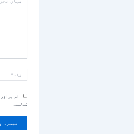
تحریر
کریں۔۔
نام*
بصرہ کرنے
کےلیے۔