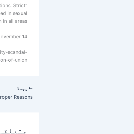
ions. Strict
ved in sexual
 all areas. "
November 14.
ity-scandal-
ion-of-union
پچھلا
 پوسٹس