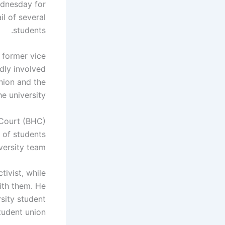
ednesday for
l of several
students.
 former vice
dly involved
union and the
e university.
 Court (BHC)
 of students
versity team.
tivist, while
with them. He
sity student
tudent union.