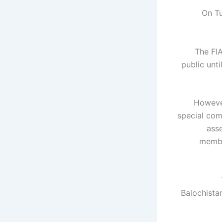
On Tu
The FI
public unt
However
special com
asse
membe
Balochistan