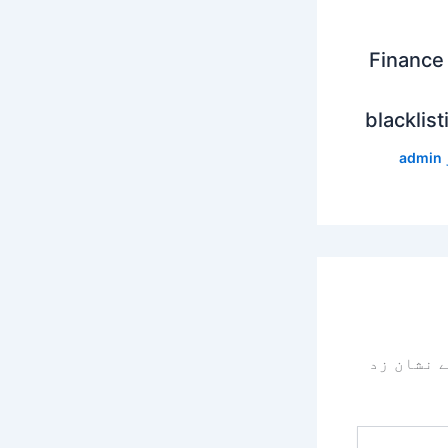
Finance 
blacklist
admin
سے نشان 