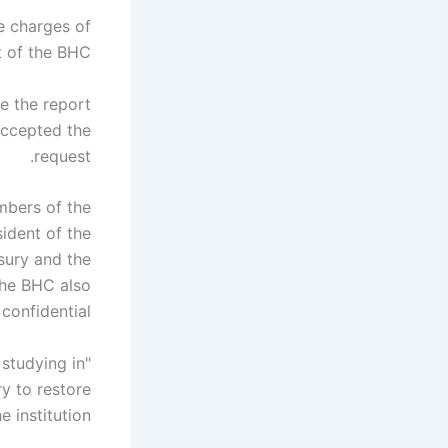
he charges of
 of the BHC.
e the report
 accepted the
request.
mbers of the
ident of the
sury and the
the BHC also
onfidential.
 studying in
ry to restore
 institution.