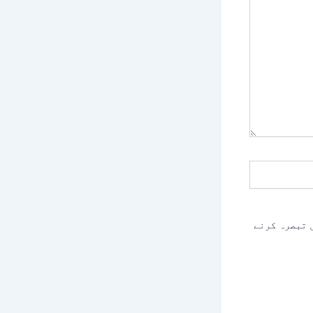
اس براؤزر م