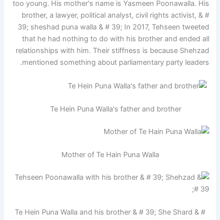
too young. His mother's name is Yasmeen Poonawalla. His
brother, a lawyer, political analyst, civil rights activist, & #
39; sheshad puna walla & # 39; In 2017, Tehseen tweeted
that he had nothing to do with his brother and ended all
relationships with him. Their stiffness is because Shehzad
mentioned something about parliamentary party leaders.
Te Hein Puna Walla's father and brother
Mother of Te Hain Puna Walla
Te Hein Puna Walla and his brother & # 39; She Shard & #