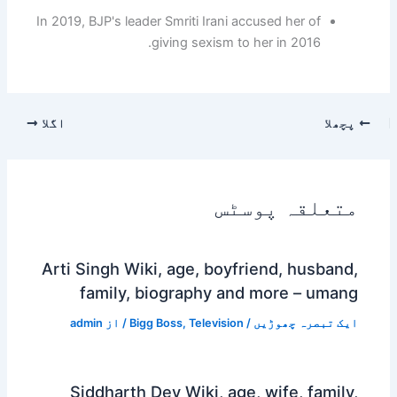
In 2019, BJP's leader Smriti Irani accused her of
giving sexism to her in 2016.
اگلا
پچھلا
متعلقہ پوسٹس
Arti Singh Wiki, age, boyfriend, husband,
family, biography and more – umang
admin
/ از
Bigg Boss
,
Television
/
ایک تبصرہ چھوڑیں
Siddharth Dey Wiki, age, wife, family,