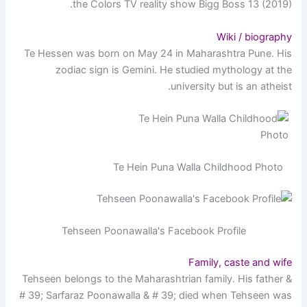
the Colors TV reality show Bigg Boss 13 (2019).
Wiki / biography
Te Hessen was born on May 24 in Maharashtra Pune. His
zodiac sign is Gemini. He studied mythology at the
university but is an atheist.
Te Hein Puna Walla Childhood Photo
Tehseen Poonawalla's Facebook Profile
Family, caste and wife
Tehseen belongs to the Maharashtrian family. His father &
# 39; Sarfaraz Poonawalla & # 39; died when Tehseen was