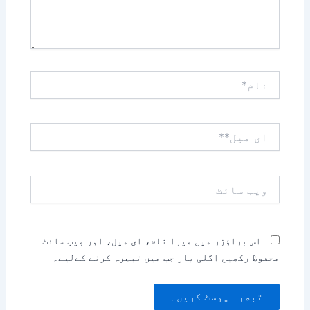
نام*
ای
میل**
ویب
سائٹ
اس براؤزر میں میرا نام، ای میل، اور ویب سائٹ
محفوظ رکھیں اگلی بار جب میں تبصرہ کرنے کےلیے۔