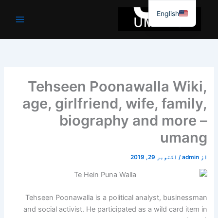
موا
English
پ
جائیں
Tehseen Poonawalla Wiki,
age, girlfriend, wife, family,
biography and more –
umang
اکتوبر 29, 2019
/
admin
از
Tehseen Poonawalla is a political analyst, businessman
and social activist. He participated as a wild card item in