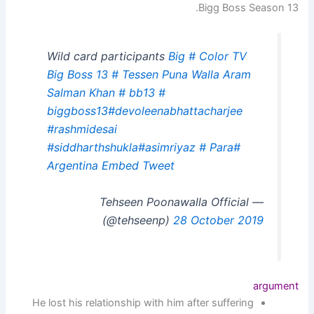
Bigg Boss Season 13.
Wild card participants
Big
# Color TV
Big Boss 13
# Tessen Puna Walla
Aram
Salman Khan
# bb13
#
biggboss13
#devoleenabhattacharjee
#rashmidesai
#siddharthshukla
#asimriyaz
# Para
#
Argentina
Embed Tweet
— Tehseen Poonawalla Official
(@tehseenp)
28 October 2019
argument
He lost his relationship with him after suffering