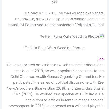
39;
On March 29, 2016, he married Monicka Vadera
Poonawalla, a jewelry designer and curator. She is the
cousin of Robert Vadera, the husband of Priyanka Gandhi.
Te Hein Puna Walla Wedding Photos
job
He has appeared on various news channels for discussion
sessions. In 2010, he was appointed consultant to the
Delhi Commonwealth Games Organizing Committee. He
participated in a series of political discussions with Zee
News's brothers Bhai vs Bhai (2018) and Zee Urdu's Bhai 2
Rukh (2019). He worked as a speaker at TEDx India. He
has authored articles in famous magazines and
newspapers. In 2019, he appeared as a wildcard player in