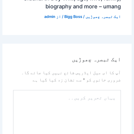
biography and more – umang
admin
/ از
Bigg Boss
/
ایک تبصرہ چھوڑیں
ایک تبصرہ چھوڑیں
آپ کا ای میل ایڈریس شائع نہیں کیا جائے گا۔
سے نشان زد کیا گیا ہے
*
ضروری خانوں کو
یہاں
تحریر
کریں۔۔