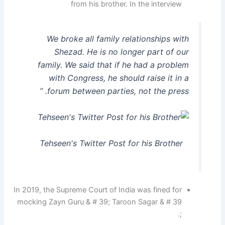
from his brother. In the interview
We broke all family relationships with
Shezad. He is no longer part of our
family. We said that if he had a problem
with Congress, he should raise it in a
forum between parties, not the press. ”
Tehseen's Twitter Post for his Brother
In 2019, the Supreme Court of India was fined for
mocking Zayn Guru & # 39; Taroon Sagar & # 39
;.