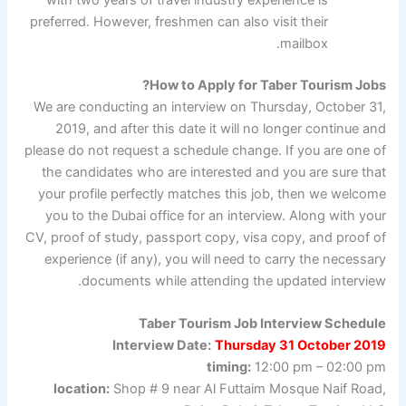
preferred. However, freshmen can also visit their
mailbox.
How to Apply for Taber Tourism Jobs?
We are conducting an interview on Thursday, October 31,
2019, and after this date it will no longer continue and
please do not request a schedule change. If you are one of
the candidates who are interested and you are sure that
your profile perfectly matches this job, then we welcome
you to the Dubai office for an interview. Along with your
CV, proof of study, passport copy, visa copy, and proof of
experience (if any), you will need to carry the necessary
documents while attending the updated interview.
Taber Tourism Job Interview Schedule
Interview Date:
Thursday 31 October 2019
timing:
12:00 pm – 02:00 pm
location:
Shop # 9 near Al Futtaim Mosque Naif Road,