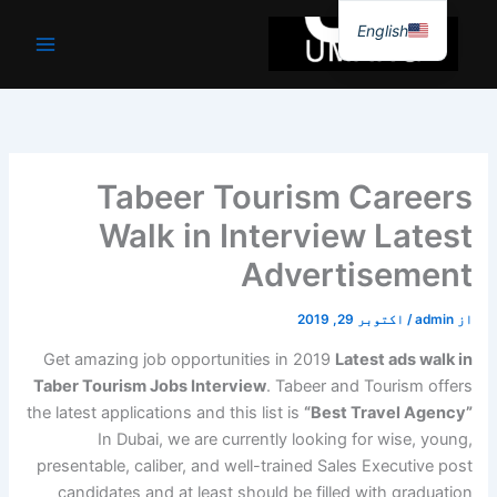
موا
English
پ
جائیں
Tabeer Tourism Careers
Walk in Interview Latest
Advertisement
اکتوبر 29, 2019
/
admin
از
Get amazing job opportunities in 2019
Latest ads walk in
Taber Tourism Jobs Interview
. Tabeer and Tourism offers
the latest applications and this list is
“Best Travel Agency”
In Dubai, we are currently looking for wise, young,
presentable, caliber, and well-trained Sales Executive post
candidates and at least should be filled with graduation