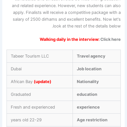
and related experience. However, new students can also
apply. Finalists will receive a competitive package with a
salary of 2500 dirhams and excellent benefits. Now let's
look at the rest of the details below.
Walking daily in the interview:
Click here
Tabeer Tourism LLC
Travel agency
Dubai
Job location
African Bay
(update)
Nationality
Graduated
education
Fresh and experienced
experience
22-29 years old
Age restriction