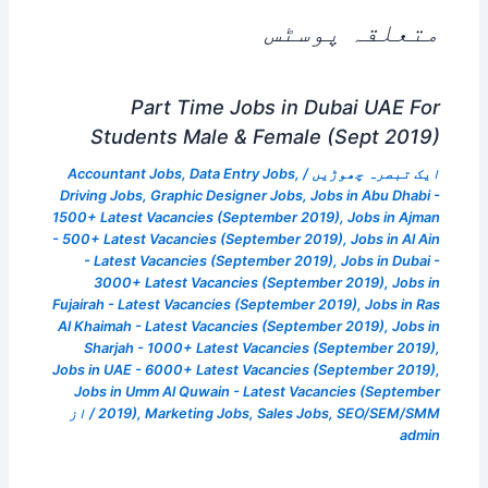
متعلقہ پوسٹس
Part Time Jobs in Dubai UAE For
Students Male & Female (Sept 2019)
Accountant Jobs
,
Data Entry Jobs
,
/
ایک تبصرہ چھوڑیں
Driving Jobs
,
Graphic Designer Jobs
,
Jobs in Abu Dhabi -
1500+ Latest Vacancies (September 2019)
,
Jobs in Ajman
- 500+ Latest Vacancies (September 2019)
,
Jobs in Al Ain
- Latest Vacancies (September 2019)
,
Jobs in Dubai -
3000+ Latest Vacancies (September 2019)
,
Jobs in
Fujairah - Latest Vacancies (September 2019)
,
Jobs in Ras
Al Khaimah - Latest Vacancies (September 2019)
,
Jobs in
Sharjah - 1000+ Latest Vacancies (September 2019)
,
Jobs in UAE - 6000+ Latest Vacancies (September 2019)
,
Jobs in Umm Al Quwain - Latest Vacancies (September
/ از
2019)
,
Marketing Jobs
,
Sales Jobs
,
SEO/SEM/SMM
admin