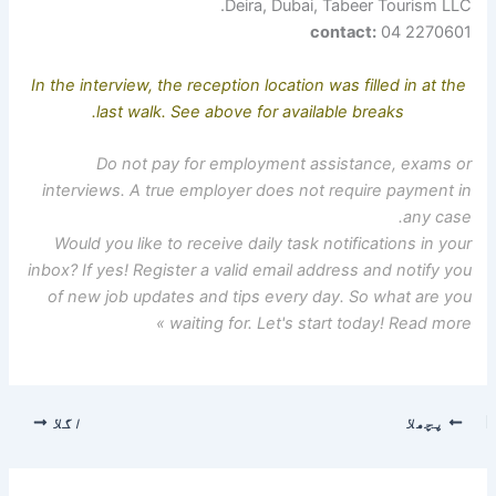
Deira, Dubai, Tabeer Tourism LLC.
contact:
04 2270601
In the interview, the reception location was filled in at the
last walk. See above for available breaks.
Do not pay for employment assistance, exams or
interviews. A true employer does not require payment in
any case.
Would you like to receive daily task notifications in your
inbox? If yes! Register a valid email address and notify you
of new job updates and tips every day. So what are you
waiting for. Let's start today! Read more »
اگلا
پچھلا