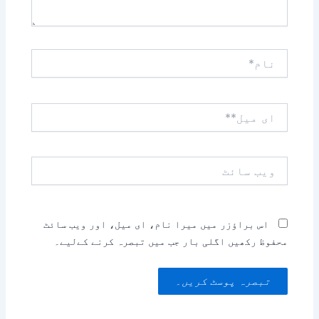
نام*
ای
میل**
ویب
سائٹ
اس براؤزر میں میرا نام، ای میل، اور ویب سائٹ
محفوظ رکھیں اگلی بار جب میں تبصرہ کرنے کےلیے۔