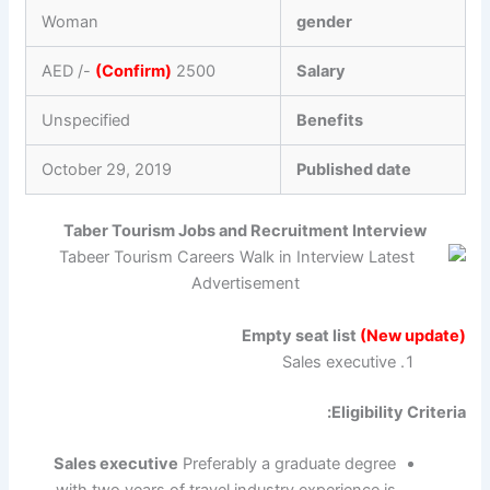
Woman
gender
(Confirm)
2500 AED /-
Salary
Unspecified
Benefits
October 29, 2019
Published date
Taber Tourism Jobs and Recruitment Interview
Empty seat list
(New update)
Sales executive
Eligibility Criteria:
Sales executive
Preferably a graduate degree
with two years of travel industry experience is