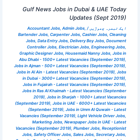
Gulf News Jobs in Dubai & UAE Today
Updates (Sept 2019)
Accountant Jobs
,
Admin Jobs
,
/
ایک تبصرہ چھوڑیں
Bartender Jobs
,
Carpenter Jobs
,
Cashier Jobs
,
Cleaning
Jobs
,
Data Entry Jobs
,
Delivery Boy Jobs
,
Document
Controller Jobs
,
Electrician Jobs
,
Engineering Jobs
,
Graphic Designer Jobs
,
Housemaid Nanny Jobs
,
Jobs in
Abu Dhabi - 1500+ Latest Vacancies (September 2019)
,
Jobs in Ajman - 500+ Latest Vacancies (September 2019)
,
Jobs in Al Ain - Latest Vacancies (September 2019)
,
Jobs
in Dubai - 3000+ Latest Vacancies (September 2019)
,
Jobs in Fujairah - Latest Vacancies (September 2019)
,
Jobs in Ras Al Khaimah - Latest Vacancies (September
2019)
,
Jobs in Sharjah - 1000+ Latest Vacancies
(September 2019)
,
Jobs in UAE - 6000+ Latest Vacancies
(September 2019)
,
Jobs in Umm Al Quwain - Latest
Vacancies (September 2019)
,
Light Vehicle Driver Jobs
,
Marketing Jobs
,
Newspaper Jobs in UAE - Latest
Vacancies (September 2019)
,
Plumber Jobs
,
Receptionist
Jobs
,
Safety Officer Jobs
,
Sales Jobs
,
Secretary Jobs
,