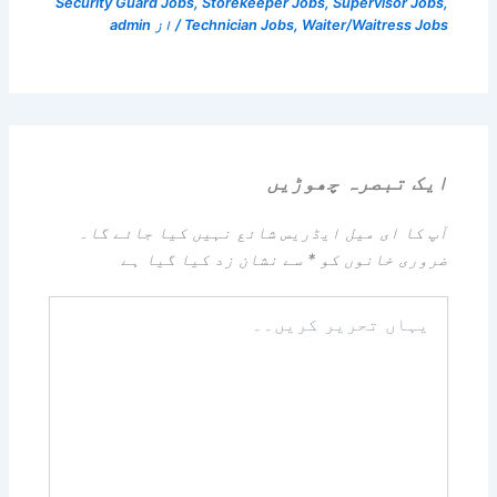
Security Guard Jobs
,
Storekeeper Jobs
,
Supervisor Jobs
,
admin
/ از
Technician Jobs
,
Waiter/Waitress Jobs
ایک تبصرہ چھوڑیں
آپ کا ای میل ایڈریس شائع نہیں کیا جائے گا۔
سے نشان زد کیا گیا ہے
*
ضروری خانوں کو
یہاں
تحریر
کریں۔۔