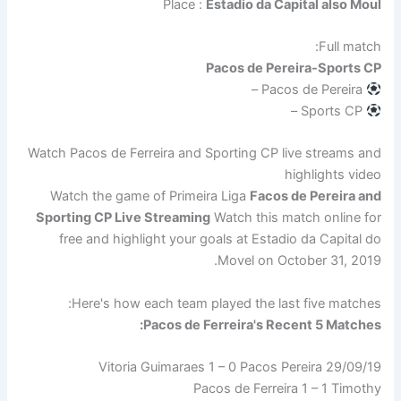
Place :
Estadio da Capital also Moul
Full match:
Pacos de Pereira-Sports CP
Pacos de Pereira –
Sports CP –
Watch Pacos de Ferreira and Sporting CP live streams and
highlights video
Watch the game of Primeira Liga
Facos de Pereira and
Sporting CP Live Streaming
Watch this match online for
free and highlight your goals at Estadio da Capital do
Movel on October 31, 2019.
Here's how each team played the last five matches:
Pacos de Ferreira's Recent 5 Matches:
29/09/19 Vitoria Guimaraes 1 – 0 Pacos Pereira
Pacos de Ferreira 1 – 1 Timothy