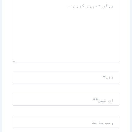
یہاں
تحریر
کریں۔۔
نام*
ای
میل**
ویب
سائٹ