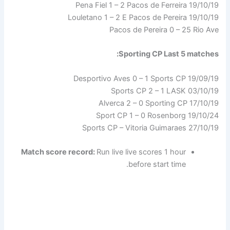
19/10/19 Pena Fiel 1 – 2 Pacos de Ferreira
19/10/19 Louletano 1 – 2 E Pacos de Pereira
Pacos de Pereira 0 – 25 Rio Ave
Sporting CP Last 5 matches:
19/09/19 Desportivo Aves 0 – 1 Sports CP
03/10/19 Sports CP 2 – 1 LASK
Alverca 2 – 0 Sporting CP 17/10/19
19/10/24 Sport CP 1 – 0 Rosenborg
27/10/19 Sports CP – Vitoria Guimaraes
Match score record:
Run live live scores 1 hour
before start time.