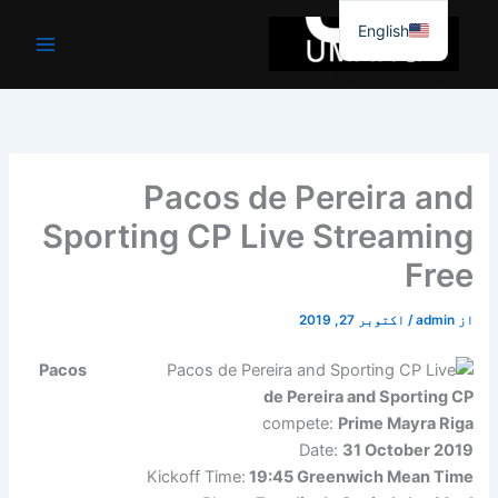
موا
English
پ
جائیں
Pacos de Pereira and
Sporting CP Live Streaming
Free
اکتوبر 27, 2019
/
admin
از
Pacos
de Pereira and Sporting CP
compete:
Prime Mayra Riga
Date:
31 October 2019
Kickoff Time:
19:45 Greenwich Mean Time