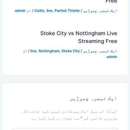
Free
admin
/ از
Celtic
,
live
,
Partick Thistle
/
ایک تبصرہ چھوڑیں
Stoke City vs Nottingham Live
Streaming Free
/ از
live
,
Nottingham
,
Stoke City
/
ایک تبصرہ چھوڑیں
admin
ایک تبصرہ چھوڑیں
آپ کا ای میل ایڈریس شائع نہیں کیا جائے گا۔
سے نشان زد کیا گیا ہے
*
ضروری خانوں کو