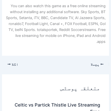
You can also watch this game as a free online streaming
without installing any additional software. Sky Sports, BT
Sports, Setanta, iTV, BBC, Candidate TV, Al Jazeera Sports,
ronaldo7, Football Light, Canal +, FOX Football, ESPN, Gol
TV, beIN Sports. totalsportek, Reddit Soccerstreams. Free
live streaming for mobile on iPhone, iPad and Android
apps.
اگلا
پچھلا
متعلقہ پوسٹس
Celtic vs Partick Thistle Live Streaming