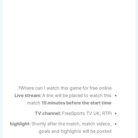
Where can I watch this game for free online?
Live stream:
A link will be placed to watch this
match
15 minutes before the start time
TV channel:
FreeSports TV UK, RTPi
highlight:
Shortly after the match, match videos,
goals and highlights will be posted.