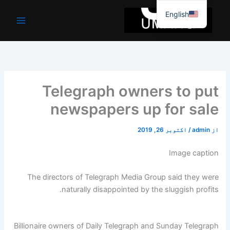
موا
English
پ
جائیں
Telegraph owners to put
newspapers up for sale
اکتوبر 26, 2019
/
admin
از
Image caption
The directors of Telegraph Media Group said they were
naturally disappointed by the sluggish profits.
Billionaire owners of Daily Telegraph and Sunday Telegraph