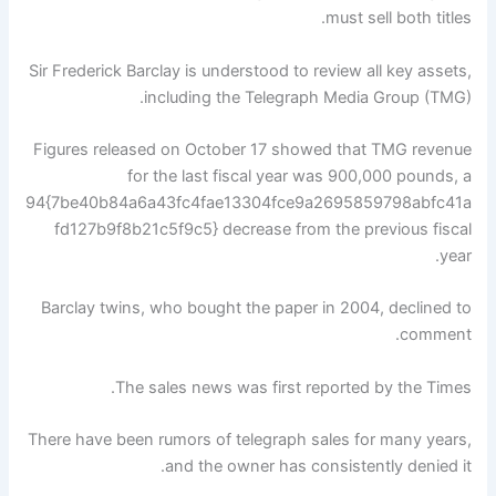
must sell both titles.
Sir Frederick Barclay is understood to review all key assets,
including the Telegraph Media Group (TMG).
Figures released on October 17 showed that TMG revenue
for the last fiscal year was 900,000 pounds, a
94{7be40b84a6a43fc4fae13304fce9a2695859798abfc41a
fd127b9f8b21c5f9c5} decrease from the previous fiscal
year.
Barclay twins, who bought the paper in 2004, declined to
comment.
The sales news was first reported by the Times.
There have been rumors of telegraph sales for many years,
and the owner has consistently denied it.