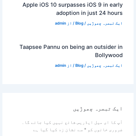
Apple iOS 10 surpasses iOS 9 in early
adoption in just 24 hours
admin
/ از
Blog
/
ایک تبصرہ چھوڑیں
Taapsee Pannu on being an outsider in
Bollywood
admin
/ از
Blog
/
ایک تبصرہ چھوڑیں
ایک تبصرہ چھوڑیں
آپ کا ای میل ایڈریس شائع نہیں کیا جائے گا۔
سے نشان زد کیا گیا ہے
*
ضروری خانوں کو