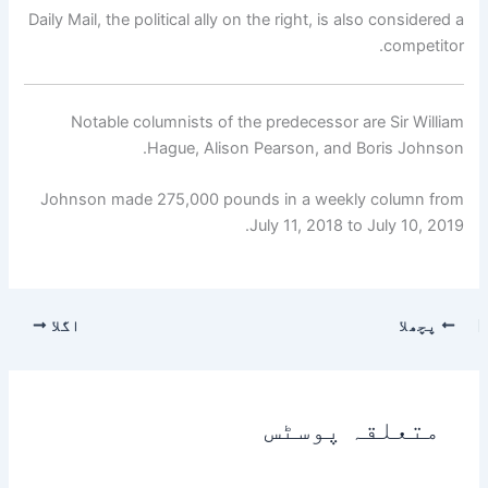
Daily Mail, the political ally on the right, is also considered a
competitor.
Notable columnists of the predecessor are Sir William
Hague, Alison Pearson, and Boris Johnson.
Johnson made 275,000 pounds in a weekly column from
July 11, 2018 to July 10, 2019.
اگلا
پچھلا
متعلقہ پوسٹس