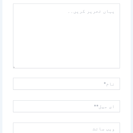
یہاں
تحریر
کریں۔۔
نام*
ای
میل**
ویب
سائٹ