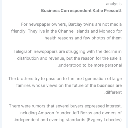
analysis
Business Correspondent Katie Prescott
For newspaper owners, Barclay twins are not media
friendly. They live in the Channel Islands and Monaco for
health reasons and few photos of them.
Telegraph newspapers are struggling with the decline in
distribution and revenue, but the reason for the sale is
understood to be more personal.
The brothers try to pass on to the next generation of large
families whose views on the future of the business are
different.
There were rumors that several buyers expressed interest,
including Amazon founder Jeff Bezos and owners of
independent and evening standards (Evgeny Lebedev).