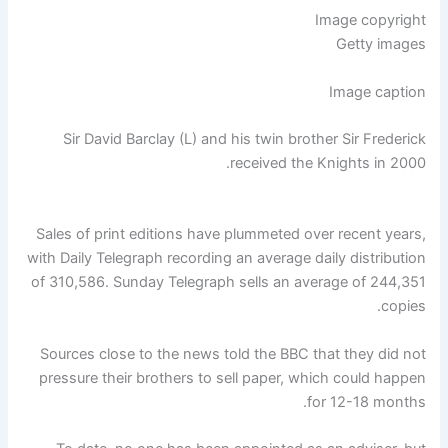
Image copyright
Getty images
Image caption
Sir David Barclay (L) and his twin brother Sir Frederick
received the Knights in 2000.
Sales of print editions have plummeted over recent years,
with Daily Telegraph recording an average daily distribution
of 310,586. Sunday Telegraph sells an average of 244,351
copies.
Sources close to the news told the BBC that they did not
pressure their brothers to sell paper, which could happen
for 12-18 months.