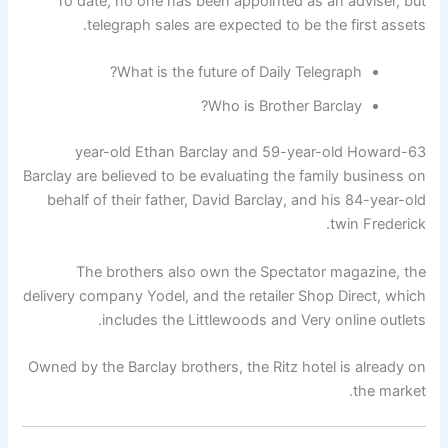
To date, no one has been appointed as an adviser, but
telegraph sales are expected to be the first assets.
What is the future of Daily Telegraph?
Who is Brother Barclay?
63-year-old Ethan Barclay and 59-year-old Howard
Barclay are believed to be evaluating the family business on
behalf of their father, David Barclay, and his 84-year-old
twin Frederick.
The brothers also own the Spectator magazine, the
delivery company Yodel, and the retailer Shop Direct, which
includes the Littlewoods and Very online outlets.
Owned by the Barclay brothers, the Ritz hotel is already on
the market.