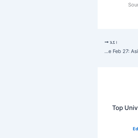
Sou
اگلا
Pakistan Army has killed over 60 Indian soldiers at LoC since Feb 27: Asif Ghafoor – Pakistan
Top Unive
Ed