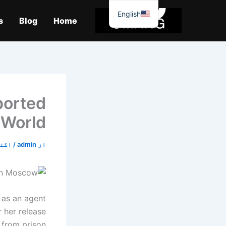
موا
English
پ
s
Blog
Home
جائیں
ported
 World
6, 2019
/
admin
از
g as an agent
 her release
from prison.