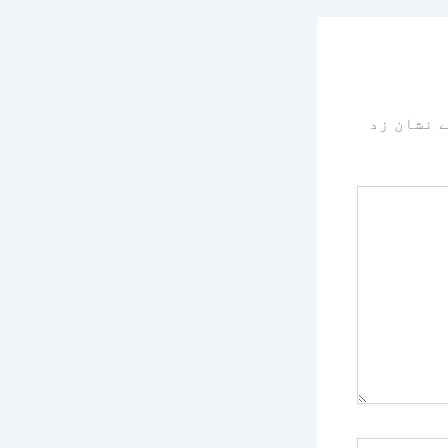
سے نشان 