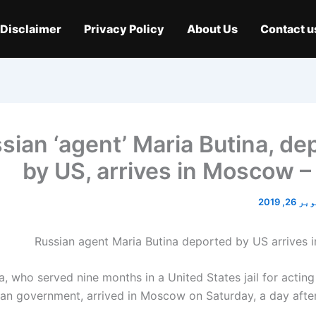
Disclaimer
Privacy Policy
About Us
Contact u
sian ‘agent’ Maria Butina, de
by US, arrives in Moscow –
اکتوبر 2
a, who served nine months in a United States jail for actin
ian government, arrived in Moscow on Saturday, a day after