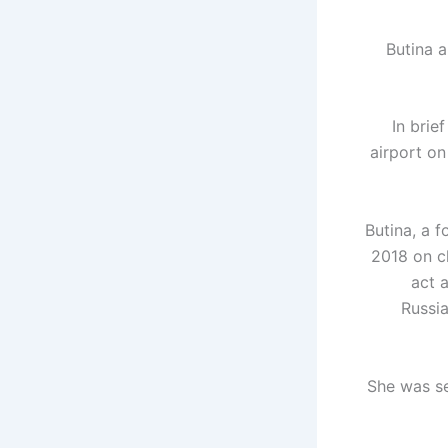
Butina 
In brie
airport o
Butina, a 
2018 on c
act 
Russia
She was se