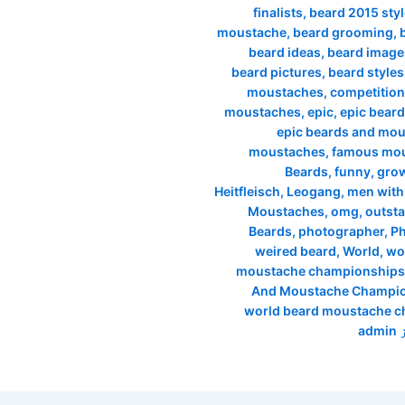
finalists
,
beard 2015 sty
moustache
,
beard grooming
,
beard ideas
,
beard image
beard pictures
,
beard styles
moustaches
,
competition
moustaches
,
epic
,
epic beard
epic beards and mo
moustaches
,
famous mo
Beards
,
funny
,
grow
Heitfleisch
,
Leogang
,
men with
Moustaches
,
omg
,
outst
Beards
,
photographer
,
P
weired beard
,
World
,
wo
moustache championships
And Moustache Champio
world beard moustache 
admin