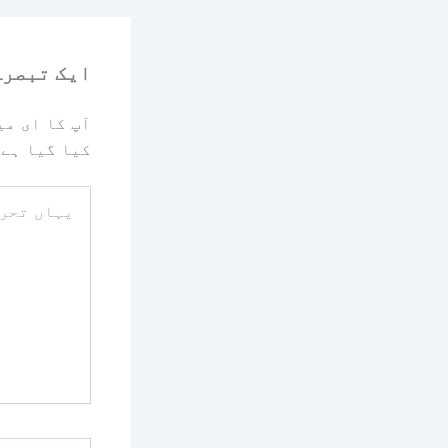
رہ چھوڑیں
یا جائے گا۔
کیا گیا ہے
یہاں
تحریر
کریں۔۔
نام*