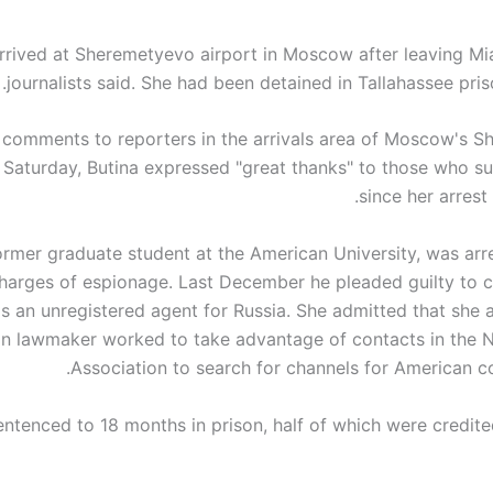
arrived at Sheremetyevo airport in Moscow after leaving M
journalists said. She had been detained in Tallahassee priso
f comments to reporters in the arrivals area of ​​Moscow's 
n Saturday, Butina expressed "great thanks" to those who s
since her arrest 
former graduate student at the American University, was arre
harges of espionage. Last December he pleaded guilty to c
as an unregistered agent for Russia. She admitted that she 
n lawmaker worked to take advantage of contacts in the Na
Association to search for channels for American co
ntenced to 18 months in prison, half of which were credite