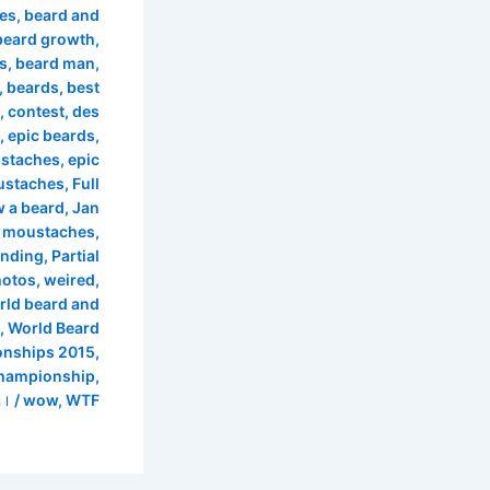
les
,
beard and
beard growth
,
s
,
beard man
,
,
beards
,
best
,
contest
,
des
,
epic beards
,
ustaches
,
epic
ustaches
,
Full
 a beard
,
Jan
 moustaches
,
anding
,
Partial
hotos
,
weired
,
rld beard and
,
World Beard
nships 2015
,
championship
,
/ از
wow
,
WTF