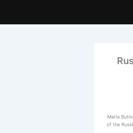
Rus
Maria Butin
of the Russ