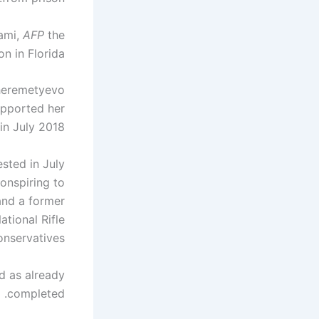
iami,
AFP
the
n in Florida.
Sheremetyevo
upported her
in July 2018.
sted in July
onspiring to
and a former
tional Rifle
nservatives.
d as already
completed.