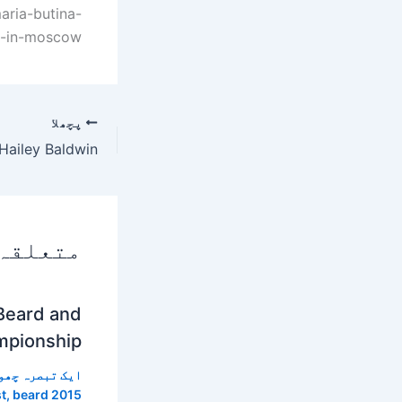
ria-butina-
s-in-moscow
پچھلا
 پوسٹس
Beard and
mpionship
 تبصرہ چھوڑیں
t
,
beard 2015