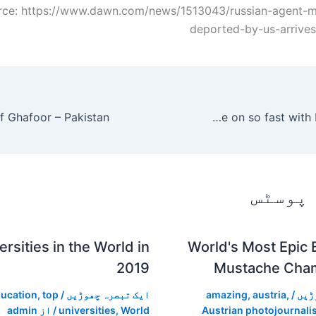
rce: https://www.dawn.com/news/1513043/russian-agent-ma
deported-by-us-arrive
Selena Gomez spills about how she felt seeing Justin Bieber move on so fast with Hailey Baldwin
متعلقہ
rsities in the World in
World's Most Epic 
2019
Mustache Cha
ucation
,
top
/
ایک تبصرہ چھوڑیں
amazing
,
austria
,
/
ایک
admin
/ از
universities
,
World
Austrian photojournalis