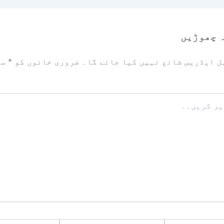
ایک تبص
زد
*
ضروری خانوں کو
آپ کا ای میل ایڈریس شائع نہیں ک
ویب
ای