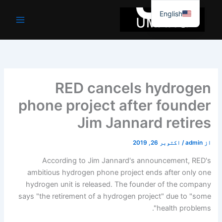
موا
English
پ
جائیں
RED cancels hydrogen
phone project after founder
Jim Jannard retires
اکتوبر 26, 2019
/
admin
از
According to Jim Jannard's announcement, RED's
ambitious hydrogen phone project ends after only one
hydrogen unit is released. The founder of the company
says "the retirement of a hydrogen project" due to "some
health problems".