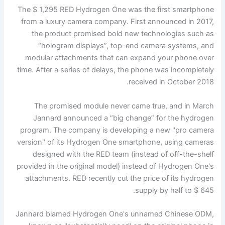
The $ 1,295 RED Hydrogen One was the first smartphone
from a luxury camera company. First announced in 2017,
the product promised bold new technologies such as
“hologram displays”, top-end camera systems, and
modular attachments that can expand your phone over
time. After a series of delays, the phone was incompletely
received in October 2018.
The promised module never came true, and in March
Jannard announced a “big change” for the hydrogen
program. The company is developing a new "pro camera
version" of its Hydrogen One smartphone, using cameras
designed with the RED team (instead of off-the-shelf
provided in the original model) instead of Hydrogen One's
attachments. RED recently cut the price of its hydrogen
supply by half to $ 645.
Jannard blamed Hydrogen One's unnamed Chinese ODM,