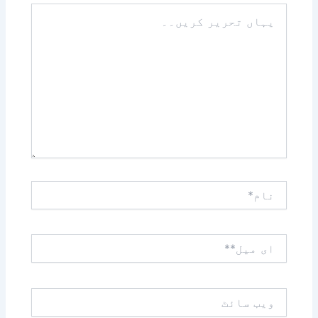
یہاں
تحریر
کریں۔۔
نام*
ای
میل**
ویب
سائٹ