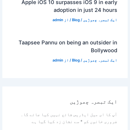
Apple iOS 10 surpasses iOS 9 in early
adoption in just 24 hours
admin
/ از
Blog
/
ایک تبصرہ چھوڑیں
Taapsee Pannu on being an outsider in
Bollywood
admin
/ از
Blog
/
ایک تبصرہ چھوڑیں
ایک تبصرہ چھوڑیں
آپ کا ای میل ایڈریس شائع نہیں کیا جائے گا۔
سے نشان زد کیا گیا ہے
*
ضروری خانوں کو