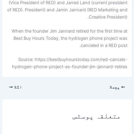
(Vice President of RED) and Jarred Land (current president
of RED). President) and Jamin Jannard (RED Marketing and
Creative President).
When the founder Jim Jannard retired for the first time at
Best Buy Hours Today, the hydrogen phone project was
canceled in a RED post.
Source: https://bestbuyhourstoday.com/red-cancels-
hydrogen-phone-project-as-founder-jim-jannard-retires
اگلا
پچھلا
متعلقہ پوسٹس