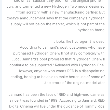
known as "substantially poor" on the original phone in
July, and tormented a new Hydrogen Two model designed
"from scratch" with a new manufacturing partner. But
today's announcement says that the company's hydrogen
supply will not be on the market, which is not part of the
hydrogen brand.
It looks like hydrogen 2 is dead
According to Jannard's post, customers who have
purchased Hydrogen One will not stay completely with
Lucci. Jannard's post promised that "Hydrogen One will
continue to be supported." Released with Hydrogen One.
However, anyone who wants RED is a disappointing
ending, hoping to be able to make better use of some of
the errors of the original model later.
Jannard has been the face of RED and high-end cameras
since it was founded in 1999. According to Jannard, RED
Digital Cinema will live under the guidance of Tommy Rios