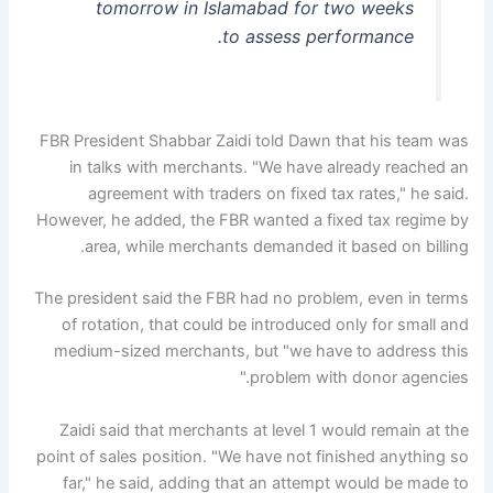
tomorrow in Islamabad for two weeks
to assess performance.
FBR President Shabbar Zaidi told Dawn that his team was
in talks with merchants. "We have already reached an
agreement with traders on fixed tax rates," he said.
However, he added, the FBR wanted a fixed tax regime by
area, while merchants demanded it based on billing.
The president said the FBR had no problem, even in terms
of rotation, that could be introduced only for small and
medium-sized merchants, but "we have to address this
problem with donor agencies."
Zaidi said that merchants at level 1 would remain at the
point of sales position. "We have not finished anything so
far," he said, adding that an attempt would be made to