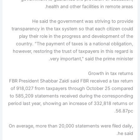
health and other facilities in remote areas.
He said the government was striving to provide
transparency in the tax system so that each citizen could
play their role in the progress and development of the
country. "The payment of taxes is a national obligation,
however, restoring the trust of taxpayers in this regard is
very important," said the prime minister.
Growth in tax returns
FBR President Shabbar Zaidi said FBR received a tax return
of 918,027 from taxpayers through October 25 compared
to 585,209 statements received during the corresponding
period last year, showing an increase of 332,818 returns or
56.87pc.
On average, more than 20,000 statements were filed daily,
he said.