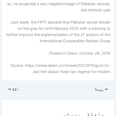
so, he projected a very negative image of Pakistan abroad,
the minister said.
Last week, the FATF decided that Pakistan would remain
on the gray list until February 2020 with a warning to
further improve the implementation of the 27 actions of the
International Cooperation Review Group.
Posted in Dawn, October 26, 2019
Source: https://www.dawn.com/news/1512970/govt-to-
ask-imf-about-fixed-tax-regime-for-traders
اگلا
پچھلا
متعلقہ پوسٹس