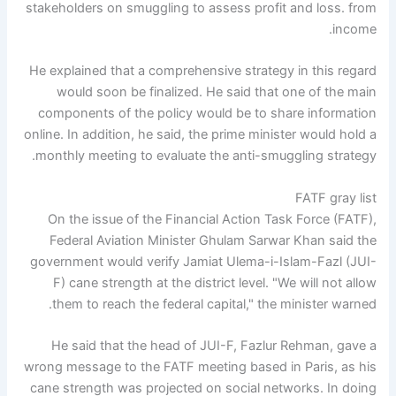
stakeholders on smuggling to assess profit and loss. from
income.
He explained that a comprehensive strategy in this regard
would soon be finalized. He said that one of the main
components of the policy would be to share information
online. In addition, he said, the prime minister would hold a
monthly meeting to evaluate the anti-smuggling strategy.
FATF gray list
On the issue of the Financial Action Task Force (FATF),
Federal Aviation Minister Ghulam Sarwar Khan said the
government would verify Jamiat Ulema-i-Islam-Fazl (JUI-
F) cane strength at the district level. "We will not allow
them to reach the federal capital," the minister warned.
He said that the head of JUI-F, Fazlur Rehman, gave a
wrong message to the FATF meeting based in Paris, as his
cane strength was projected on social networks. In doing