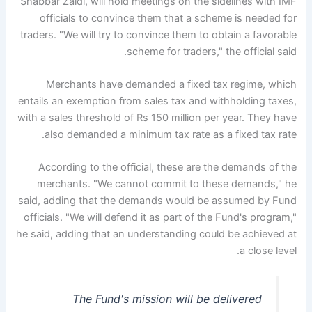
Shabbar Zaidi, will hold meetings on the sidelines with IMF
officials to convince them that a scheme is needed for
traders. "We will try to convince them to obtain a favorable
scheme for traders," the official said.
Merchants have demanded a fixed tax regime, which
entails an exemption from sales tax and withholding taxes,
with a sales threshold of Rs 150 million per year. They have
also demanded a minimum tax rate as a fixed tax rate.
According to the official, these are the demands of the
merchants. "We cannot commit to these demands," he
said, adding that the demands would be assumed by Fund
officials. "We will defend it as part of the Fund's program,"
he said, adding that an understanding could be achieved at
a close level.
The Fund's mission will be delivered