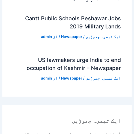
Cantt Public Schools Peshawar Jobs
2019 Military Lands
admin
/ از
Newspaper
/
ایک تبصرہ چھوڑیں
US lawmakers urge India to end
occupation of Kashmir – Newspaper
admin
/ از
Newspaper
/
ایک تبصرہ چھوڑیں
ایک تبصرہ چھوڑیں