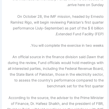
arrive here on Sunday.
On October 28, the IMF mission, headed by Ernesto
Ramírez Rigo, will begin reviewing Pakistan's first quarter
performance (July-September) as part of the $ 6 billion
Extended Fund Facility (FEP).
You will complete the exercise in two weeks.
An official source in the finance division said
Dawn
that
during the review, Fund officials would hold meetings with
all interested parties, including the Federal Revenue Board,
the State Bank of Pakistan, those in the electricity sector,
to assess the country's performance compared to the
benchmark set for the first quarter
According to the source, the adviser to the Prime Minister
of Finance, Dr. Hafeez Shaikh, and the president of FBR,