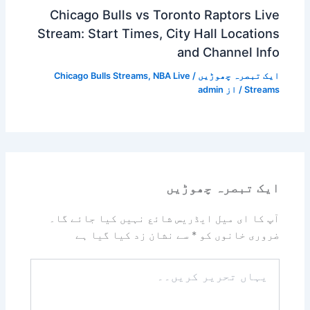
Chicago Bulls vs Toronto Raptors Live
Stream: Start Times, City Hall Locations
and Channel Info
Chicago Bulls Streams
,
NBA Live
/
ایک تبصرہ چھوڑیں
admin
/ از
Streams
ایک تبصرہ چھوڑیں
آپ کا ای میل ایڈریس شائع نہیں کیا جائے گا۔
سے نشان زد کیا گیا ہے
*
ضروری خانوں کو
یہاں
تحریر
کریں۔۔