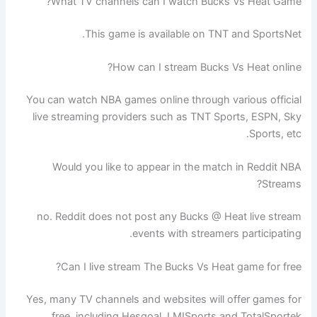
What TV channels can I watch Bucks Vs Heat Game?
This game is available on TNT and SportsNet.
How can I stream Bucks Vs Heat online?
You can watch NBA games online through various official
live streaming providers such as TNT Sports, ESPN, Sky
Sports, etc.
Would you like to appear in the match in Reddit NBA
Streams?
no. Reddit does not post any Bucks @ Heat live stream
events with streamers participating.
Can I live stream The Bucks Vs Heat game for free?
Yes, many TV channels and websites will offer games for
free, including Hesgoal, LMISports and TotalSportek.