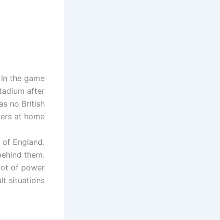
. In the game
stadium after
s no British
ers at home.
 of England.
 behind them.
lot of power
lt situations.