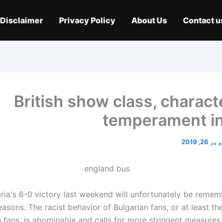
Disclaimer
Privacy Policy
About Us
Contact u
British show class, charact
temperament in
اکتوبر 2
ria's 6-0 victory last weekend will unfortunately be rememb
asons. The racist behavior of Bulgarian fans, or at least th
n fans, is abominable and calls for more stringent measure