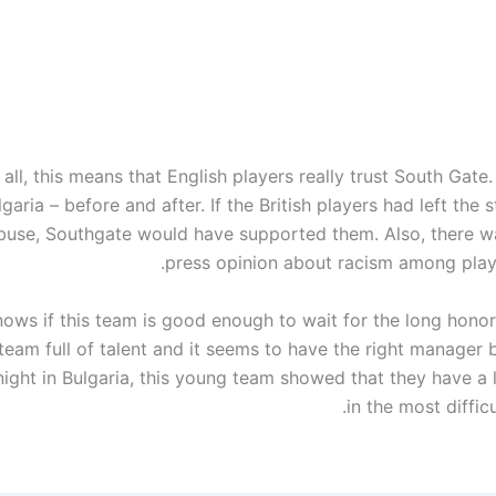
all, this means that English players really trust South Gate
garia – before and after. If the British players had left the 
abuse, Southgate would have supported them. Also, there wa
press opinion about racism among play
ows if this team is good enough to wait for the long honor
a team full of talent and it seems to have the right manager
night in Bulgaria, this young team showed that they have a 
in the most difficu