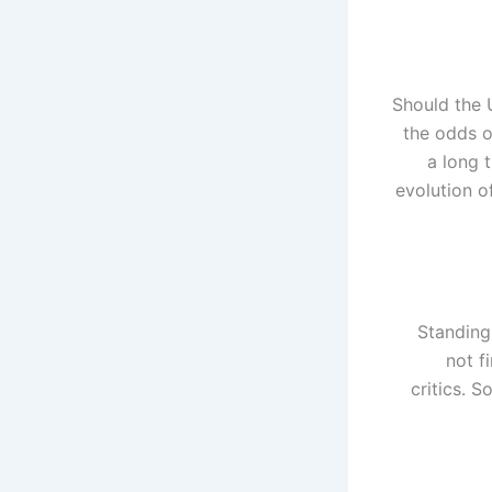
Should the U
the odds o
a long 
evolution o
Standing
not f
critics. S