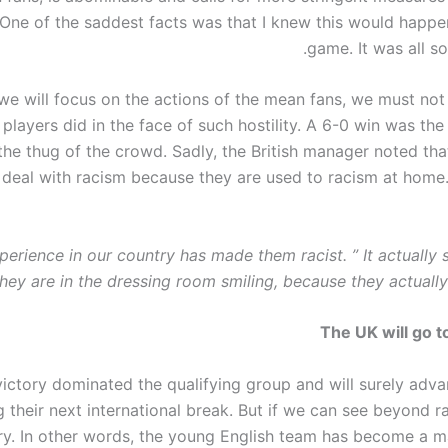
. One of the saddest facts was that I knew this would happe
game. It was all so
we will focus on the actions of the mean fans, we must not
h players did in the face of such hostility. A 6-0 win was th
the thug of the crowd. Sadly, the British manager noted that
o deal with racism because they are used to racism at home
perience in our country has made them racist. ” It actuall
hey are in the dressing room smiling, because they actually
The UK will go 
victory dominated the qualifying group and will surely adv
 their next international break. But if we can see beyond r
ry. In other words, the young English team has become a ma