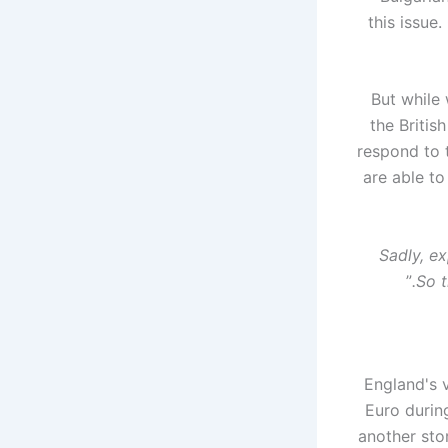
this issue
But while 
the Britis
respond to 
are able t
Sadly, ex
”
So t
England's 
Euro during
another sto