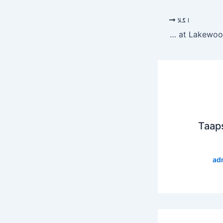
اگلا
Joel Osteen wants Kanye West at Lakewood, according to TMZ
Taap
ad