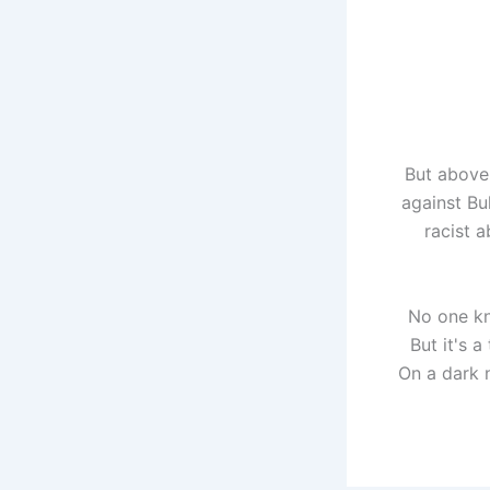
But above 
against Bul
racist 
No one kn
But it's 
On a dark 