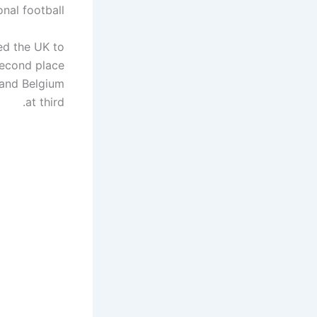
onal football.
ed the UK to
second place
 and Belgium
at third.