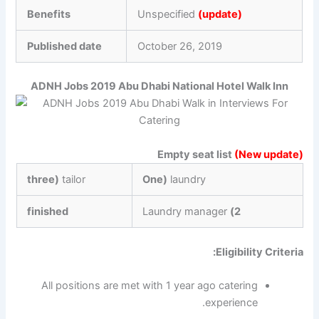
Benefits
Unspecified
(update)
Published date
October 26, 2019
ADNH Jobs 2019 Abu Dhabi National Hotel Walk Inn
Empty seat list
(New update)
three)
tailor
One)
laundry
finished
Laundry manager
2)
Eligibility Criteria:
All positions are met with 1 year ago catering
experience.