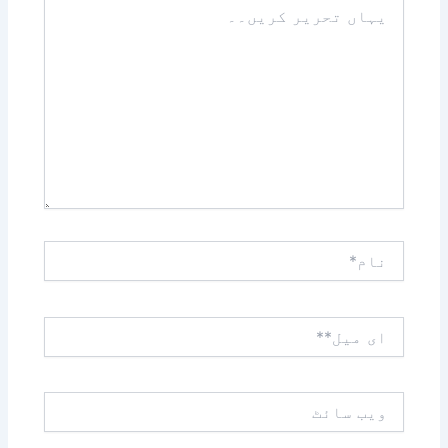
تحریر
کریں۔۔
نام*
ای
میل**
ویب
سائٹ