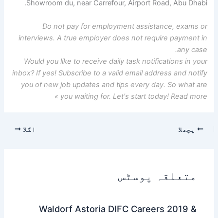
Showroom du, near Carrefour, Airport Road, Abu Dhabi.
Do not pay for employment assistance, exams or
interviews. A true employer does not require payment in
any case.
Would you like to receive daily task notifications in your
inbox? If yes! Subscribe to a valid email address and notify
you of new job updates and tips every day. So what are
you waiting for. Let's start today! Read more »
اگلا
پچھلا
متعلقہ پوسٹس
Waldorf Astoria DIFC Careers 2019 &