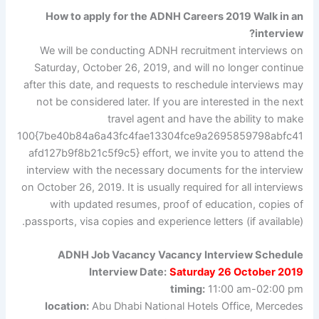
How to apply for the ADNH Careers 2019 Walk in an
interview?
We will be conducting ADNH recruitment interviews on
Saturday, October 26, 2019, and will no longer continue
after this date, and requests to reschedule interviews may
not be considered later. If you are interested in the next
travel agent and have the ability to make
100{7be40b84a6a43fc4fae13304fce9a2695859798abfc41
afd127b9f8b21c5f9c5} effort, we invite you to attend the
interview with the necessary documents for the interview
on October 26, 2019. It is usually required for all interviews
with updated resumes, proof of education, copies of
passports, visa copies and experience letters (if available).
ADNH Job Vacancy Vacancy Interview Schedule
Interview Date:
Saturday 26 October 2019
timing:
11:00 am-02:00 pm
location:
Abu Dhabi National Hotels Office, Mercedes