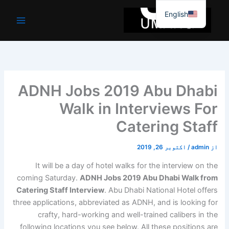
موا
English
پ
جائیں
ADNH Jobs 2019 Abu Dhabi
Walk in Interviews For
Catering Staff
اکتوبر 26, 2019
/
admin
از
It will be a day of hotel walks for the interview on the
coming Saturday.
ADNH Jobs 2019 Abu Dhabi Walk from
Catering Staff Interview
. Abu Dhabi National Hotel offers
three applications, abbreviated as ADNH, and is looking for
crafty, hard-working and well-trained calibers in the
following locations you see below. All these positions are