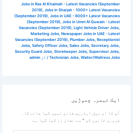
Jobs in Ras Al Khaimah - Latest Vacancies (September
2019)
,
Jobs in Sharjah - 1000+ Latest Vacancies
(September 2019)
,
Jobs in UAE - 6000+ Latest Vacancies
(September 2019)
,
Jobs in Umm Al Quwain - Latest
Vacancies (September 2019)
,
Light Vehicle Driver Jobs
,
Marketing Jobs
,
Newspaper Jobs in UAE - Latest
Vacancies (September 2019)
,
Plumber Jobs
,
Receptionist
Jobs
,
Safety Officer Jobs
,
Sales Jobs
,
Secretary Jobs
,
Security Guard Jobs
,
Storekeeper Jobs
,
Supervisor Jobs
,
admin
/ از
Technician Jobs
,
Waiter/Waitress Jobs
ایک تبصرہ چھوڑیں
آپ کا ای میل ایڈریس شائع نہیں کیا جائے گا۔
سے نشان زد کیا گیا ہے
*
ضروری خانوں کو
یہاں