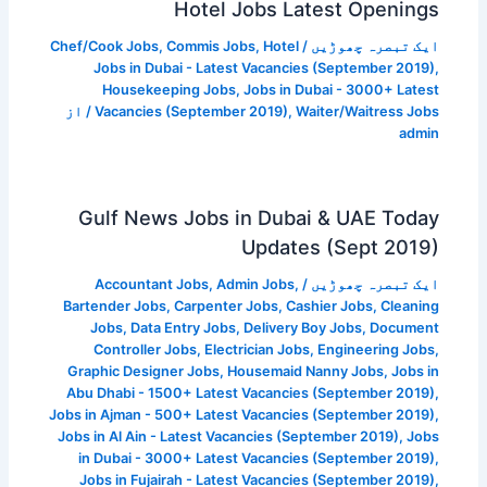
Hotel Jobs Latest Openings
Chef/Cook Jobs
,
Commis Jobs
,
Hotel
/
ایک تبصرہ چھوڑیں
Jobs in Dubai - Latest Vacancies (September 2019)
,
Housekeeping Jobs
,
Jobs in Dubai - 3000+ Latest
/ از
Vacancies (September 2019)
,
Waiter/Waitress Jobs
admin
Gulf News Jobs in Dubai & UAE Today
Updates (Sept 2019)
Accountant Jobs
,
Admin Jobs
,
/
ایک تبصرہ چھوڑیں
Bartender Jobs
,
Carpenter Jobs
,
Cashier Jobs
,
Cleaning
Jobs
,
Data Entry Jobs
,
Delivery Boy Jobs
,
Document
Controller Jobs
,
Electrician Jobs
,
Engineering Jobs
,
Graphic Designer Jobs
,
Housemaid Nanny Jobs
,
Jobs in
Abu Dhabi - 1500+ Latest Vacancies (September 2019)
,
Jobs in Ajman - 500+ Latest Vacancies (September 2019)
,
Jobs in Al Ain - Latest Vacancies (September 2019)
,
Jobs
in Dubai - 3000+ Latest Vacancies (September 2019)
,
Jobs in Fujairah - Latest Vacancies (September 2019)
,