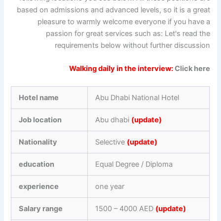
based on admissions and advanced levels, so it is a great
pleasure to warmly welcome everyone if you have a
passion for great services such as: Let's read the
requirements below without further discussion
Walking daily in the interview:
Click here
Hotel name
Abu Dhabi National Hotel
Job location
Abu dhabi
(update)
Nationality
Selective
(update)
education
Equal Degree / Diploma
experience
one year
Salary range
1500 – 4000 AED
(update)