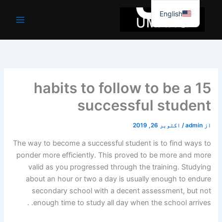
موا
English
پ
جائیں
15 habits to follow to be a
successful student
اکتوبر 26, 2019
/
admin
از
The way to become a successful student is to find ways to
ponder more efficiently. This proved to be more and more
valid as you progressed through the training. Studying
about an hour or two a day is usually enough to endure
secondary school with a decent assessment, but not
enough time to study all day when the school arrives. .