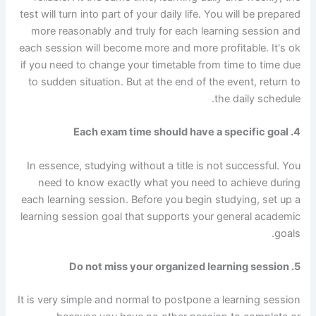
test will turn into part of your daily life. You will be prepared
more reasonably and truly for each learning session and
each session will become more and more profitable. It's ok
if you need to change your timetable from time to time due
to sudden situation. But at the end of the event, return to
the daily schedule.
4. Each exam time should have a specific goal
In essence, studying without a title is not successful. You
need to know exactly what you need to achieve during
each learning session. Before you begin studying, set up a
learning session goal that supports your general academic
goals.
5. Do not miss your organized learning session
It is very simple and normal to postpone a learning session