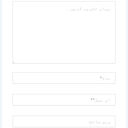
یہاں
تحریر
کریں۔۔
نام*
ای
میل**
ویب
سائٹ