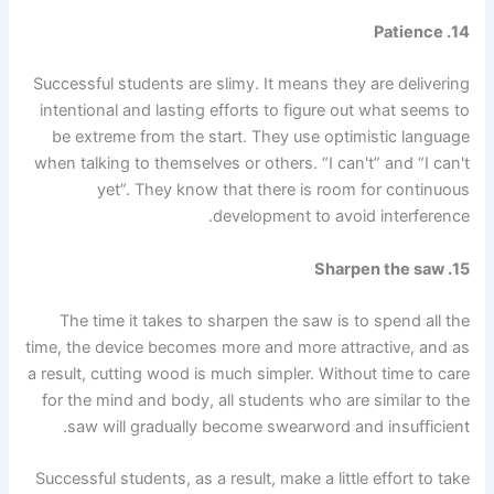
14. Patience
Successful students are slimy. It means they are delivering
intentional and lasting efforts to figure out what seems to
be extreme from the start. They use optimistic language
when talking to themselves or others. “I can't” and “I can't
yet”. They know that there is room for continuous
development to avoid interference.
15. Sharpen the saw
The time it takes to sharpen the saw is to spend all the
time, the device becomes more and more attractive, and as
a result, cutting wood is much simpler. Without time to care
for the mind and body, all students who are similar to the
saw will gradually become swearword and insufficient.
Successful students, as a result, make a little effort to take