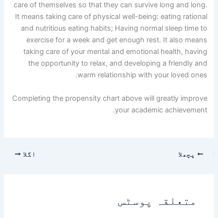
care of themselves so that they can survive long and long.
It means taking care of physical well-being: eating rational
and nutritious eating habits; Having normal sleep time to
exercise for a week and get enough rest. It also means
taking care of your mental and emotional health, having
the opportunity to relax, and developing a friendly and
warm relationship with your loved ones.
Completing the propensity chart above will greatly improve
your academic achievement.
اگلا
پچھلا
متعلقہ پوسٹس