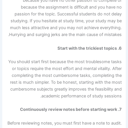
because you have no other passion to complete or
because the assignment is difficult and you have no
passion for the topic. Successful students do not delay
studying. If you hesitate at study time, your study may be
much less attractive and you may not achieve everything.
Hurrying and surging jerks are the main cause of mistakes.
6. Start with the trickiest topics
You should start first because the most troublesome tasks
or topics require the most effort and mental vitality. After
completing the most cumbersome tasks, completing the
rest is much simpler. To be honest, starting with the most
cumbersome subjects greatly improves the feasibility and
academic performance of study sessions.
7. Continuously review notes before starting work
Before reviewing notes, you must first have a note to audit.