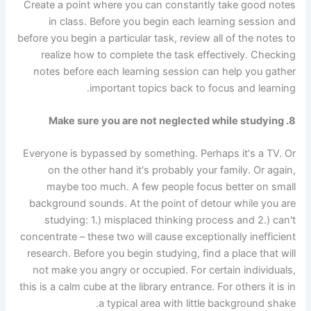
Create a point where you can constantly take good notes
in class. Before you begin each learning session and
before you begin a particular task, review all of the notes to
realize how to complete the task effectively. Checking
notes before each learning session can help you gather
important topics back to focus and learning.
8. Make sure you are not neglected while studying
Everyone is bypassed by something. Perhaps it's a TV. Or
on the other hand it's probably your family. Or again,
maybe too much. A few people focus better on small
background sounds. At the point of detour while you are
studying: 1.) misplaced thinking process and 2.) can't
concentrate – these two will cause exceptionally inefficient
research. Before you begin studying, find a place that will
not make you angry or occupied. For certain individuals,
this is a calm cube at the library entrance. For others it is in
a typical area with little background shake.