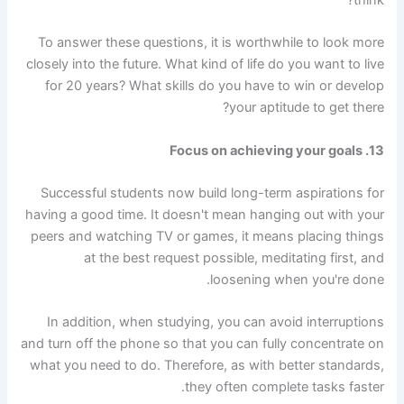
think?
To answer these questions, it is worthwhile to look more
closely into the future. What kind of life do you want to live
for 20 years? What skills do you have to win or develop
your aptitude to get there?
13. Focus on achieving your goals
Successful students now build long-term aspirations for
having a good time. It doesn't mean hanging out with your
peers and watching TV or games, it means placing things
at the best request possible, meditating first, and
loosening when you're done.
In addition, when studying, you can avoid interruptions
and turn off the phone so that you can fully concentrate on
what you need to do. Therefore, as with better standards,
they often complete tasks faster.