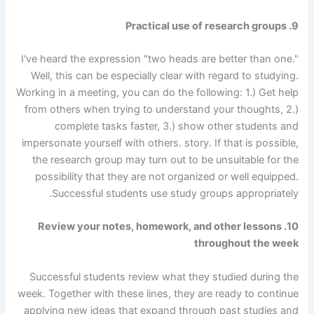
9. Practical use of research groups
I've heard the expression "two heads are better than one."
Well, this can be especially clear with regard to studying.
Working in a meeting, you can do the following: 1.) Get help
from others when trying to understand your thoughts, 2.)
complete tasks faster, 3.) show other students and
impersonate yourself with others. story. If that is possible,
the research group may turn out to be unsuitable for the
possibility that they are not organized or well equipped.
Successful students use study groups appropriately.
10. Review your notes, homework, and other lessons
throughout the week
Successful students review what they studied during the
week. Together with these lines, they are ready to continue
applying new ideas that expand through past studies and