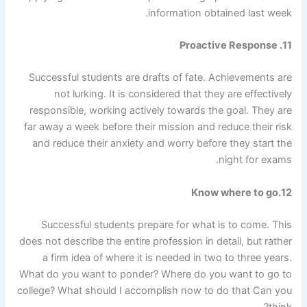
information obtained last week.
11. Proactive Response
Successful students are drafts of fate. Achievements are
not lurking. It is considered that they are effectively
responsible, working actively towards the goal. They are
far away a week before their mission and reduce their risk
and reduce their anxiety and worry before they start the
night for exams.
12.Know where to go
Successful students prepare for what is to come. This
does not describe the entire profession in detail, but rather
a firm idea of ​​where it is needed in two to three years.
What do you want to ponder? Where do you want to go to
college? What should I accomplish now to do that
Can you