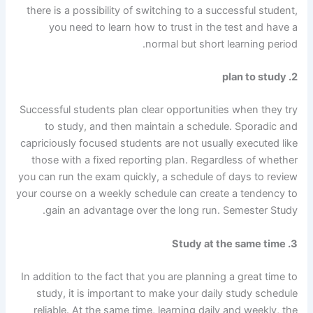
there is a possibility of switching to a successful student,
you need to learn how to trust in the test and have a
normal but short learning period.
2. plan to study
Successful students plan clear opportunities when they try
to study, and then maintain a schedule. Sporadic and
capriciously focused students are not usually executed like
those with a fixed reporting plan. Regardless of whether
you can run the exam quickly, a schedule of days to review
your course on a weekly schedule can create a tendency to
gain an advantage over the long run. Semester Study.
3. Study at the same time
In addition to the fact that you are planning a great time to
study, it is important to make your daily study schedule
reliable. At the same time, learning daily and weekly, the