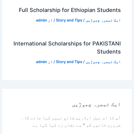
Full Scholarship for Ethiopian Students
admin
/ از
Story and Tips
/
ایک تبصرہ چھوڑیں
International Scholarships for PAKISTANI
Students
admin
/ از
Story and Tips
/
ایک تبصرہ چھوڑیں
ایک تبصرہ چھوڑیں
آپ کا ای میل ایڈریس شائع نہیں کیا جائے گا۔
سے نشان زد کیا گیا ہے
*
ضروری خانوں کو