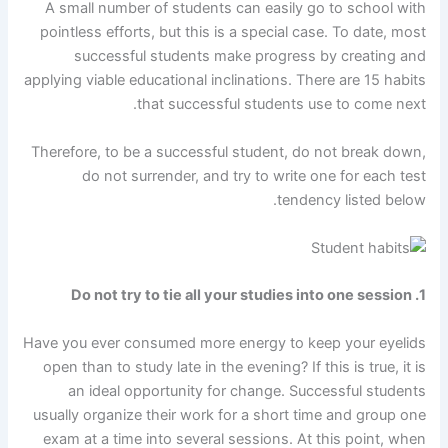
A small number of students can easily go to school with
pointless efforts, but this is a special case. To date, most
successful students make progress by creating and
applying viable educational inclinations. There are 15 habits
that successful students use to come next.
Therefore, to be a successful student, do not break down,
do not surrender, and try to write one for each test
tendency listed below.
1. Do not try to tie all your studies into one session
Have you ever consumed more energy to keep your eyelids
open than to study late in the evening? If this is true, it is
an ideal opportunity for change. Successful students
usually organize their work for a short time and group one
exam at a time into several sessions. At this point, when