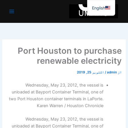
موا
English
پ
جائیں
Port Houston to purchase
renewable electricity
اکتوبر 25, 2019
/
admin
از
Wednesday, May 23, 2012, the vessel is
unloaded at Bayport Container Terminal, one of
two Port Houston container terminals in LaPorte.
Karen Warren / Houston Chronicle
Wednesday, May 23, 2012, the vessel is
unloaded at Bayport Container Terminal, one of