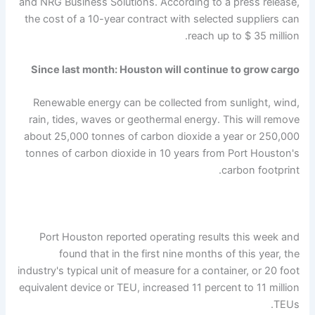
and NRG Business Solutions. According to a press release,
the cost of a 10-year contract with selected suppliers can
reach up to $ 35 million.
Since last month: Houston will continue to grow cargo
Renewable energy can be collected from sunlight, wind,
rain, tides, waves or geothermal energy. This will remove
about 25,000 tonnes of carbon dioxide a year or 250,000
tonnes of carbon dioxide in 10 years from Port Houston's
carbon footprint.
Port Houston reported operating results this week and
found that in the first nine months of this year, the
industry's typical unit of measure for a container, or 20 foot
equivalent device or TEU, increased 11 percent to 11 million
TEUs.