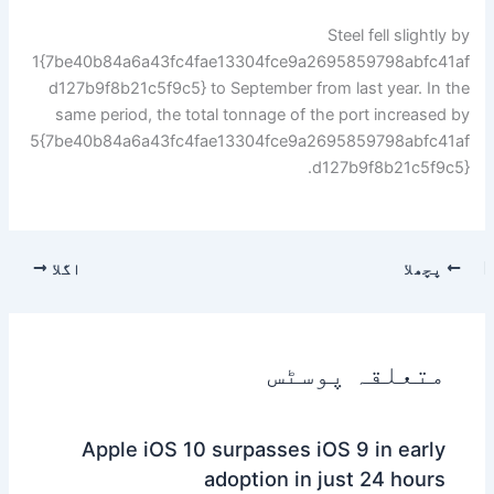
Steel fell slightly by
1{7be40b84a6a43fc4fae13304fce9a2695859798abfc41af
d127b9f8b21c5f9c5} to September from last year. In the
same period, the total tonnage of the port increased by
5{7be40b84a6a43fc4fae13304fce9a2695859798abfc41af
d127b9f8b21c5f9c5}.
اگلا
پچھلا
متعلقہ پوسٹس
Apple iOS 10 surpasses iOS 9 in early
adoption in just 24 hours