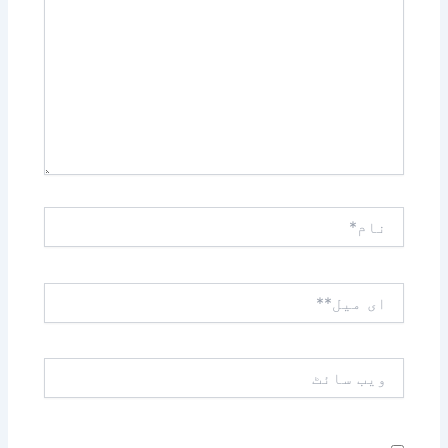
کریں۔۔
نام*
ای
میل**
ویب
سائٹ