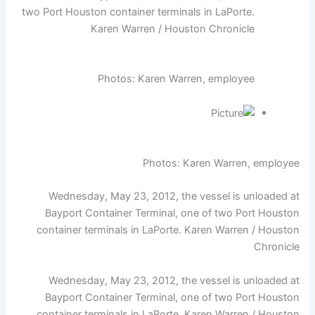
two Port Houston container terminals in LaPorte.
Karen Warren / Houston Chronicle
Photos: Karen Warren, employee
Photos: Karen Warren, employee
Wednesday, May 23, 2012, the vessel is unloaded at
Bayport Container Terminal, one of two Port Houston
container terminals in LaPorte. Karen Warren / Houston
Chronicle
Wednesday, May 23, 2012, the vessel is unloaded at
Bayport Container Terminal, one of two Port Houston
container terminals in LaPorte. Karen Warren / Houston