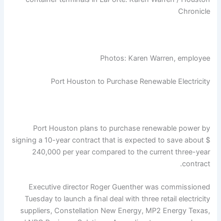
Chronicle
Photos: Karen Warren, employee
Port Houston to Purchase Renewable Electricity
Port Houston plans to purchase renewable power by
signing a 10-year contract that is expected to save about $
240,000 per year compared to the current three-year
contract.
Executive director Roger Guenther was commissioned
Tuesday to launch a final deal with three retail electricity
suppliers, Constellation New Energy, MP2 Energy Texas,