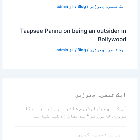
admin
/ از
Blog
/
ایک تبصرہ چھوڑیں
Taapsee Pannu on being an outsider in
Bollywood
admin
/ از
Blog
/
ایک تبصرہ چھوڑیں
ایک تبصرہ چھوڑیں
آپ کا ای میل ایڈریس شائع نہیں کیا جائے گا۔
سے نشان زد کیا گیا ہے
*
ضروری خانوں کو
یہاں
تحریر