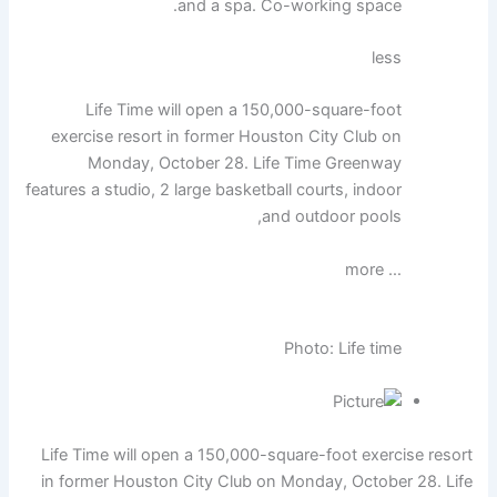
and a spa. Co-working space.
less
Life Time will open a 150,000-square-foot
exercise resort in former Houston City Club on
Monday, October 28. Life Time Greenway
features a studio, 2 large basketball courts, indoor
and outdoor pools,
… more
Photo: Life time
Life Time will open a 150,000-square-foot exercise resort
in former Houston City Club on Monday, October 28. Life