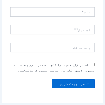
نام*
ای
میل**
ویب
سائٹ
اس براؤزر میں میرا نام، ای میل، اور ویب سائٹ
محفوظ رکھیں اگلی بار جب میں تبصرہ کرنے کےلیے۔