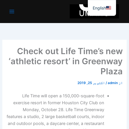
موا
English
پ
جائیں
Check out Life Time’s new
‘athletic resort’ in Greenway
Plaza
اکتوبر 25, 2019
/
admin
از
Life Time will open a 150,000-square-foot
exercise resort in former Houston City Club on
Monday, October 28. Life Time Greenway
features a studio, 2 large basketball courts, indoor
and outdoor pools, a daycare center, a restaurant