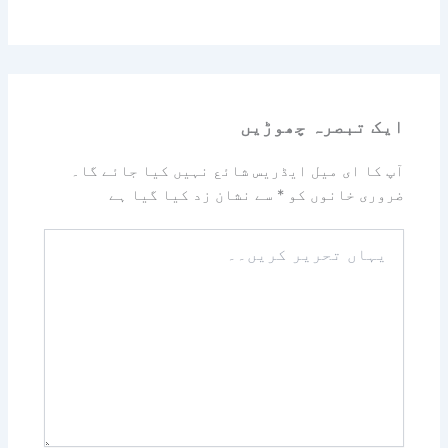
ایک تبصرہ چھوڑیں
آپ کا ای میل ایڈریس شائع نہیں کیا جائے گا۔
سے نشان زد کیا گیا ہے
*
ضروری خانوں کو
یہاں
تحریر
کریں۔۔