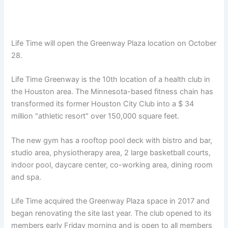
Life Time will open the Greenway Plaza location on October
28.
Life Time Greenway is the 10th location of a health club in
the Houston area. The Minnesota-based fitness chain has
transformed its former Houston City Club into a $ 34
million "athletic resort" over 150,000 square feet.
The new gym has a rooftop pool deck with bistro and bar,
studio area, physiotherapy area, 2 large basketball courts,
indoor pool, daycare center, co-working area, dining room
and spa.
Life Time acquired the Greenway Plaza space in 2017 and
began renovating the site last year. The club opened to its
members early Friday morning and is open to all members