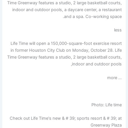
Time Greenway features a studio, 2 large basketball courts,
indoor and outdoor pools, a daycare center, a restaurant
and a spa. Co-working space.
less
Life Time will open a 150,000-square-foot exercise resort
in former Houston City Club on Monday, October 28. Life
Time Greenway features a studio, 2 large basketball courts,
indoor and outdoor pools,
… more
Photo: Life time
Check out Life Time's new & # 39; sports resort & # 39; at
Greenway Plaza