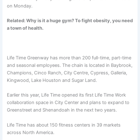
on Monday.
Related: Why is it a huge gym? To fight obesity, you need
a town of health.
Life Time Greenway has more than 200 full-time, part-time
and seasonal employees. The chain is located in Baybrook,
Champions, Cinco Ranch, City Centre, Cypress, Galleria,
Kingwood, Lake Houston and Sugar Land.
Earlier this year, Life Time opened its first Life Time Work
collaboration space in City Center and plans to expand to
Greenstreet and Shenandoah in the next two years.
Life Time has about 150 fitness centers in 39 markets
across North America.