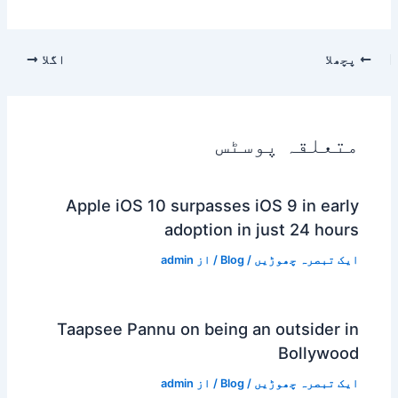
اگلا
پچھلا
متعلقہ پوسٹس
Apple iOS 10 surpasses iOS 9 in early
adoption in just 24 hours
admin
/ از
Blog
/
ایک تبصرہ چھوڑیں
Taapsee Pannu on being an outsider in
Bollywood
admin
/ از
Blog
/
ایک تبصرہ چھوڑیں