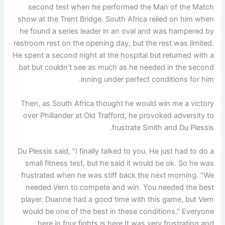
second test when he performed the Man of the Match
show at the Trent Bridge. South Africa relied on him when
he found a series leader in an oval and was hampered by
restroom rest on the opening day, but the rest was limited.
He spent a second night at the hospital but returned with a
bat but couldn't see as much as he needed in the second
inning under perfect conditions for him.
Then, as South Africa thought he would win me a victory
over Phillander at Old Trafford, he provoked adversity to
frustrate Smith and Du Plessis.
Du Plessis said, “I finally talked to you. He just had to do a
small fitness test, but he said it would be ok. So he was
frustrated when he was stiff back the next morning. "We
needed Vern to compete and win. You needed the best
player. Duanne had a good time with this game, but Vern
would be one of the best in these conditions." Everyone
here in four fights is here It was very frustrating and