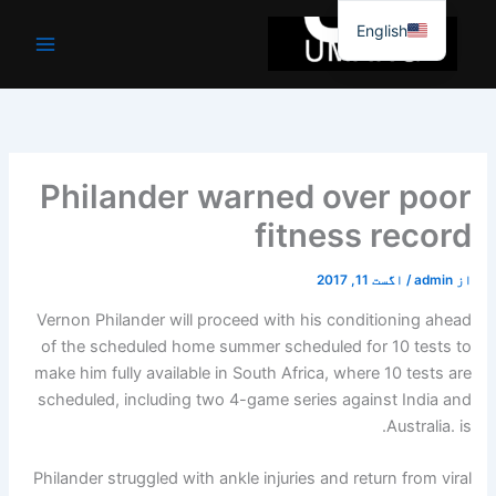
موا
English
پ
جائیں
Philander warned over poor
fitness record
اگست 11, 2017
/
admin
از
Vernon Philander will proceed with his conditioning ahead
of the scheduled home summer scheduled for 10 tests to
make him fully available in South Africa, where 10 tests are
scheduled, including two 4-game series against India and
Australia. is.
Philander struggled with ankle injuries and return from viral