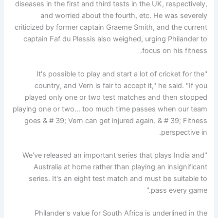
diseases in the first and third tests in the UK, respectively,
and worried about the fourth, etc. He was severely
criticized by former captain Graeme Smith, and the current
captain Faf du Plessis also weighed, urging Philander to
focus on his fitness.
"It's possible to play and start a lot of cricket for the
country, and Vern is fair to accept it," he said. "If you
played only one or two test matches and then stopped
playing one or two… too much time passes when our team
goes & # 39; Vern can get injured again. & # 39; Fitness
perspective in.
"We've released an important series that plays India and
Australia at home rather than playing an insignificant
series. It's an eight test match and must be suitable to
pass every game."
Philander's value for South Africa is underlined in the