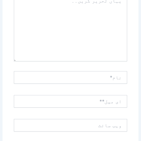
تحریر
کریں۔۔
نام*
ای
میل**
ویب
سائٹ