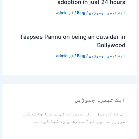
adoption in just 24 hours
admin
/ از
Blog
/
ایک تبصرہ چھوڑیں
Taapsee Pannu on being an outsider in
Bollywood
admin
/ از
Blog
/
ایک تبصرہ چھوڑیں
ایک تبصرہ چھوڑیں
آپ کا ای میل ایڈریس شائع نہیں کیا جائے گا۔
سے نشان زد کیا گیا ہے
*
ضروری خانوں کو
یہاں