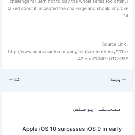
challenge for Bern not to play the whole series too often. I
talked about it, accepted the challenge and should improve
it."
.
Source Link :
http://www.espncricinfo.com/england/content/story/11157
42.html?CMP=OTC-RSS
اگلا
پچھلا
متعلقہ پوسٹس
Apple iOS 10 surpasses iOS 9 in early