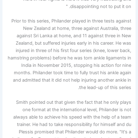
disappointing not to put it on. "
Prior to this series, Philander played in three tests against
New Zealand at home, three against Australia, three
against Sri Lanka at home, and 11 against three in New
Zealand, but suffered injuries early in his career. He was
injured in three of his first four series (knee, lower back,
hamstring problems) before he was torn ankle ligaments in
India in November 2015, stopping his action for nine
months. Philander took time to fully trust his ankle again
and admitted that it did not help injuring another ankle in
the lead-up of this series.
Smith pointed out that given the fact that he only plays
one format at the international level, Philander is not
always able to achieve his speed with the help of a team
trainer. He had to take responsibility for himself and du
Plessis promised that Philander would do more. "It's a